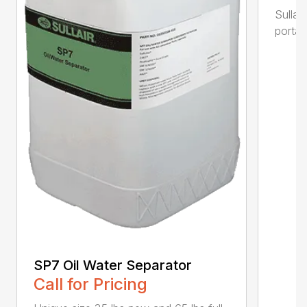
Sullai
portab
SP7 Oil Water Separator
Call for Pricing