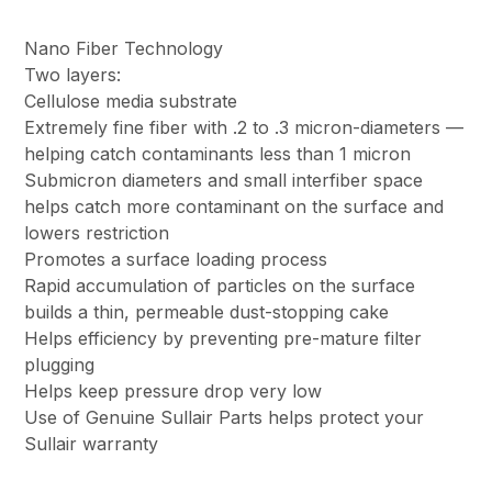
Nano Fiber Technology
Two layers:
Cellulose media substrate
Extremely fine fiber with .2 to .3 micron-diameters —
helping catch contaminants less than 1 micron
Submicron diameters and small interfiber space
helps catch more contaminant on the surface and
lowers restriction
Promotes a surface loading process
Rapid accumulation of particles on the surface
builds a thin, permeable dust-stopping cake
Helps efficiency by preventing pre-mature filter
plugging
Helps keep pressure drop very low
Use of Genuine Sullair Parts helps protect your
Sullair warranty