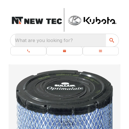
What are you looking for?