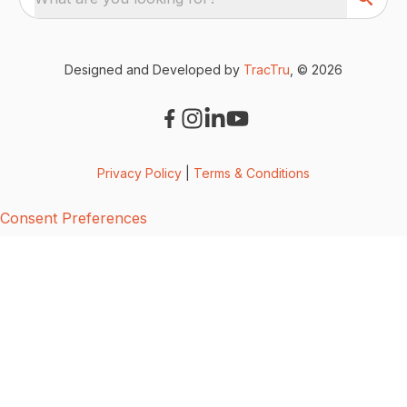
Designed and Developed by
TracTru
, © 2026
Privacy Policy
|
Terms & Conditions
Consent Preferences