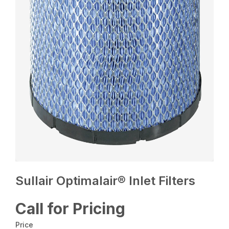
Sullair Optimalair® Inlet Filters
Call for Pricing
Price