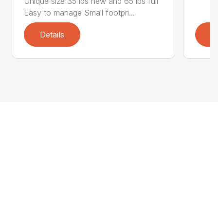
Unique size 35 lbs new and 65 lbs full
Easy to manage Small footpri...
Details
D