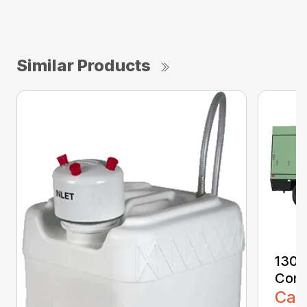
Similar Products
1300
Comp
Call