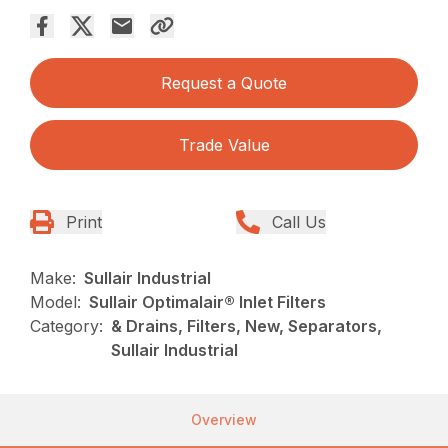
Request a Quote
Trade Value
Print
Call Us
Make:
Sullair Industrial
Model:
Sullair Optimalair® Inlet Filters
Category:
& Drains, Filters, New, Separators,
Sullair Industrial
Overview