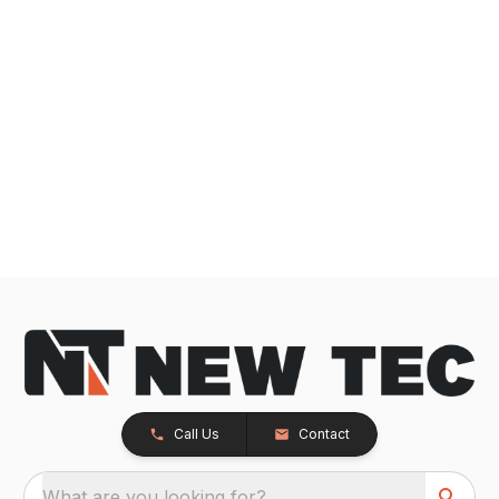
Call Us
Contact
What are you looking for?