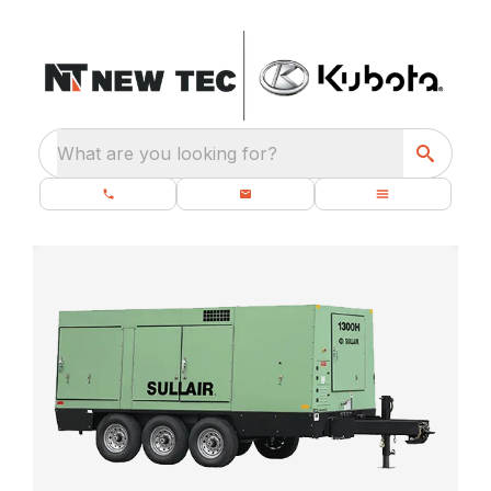
What are you looking for?