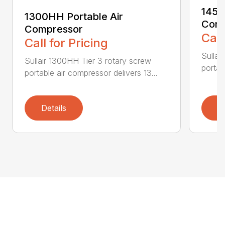
1450
1300HH Portable Air
Comp
Compressor
Call
Call for Pricing
Sullai
Sullair 1300HH Tier 3 rotary screw
portab
portable air compressor delivers 13...
Details
D