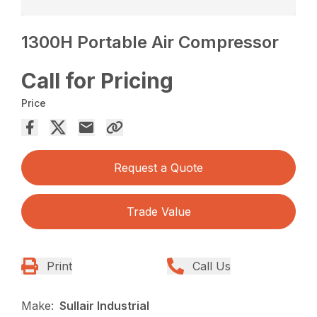
1300H Portable Air Compressor
Call for Pricing
Price
Request a Quote
Trade Value
Print
Call Us
Make:
Sullair Industrial