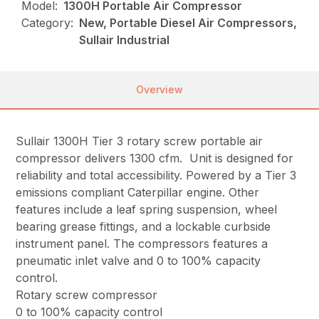
Model:
1300H Portable Air Compressor
Category:
New, Portable Diesel Air Compressors,
Sullair Industrial
Overview
Sullair 1300H Tier 3 rotary screw portable air
compressor delivers 1300 cfm. Unit is designed for
reliability and total accessibility. Powered by a Tier 3
emissions compliant Caterpillar engine. Other
features include a leaf spring suspension, wheel
bearing grease fittings, and a lockable curbside
instrument panel. The compressors features a
pneumatic inlet valve and 0 to 100% capacity
control.
Rotary screw compressor
0 to 100% capacity control