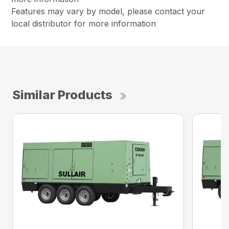
Features may vary by model, please contact your
local distributor for more information
Similar Products