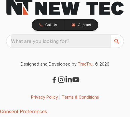
Call Us
Contact
What are you looking for?
Designed and Developed by
TracTru
, © 2026
Privacy Policy
|
Terms & Conditions
Consent Preferences