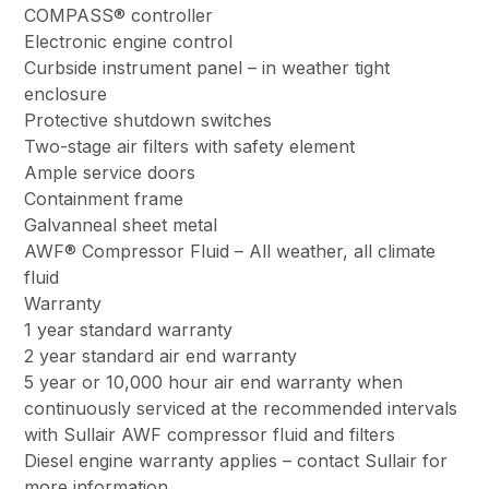
COMPASS® controller
Electronic engine control
Curbside instrument panel – in weather tight
enclosure
Protective shutdown switches
Two-stage air filters with safety element
Ample service doors
Containment frame
Galvanneal sheet metal
AWF® Compressor Fluid – All weather, all climate
fluid
Warranty
1 year standard warranty
2 year standard air end warranty
5 year or 10,000 hour air end warranty when
continuously serviced at the recommended intervals
with Sullair AWF compressor fluid and filters
Diesel engine warranty applies – contact Sullair for
more information