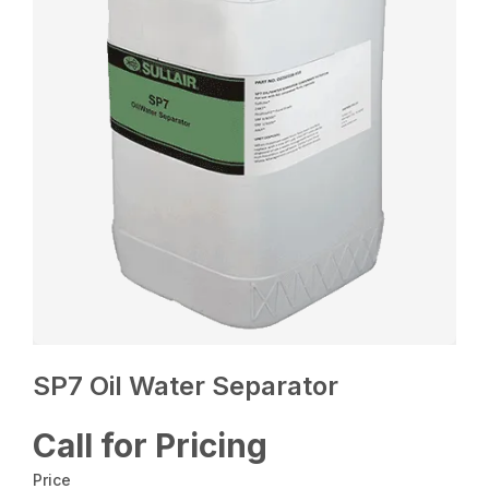
SP7 Oil Water Separator
Call for Pricing
Price