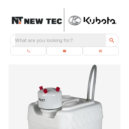
What are you looking for?