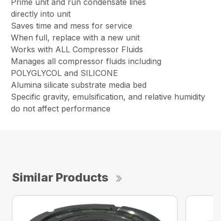
Prime unit and run condensate lines
directly into unit
Saves time and mess for service
When full, replace with a new unit
Works with ALL Compressor Fluids
Manages all compressor fluids including
POLYGLYCOL and SILICONE
Alumina silicate substrate media bed
Specific gravity, emulsification, and relative humidity
do not affect performance
Similar Products