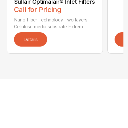
Sullair Optimalair® Inlet Filters
Call for Pricing
Nano Fiber Technology Two layers:
Cellulose media substrate Extrem...
Details
D