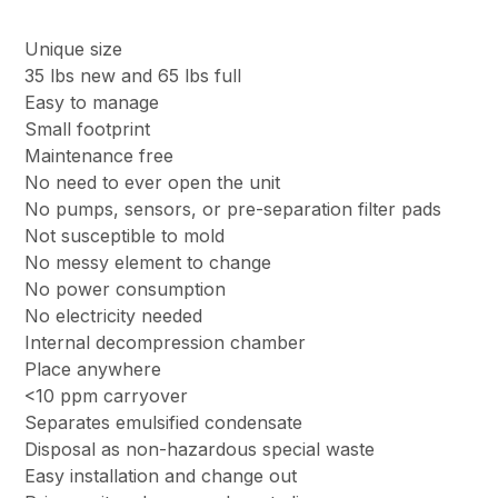
Unique size
35 lbs new and 65 lbs full
Easy to manage
Small footprint
Maintenance free
No need to ever open the unit
No pumps, sensors, or pre-separation filter pads
Not susceptible to mold
No messy element to change
No power consumption
No electricity needed
Internal decompression chamber
Place anywhere
<10 ppm carryover
Separates emulsified condensate
Disposal as non-hazardous special waste
Easy installation and change out