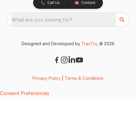
Call Us
Contact
What are you looking for?
Designed and Developed by
TracTru
, © 2026
Privacy Policy
|
Terms & Conditions
Consent Preferences