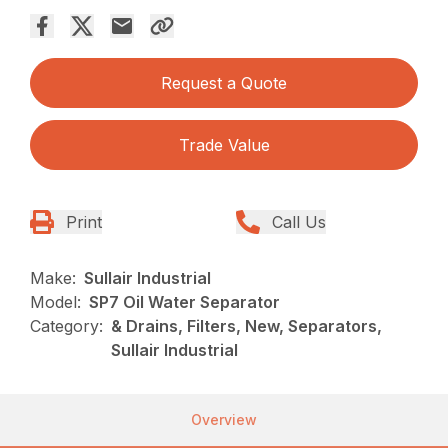
Request a Quote
Trade Value
Print
Call Us
Make:
Sullair Industrial
Model:
SP7 Oil Water Separator
Category:
& Drains, Filters, New, Separators,
Sullair Industrial
Overview