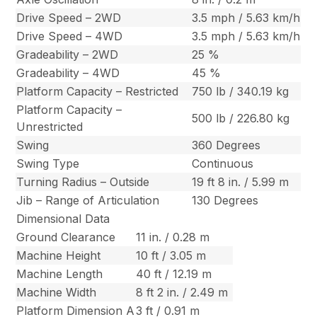
Drive Speed – 2WD
3.5 mph / 5.63 km/h
Drive Speed – 4WD
3.5 mph / 5.63 km/h
Gradeability – 2WD
25 %
Gradeability – 4WD
45 %
Platform Capacity – Restricted
750 lb / 340.19 kg
Platform Capacity –
500 lb / 226.80 kg
Unrestricted
Swing
360 Degrees
Swing Type
Continuous
Turning Radius – Outside
19 ft 8 in. / 5.99 m
Jib – Range of Articulation
130 Degrees
Dimensional Data
Ground Clearance
11 in. / 0.28 m
Machine Height
10 ft / 3.05 m
Machine Length
40 ft / 12.19 m
Machine Width
8 ft 2 in. / 2.49 m
Platform Dimension A
3 ft / 0.91 m