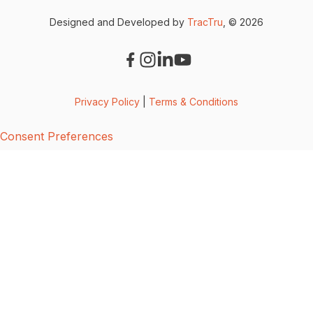
Designed and Developed by
TracTru
, © 2026
Privacy Policy
|
Terms & Conditions
Consent Preferences