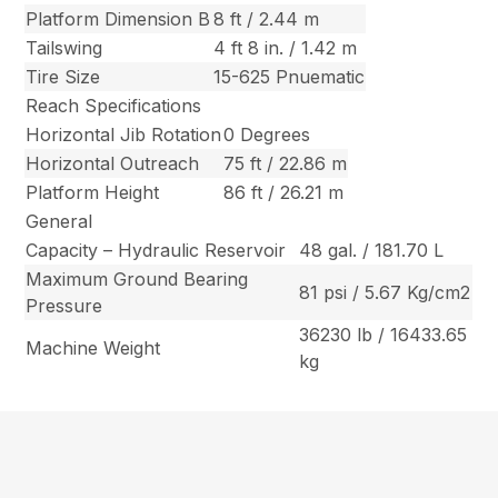
Platform Dimension B
8 ft / 2.44 m
Tailswing
4 ft 8 in. / 1.42 m
Tire Size
15-625 Pnuematic
Reach Specifications
Horizontal Jib Rotation
0 Degrees
Horizontal Outreach
75 ft / 22.86 m
Platform Height
86 ft / 26.21 m
General
Capacity – Hydraulic Reservoir
48 gal. / 181.70 L
Maximum Ground Bearing
81 psi / 5.67 Kg/cm2
Pressure
36230 lb / 16433.65
Machine Weight
kg