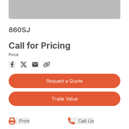
860SJ
Call for Pricing
Price
Request a Quote
Trade Value
Print
Call Us