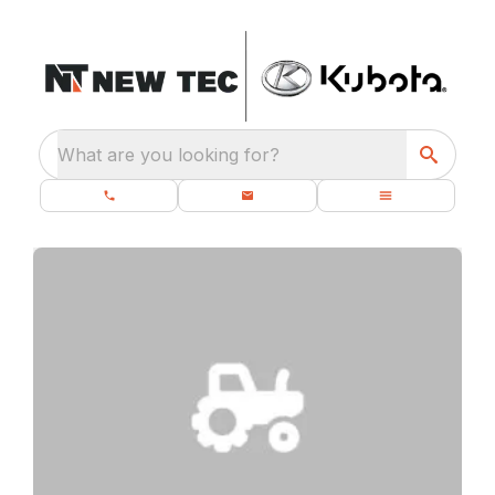
What are you looking for?