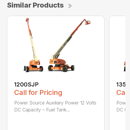
Similar Products
1200SJP
135
Call for Pricing
Call
Power Source Auxiliary Power 12 Volts
Power 
DC Capacity – Fuel Tank...
DC Cap