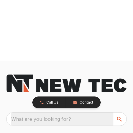
Call Us
Contact
What are you looking for?