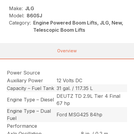
Make:
JLG
Model:
860SJ
Category:
Engine Powered Boom Lifts, JLG, New,
Telescopic Boom Lifts
Overview
Power Source
Auxiliary Power
12 Volts DC
Capacity – Fuel Tank
31 gal. / 117.35 L
DEUTZ TD 2.9L Tier 4 Final
Engine Type – Diesel
67 hp
Engine Type – Dual
Ford MSG425 84hp
Fuel
Performance
Axle Oscillation
8 in. / 0.2 m