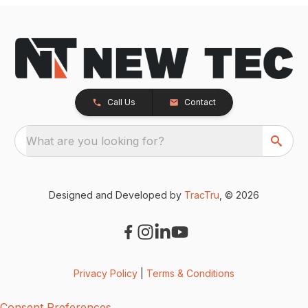
Call Us
Contact
What are you looking for?
Designed and Developed by
TracTru
, © 2026
Privacy Policy
|
Terms & Conditions
Consent Preferences