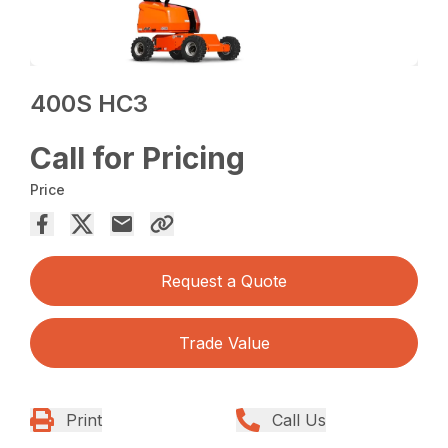
400S HC3
Call for Pricing
Price
Request a Quote
Trade Value
Print
Call Us