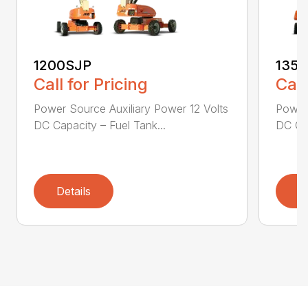
1200SJP
135
Call for Pricing
Call
Power Source Auxiliary Power 12 Volts
Power 
DC Capacity – Fuel Tank...
DC Cap
Details
D