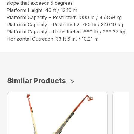
slope that exceeds 5 degrees
Platform Height: 40 ft / 12.19 m
Platform Capacity – Restricted: 1000 lb / 453.59 kg
Platform Capacity – Restricted 2: 750 lb / 340.19 kg
Platform Capacity – Unrestricted: 660 lb / 299.37 kg
Horizontal Outreach: 33 ft 6 in. / 10.21 m
Similar Products