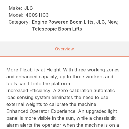
Make:
JLG
Model:
400S HC3
Category:
Engine Powered Boom Lifts, JLG, New,
Telescopic Boom Lifts
Overview
More Flexibility at Height: With three working zones
and enhanced capacity, up to three workers and
tools can fit into the platform
Increased Efficiency: A zero calibration automatic
load sensing system eliminates the need to use
external weights to calibrate the machine
Enhanced Operator Experience: An upgraded light
panel is more visible in the sun, while a chassis tilt
alarm alerts the operator when the machine is on a