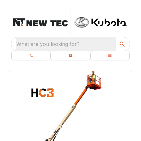
What are you looking for?