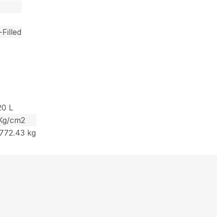
Filled
20 L
1 Kg/cm2
1772.43 kg