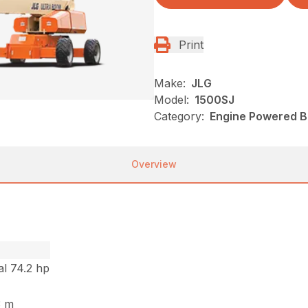
Print
Make:
JLG
Model:
1500SJ
Category:
Engine Powered Bo
Overview
l 74.2 hp
.3 m