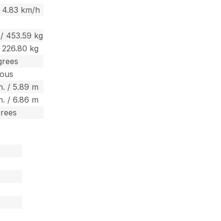
 4.83 km/h
 / 453.59 kg
/ 226.80 kg
grees
uous
in. / 5.89 m
in. / 6.86 m
grees
m