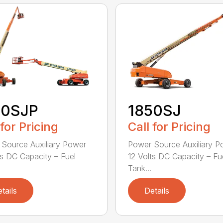
50SJP
1850SJ
 for Pricing
Call for Pricing
Source Auxiliary Power
Power Source Auxiliary P
ts DC Capacity – Fuel
12 Volts DC Capacity – Fu
Tank...
tails
Details