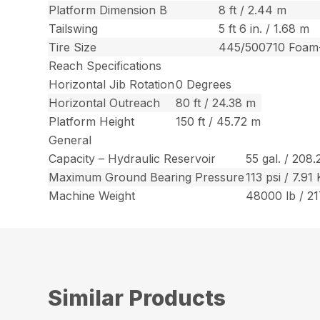
Platform Dimension B
8 ft / 2.44 m
Tailswing
5 ft 6 in. / 1.68 m
Tire Size
445/500710 Foam-
Reach Specifications
Horizontal Jib Rotation
0 Degrees
Horizontal Outreach
80 ft / 24.38 m
Platform Height
150 ft / 45.72 m
General
Capacity – Hydraulic Reservoir
55 gal. / 208.
Maximum Ground Bearing Pressure
113 psi / 7.9
Machine Weight
48000 lb / 2
Similar Products