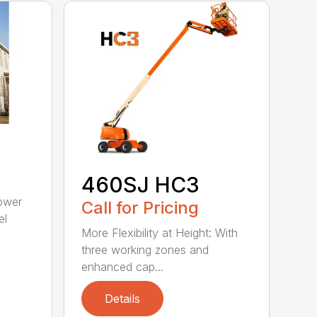
460SJ HC3
ower
Call for Pricing
el
More Flexibility at Height: With
three working zones and
enhanced cap...
Details