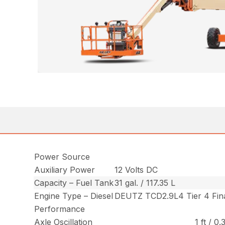
Power Source
Auxiliary Power
12 Volts DC
Capacity – Fuel Tank
31 gal. / 117.35 L
Engine Type – Diesel
DEUTZ TCD2.9L4 Tier 4 Fina
Performance
Axle Oscillation
1 ft / 0