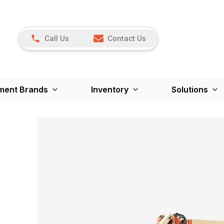
Call Us
Contact Us
ment Brands
Inventory
Solutions