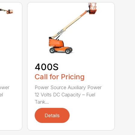
400S
Call for Pricing
ower
Power Source Auxiliary Power
el
12 Volts DC Capacity – Fuel
Tank...
Details