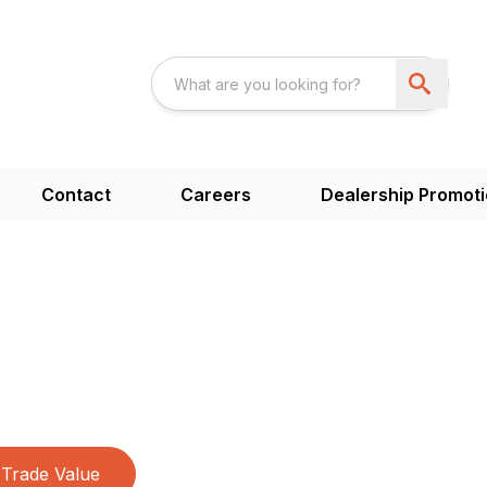
Contact
Careers
Dealership Promot
Trade Value