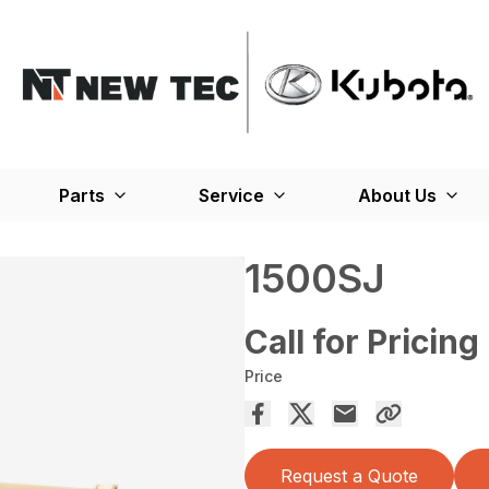
Parts
Service
About Us
1500SJ
Call for Pricing
Price
Request a Quote