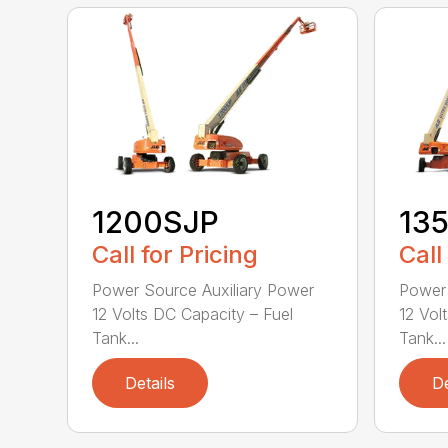
1200SJP
13
Call for Pricing
Call
Power Source Auxiliary Power
Power 
12 Volts DC Capacity – Fuel
12 Vol
Tank...
Tank...
Details
De