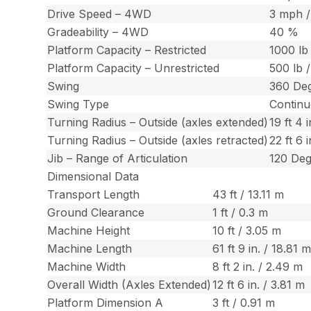
Drive Speed – 4WD
3 mph /
Gradeability – 4WD
40 %
Platform Capacity – Restricted
1000 lb
Platform Capacity – Unrestricted
500 lb 
Swing
360 De
Swing Type
Contin
Turning Radius – Outside (axles extended)
19 ft 4 
Turning Radius – Outside (axles retracted)
22 ft 6 
Jib – Range of Articulation
120 De
Dimensional Data
Transport Length
43 ft / 13.11 m
Ground Clearance
1 ft / 0.3 m
Machine Height
10 ft / 3.05 m
Machine Length
61 ft 9 in. / 18.81 
Machine Width
8 ft 2 in. / 2.49 m
Overall Width (Axles Extended)
12 ft 6 in. / 3.81 m
Platform Dimension A
3 ft / 0.91 m