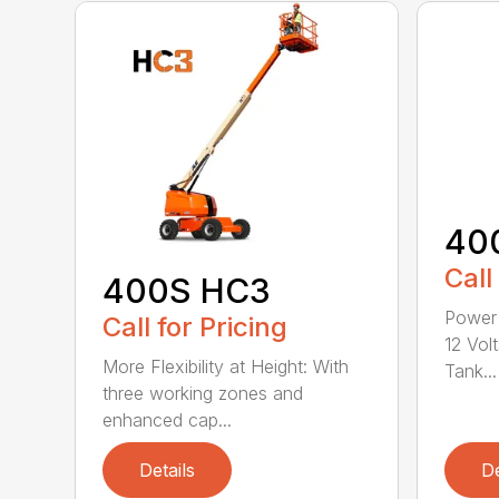
40
Call
400S HC3
Power 
Call for Pricing
12 Vol
More Flexibility at Height: With
Tank...
three working zones and
enhanced cap...
Details
De