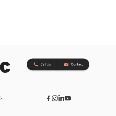
Call Us
Contact
26