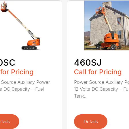
0SC
460SJ
 for Pricing
Call for Pricing
Source Auxiliary Power
Power Source Auxiliary P
ts DC Capacity – Fuel
12 Volts DC Capacity – Fu
Tank...
tails
Details