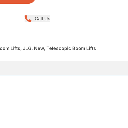
Call Us
om Lifts, JLG, New, Telescopic Boom Lifts