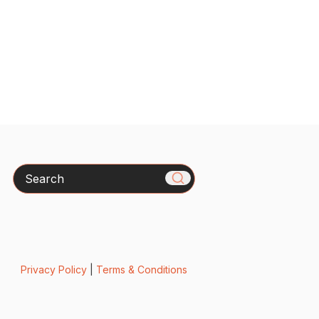
Search
Privacy Policy
|
Terms & Conditions