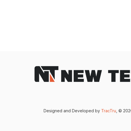
Designed and Developed by
TracTru
, © 20