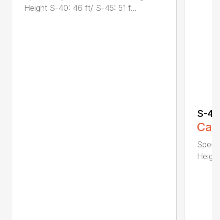
Height S-40: 46 ft/ S-45: 51 f...
S-40
Call
Specif
Height