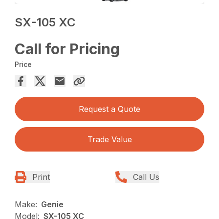
SX-105 XC
Call for Pricing
Price
Request a Quote
Trade Value
Print
Call Us
Make:
Genie
Model:
SX-105 XC