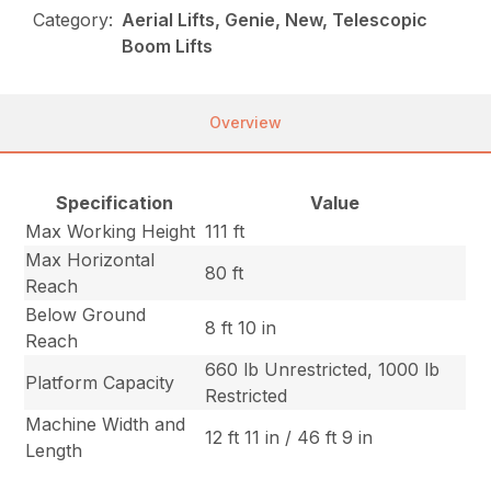
Category:
Aerial Lifts, Genie, New, Telescopic
Boom Lifts
Overview
Specification
Value
Max Working Height
111 ft
Max Horizontal
80 ft
Reach
Below Ground
8 ft 10 in
Reach
660 lb Unrestricted, 1000 lb
Platform Capacity
Restricted
Machine Width and
12 ft 11 in / 46 ft 9 in
Length