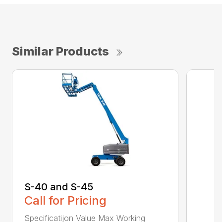
Similar Products
S-40 and S-45
Call for Pricing
Specificatijon Value Max Working