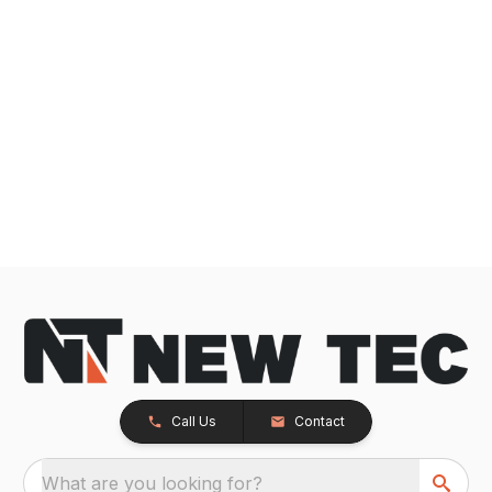
Call Us
Contact
What are you looking for?