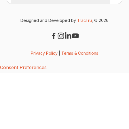
Designed and Developed by
TracTru
, © 2026
Privacy Policy
|
Terms & Conditions
Consent Preferences