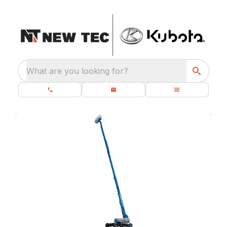
What are you looking for?