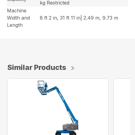
kg Restricted
Machine
Width and
8 ft 2 in, 31 ft 11 in| 2.49 m, 9.73 m
Length
Similar Products