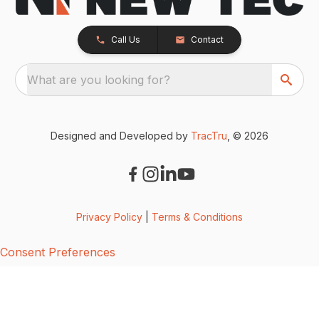
Call Us
Contact
What are you looking for?
Designed and Developed by
TracTru
, © 2026
Privacy Policy
|
Terms & Conditions
Consent Preferences