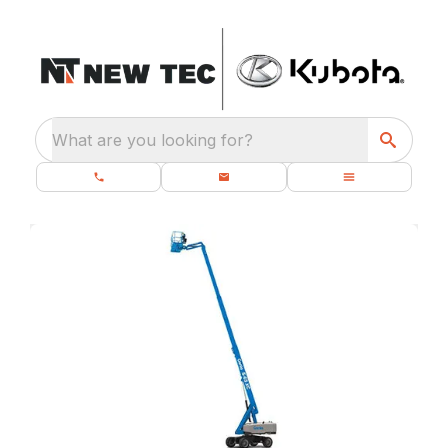
What are you looking for?