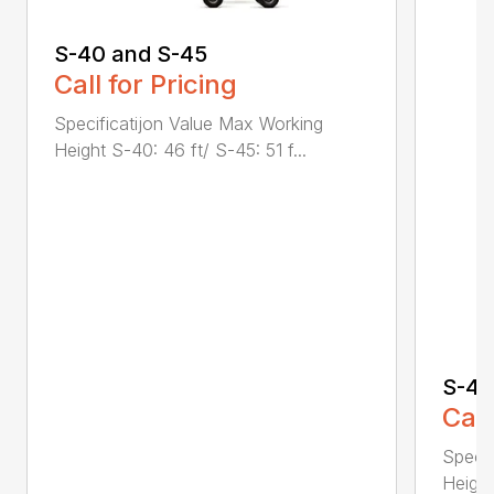
S-40 and S-45
Call for Pricing
Specificatijon Value Max Working
Height S-40: 46 ft/ S-45: 51 f...
S-40
Call
Specif
Height