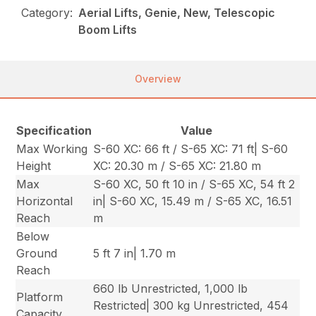
Category:
Aerial Lifts, Genie, New, Telescopic
Boom Lifts
Overview
Specification
Value
Max Working
S-60 XC: 66 ft / S-65 XC: 71 ft| S-60
Height
XC: 20.30 m / S-65 XC: 21.80 m
Max
S-60 XC, 50 ft 10 in / S-65 XC, 54 ft 2
Horizontal
in| S-60 XC, 15.49 m / S-65 XC, 16.51
Reach
m
Below
Ground
5 ft 7 in| 1.70 m
Reach
660 lb Unrestricted, 1,000 lb
Platform
Restricted| 300 kg Unrestricted, 454
Capacity