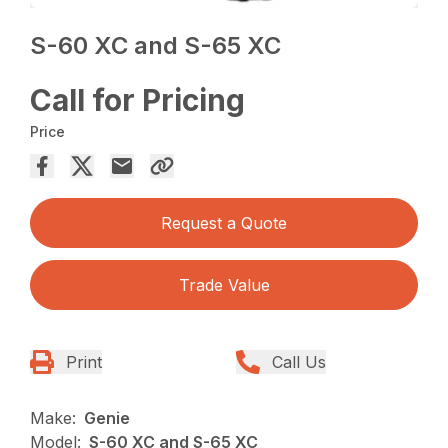
S-60 XC and S-65 XC
Call for Pricing
Price
Request a Quote
Trade Value
Print
Call Us
Make:
Genie
Model:
S-60 XC and S-65 XC