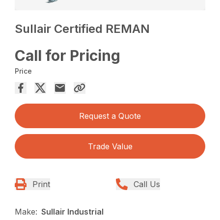
Sullair Certified REMAN
Call for Pricing
Price
Request a Quote
Trade Value
Print
Call Us
Make:
Sullair Industrial