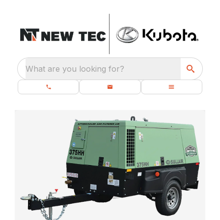
What are you looking for?