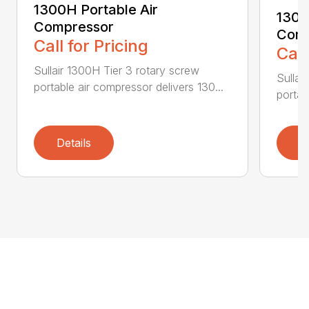
1300H Portable Air
1300
Compressor
Comp
Call for Pricing
Call
Sullair 1300H Tier 3 rotary screw
Sullai
portable air compressor delivers 130...
portab
Details
D