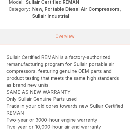
Model:
Sullair Certified REMAN
Category:
New, Portable Diesel Air Compressors,
Sullair Industrial
Overview
Sullair Certified REMAN is a factory-authorized
remanufacturing program for Sullair portable air
compressors, featuring genuine OEM parts and
product testing that meets the same high standards
as brand new units.
SAME AS NEW WARRANTY
Only Sullair Genuine Parts used
Trade in your old cores towards new Sullair Certified
REMAN
Two-year or 3000-hour engine warranty
Five-year or 10,000-hour air end warranty