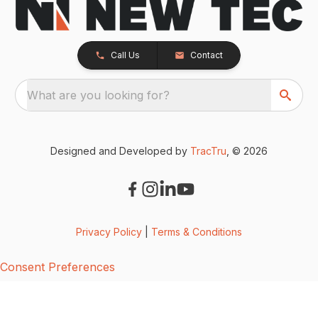
Call Us
Contact
What are you looking for?
Designed and Developed by
TracTru
, © 2026
Privacy Policy
|
Terms & Conditions
Consent Preferences