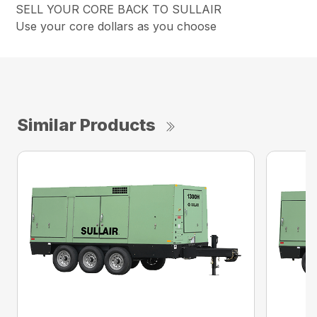
SELL YOUR CORE BACK TO SULLAIR
Use your core dollars as you choose
Similar Products