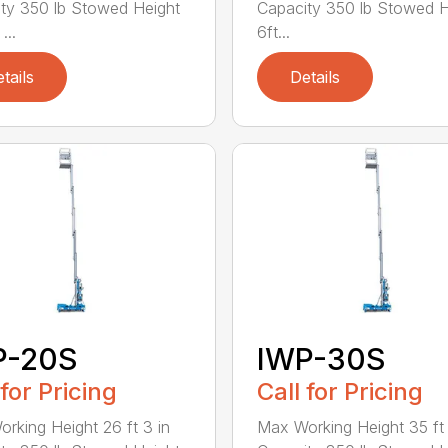
ty 350 lb Stowed Height
Capacity 350 lb Stowed H
...
6ft...
tails
Details
P-20S
IWP-30S
 for Pricing
Call for Pricing
rking Height 26 ft 3 in
Max Working Height 35 ft 