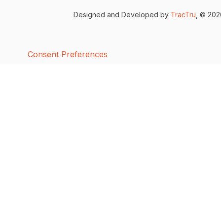
Designed and Developed by
TracTru
, © 20
Consent Preferences