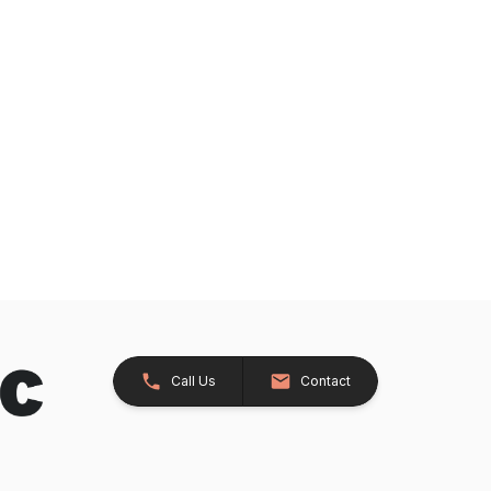
Call Us
Contact