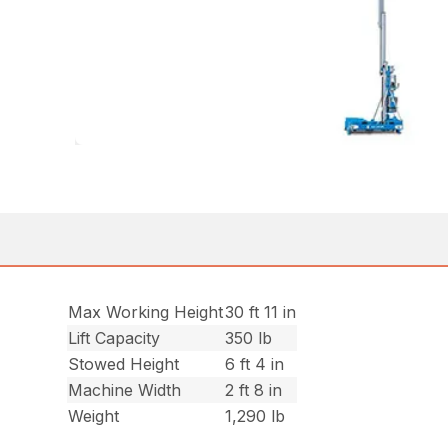
Max Working Height
30 ft 11 in
Lift Capacity
350 lb
Stowed Height
6 ft 4 in
Machine Width
2 ft 8 in
Weight
1,290 lb