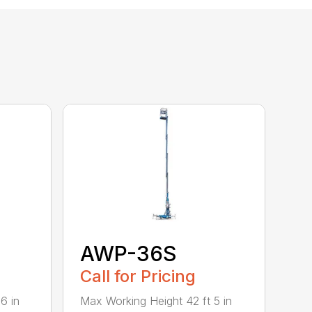
AWP-36S
Call for Pricing
6 in
Max Working Height 42 ft 5 in