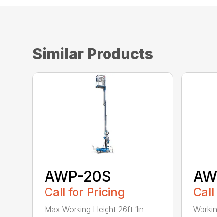
Similar Products
AWP-20S
AW
Call for Pricing
Call
Max Working Height 26ft 1in
Workin