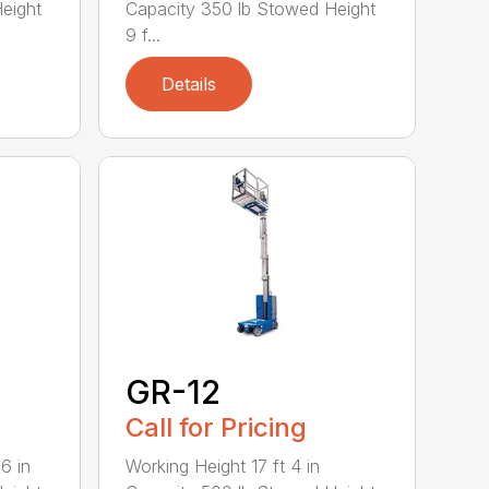
eight
Capacity 350 lb Stowed Height
9 f...
Details
GR-12
Call for Pricing
6 in
Working Height 17 ft 4 in