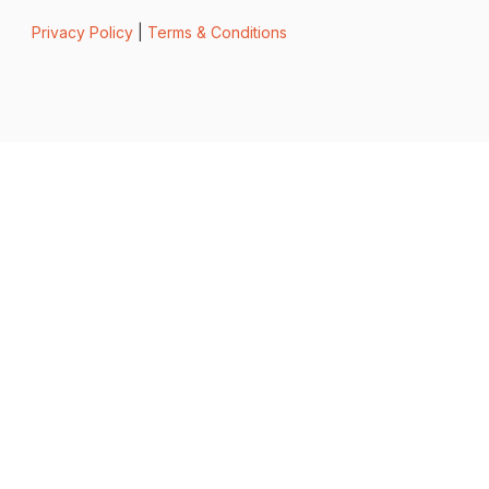
Privacy Policy
|
Terms & Conditions