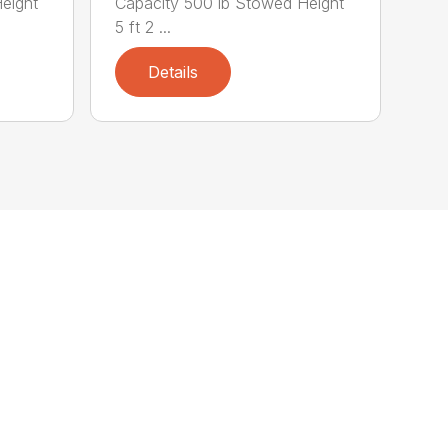
eight
Capacity 500 lb Stowed Height
5 ft 2 ...
Details