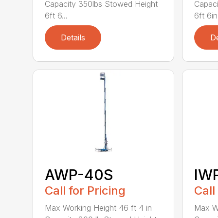
Capacity 350lbs Stowed Height
Capaci
6ft 6...
6ft 6in 
Details
De
AWP-40S
IW
Call for Pricing
Call
Max Working Height 46 ft 4 in
Max Wo