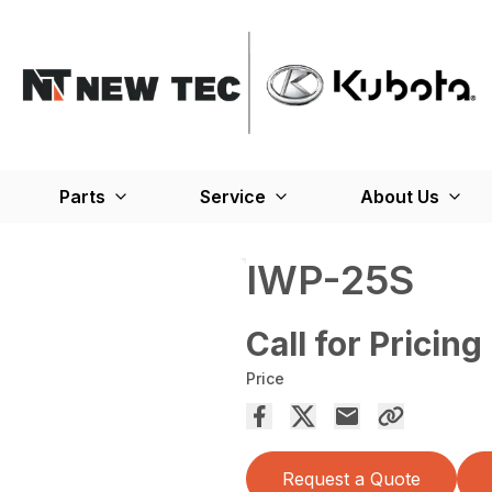
Parts
Service
About Us
IWP-25S
Call for Pricing
Price
Request a Quote