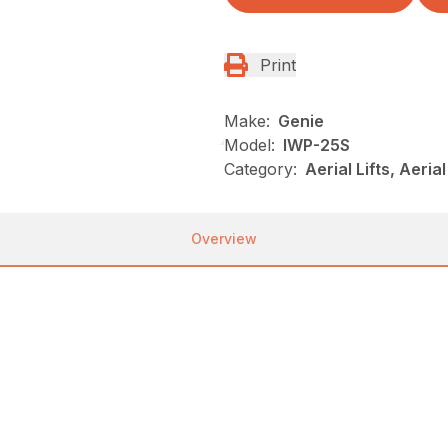
Print
Make:
Genie
Model:
IWP-25S
Category:
Aerial Lifts, Aeri
Overview