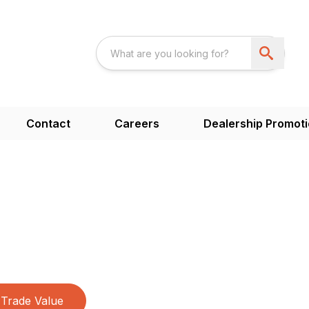
Contact
Careers
Dealership Promot
Trade Value