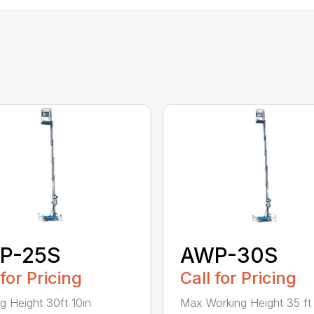
P-25S
AWP-30S
 for Pricing
Call for Pricing
g Height 30ft 10in
Max Working Height 35 ft 