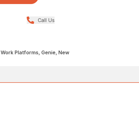
Call Us
al Work Platforms, Genie, New