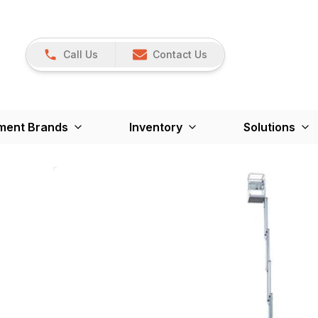
Call Us
Contact Us
ment Brands
Inventory
Solutions