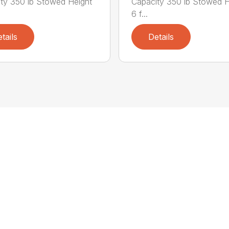
ty 350 lb Stowed Height
Capacity 350 lb Stowed H
6 f...
tails
Details