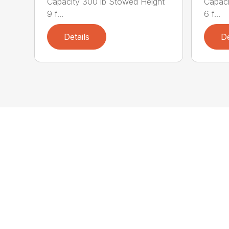
Capacity 300 lb Stowed Height
Capaci
9 f...
6 f...
Details
De