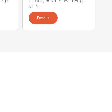
eight
Capacity 500 lb Stowed Height
5 ft 2 ...
Details