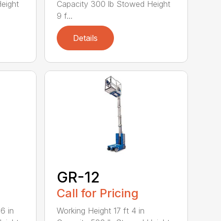
eight
Capacity 300 lb Stowed Height
9 f...
Details
GR-12
Call for Pricing
6 in
Working Height 17 ft 4 in