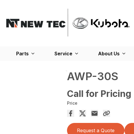
Parts
Service
About Us
AWP-30S
Call for Pricing
Price
Request a Quote