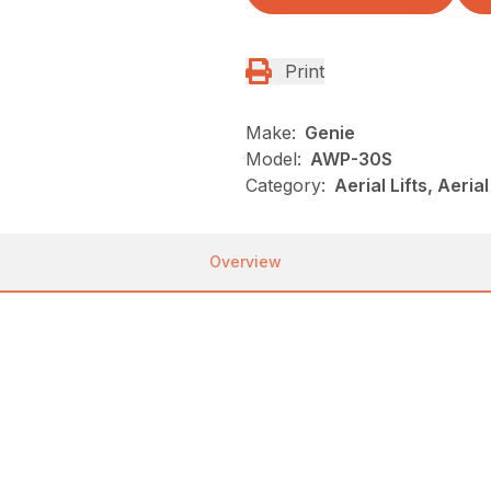
Print
Make:
Genie
Model:
AWP-30S
Category:
Aerial Lifts, Aeri
Overview