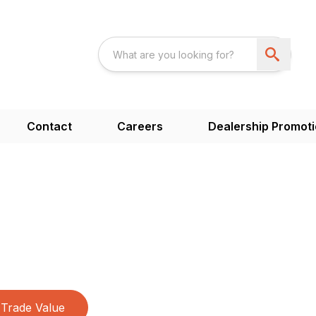
Contact
Careers
Dealership Promot
Trade Value