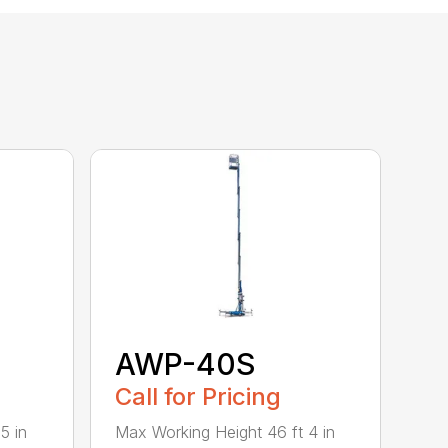
AWP-40S
Call for Pricing
5 in
Max Working Height 46 ft 4 in