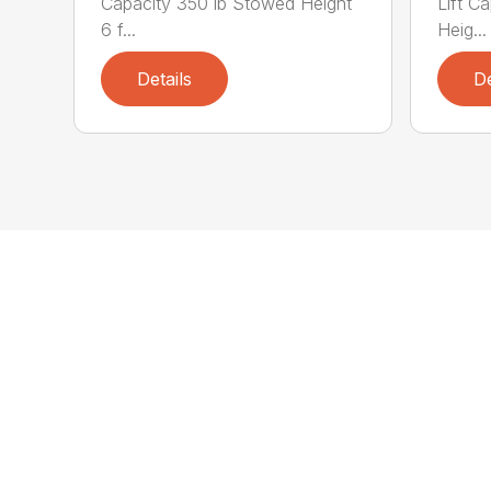
Capacity 350 lb Stowed Height
Lift C
6 f...
Heig...
Details
De