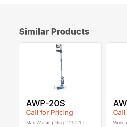
Similar Products
AWP-20S
AW
Call for Pricing
Call
Max Working Height 26ft 1in
Workin