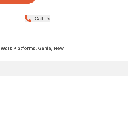
Call Us
al Work Platforms, Genie, New