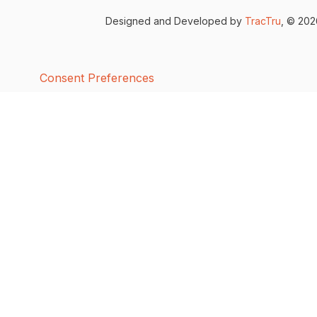
Designed and Developed by
TracTru
, © 20
Consent Preferences