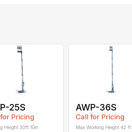
P-25S
AWP-36S
 for Pricing
Call for Pricing
g Height 30ft 10in
Max Working Height 42 ft 