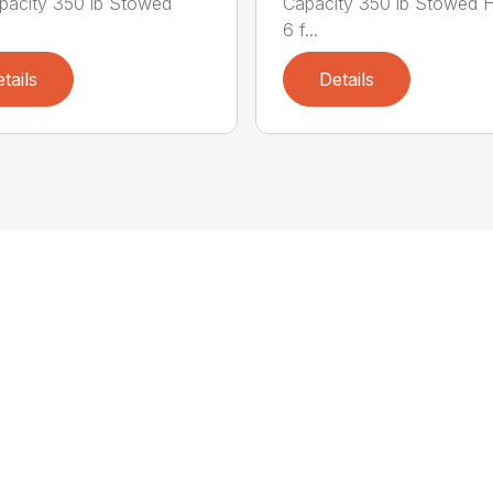
apacity 350 lb Stowed
Capacity 350 lb Stowed H
6 f...
tails
Details