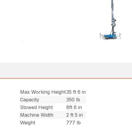
Max Working Height
35 ft 6 in
Capacity
350 lb
Stowed Height
6ft 6 in
Machine Width
2 ft 5 in
Weight
777 lb