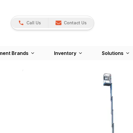
Call Us
Contact Us
ment Brands
Inventory
Solutions