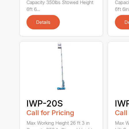
Capacity 350lbs Stowed Height
Capaci
6ft 6...
6ft 6in 
Details
De
IWP-20S
IW
Call for Pricing
Call
Max Working Height 26 ft 3 in
Max Wo