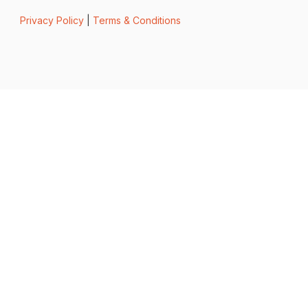
Privacy Policy
|
Terms & Conditions