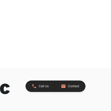
Call Us
Contact