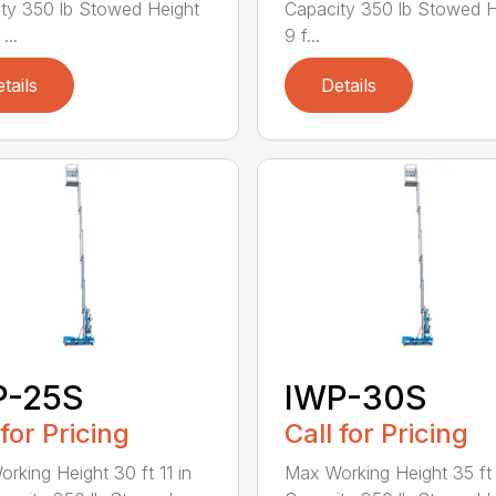
ty 350 lb Stowed Height
Capacity 350 lb Stowed H
...
9 f...
tails
Details
P-25S
IWP-30S
 for Pricing
Call for Pricing
rking Height 30 ft 11 in
Max Working Height 35 ft 