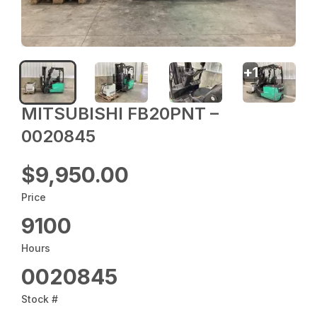
+
1
MITSUBISHI FB20PNT –
0020845
$9,950.00
Price
9100
Hours
0020845
Stock #