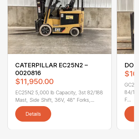
CATERPILLAR EC25N2 –
DOO
0020816
$10
$11,950.00
GC25P-
84/189
EC25N2 5,000 lb Capacity, 3st 82/188
F...
Mast, Side Shift, 36V, 48" Forks,...
Details
D