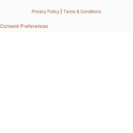
Privacy Policy
|
Terms & Conditions
Consent Preferences