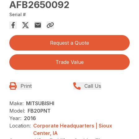
AFB2650092
Serial #
Request a Quote
Trade Value
Print
Call Us
Make:
MITSUBISHI
Model:
FB20PNT
Year:
2016
Location:
Corporate Headquarters | Sioux
Center, IA