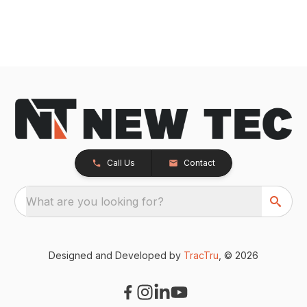
Call Us
Contact
What are you looking for?
Designed and Developed by
TracTru
, © 2026