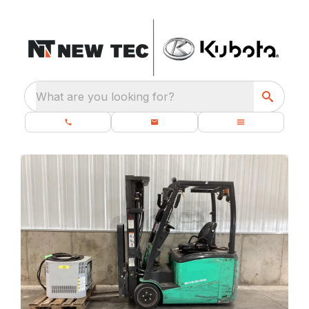
What are you looking for?