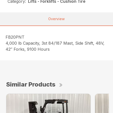
Category:
Lifts - Forklifts - Cushion Tire
Overview
FB20PNT
4,000 lb Capacity, 3st 84/187 Mast, Side Shift, 48V,
42″ Forks, 9100 Hours
Similar Products