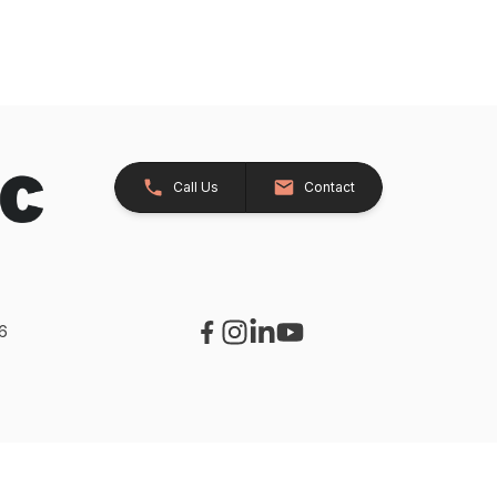
Call Us
Contact
26