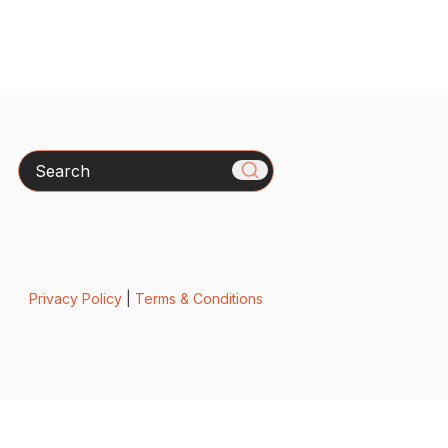
Search
Privacy Policy
|
Terms & Conditions