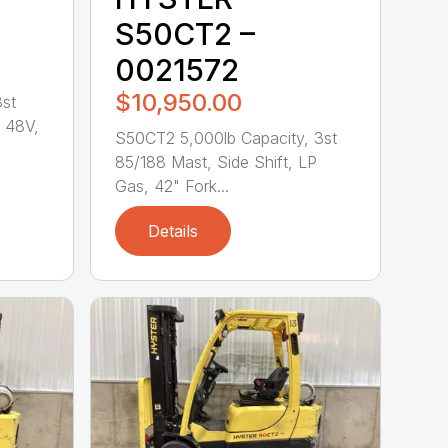
S50CT2 –
0021572
$10,950.00
3st
, 48V,
S50CT2 5,000lb Capacity, 3st
85/188 Mast, Side Shift, LP
Gas, 42" Fork...
Details