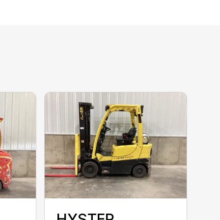
HYSTER