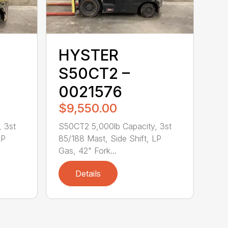
HYSTER
S50CT2 –
0021576
$9,550.00
 3st
S50CT2 5,000lb Capacity, 3st
LP
85/188 Mast, Side Shift, LP
Gas, 42" Fork...
Details