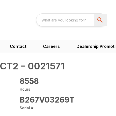
Contact
Careers
Dealership Promot
CT2 – 0021571
8558
Hours
B267V03269T
Serial #