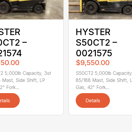
STER
HYSTER
0CT2 –
S50CT2 –
21574
0021575
550.00
$9,550.00
 5,000lb Capacity, 3st
S50CT2 5,000lb Capacity,
 Mast, Side Shift, LP
85/188 Mast, Side Shift, 
2" Fork...
Gas, 42" Fork...
tails
Details