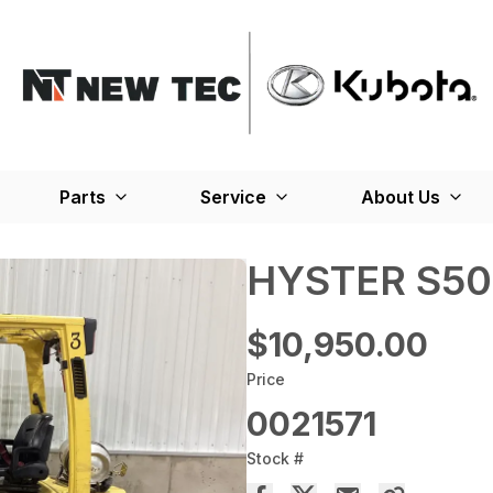
Parts
Service
About Us
HYSTER S50
$10,950.00
Price
0021571
Stock #