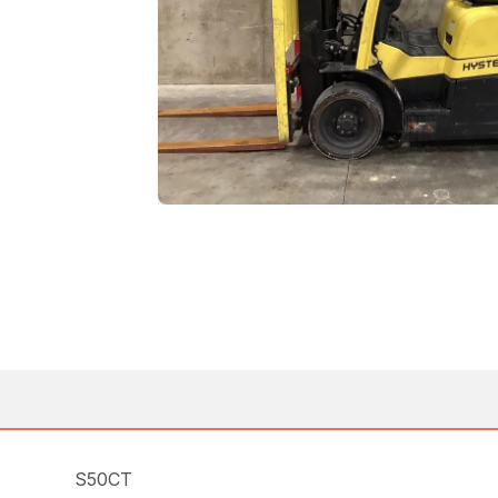
S50CT