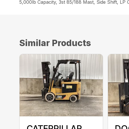
5,000lb Capacity, 3st 85/188 Mast, Side Shift, LP
Similar Products
CATERPILLAR
DO