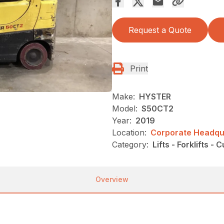
Request a Quote
Print
Make:
HYSTER
Model:
S50CT2
Year:
2019
Location:
Corporate Headqua
Category:
Lifts - Forklifts - 
Overview