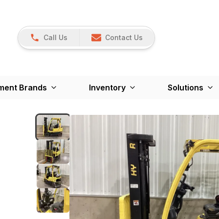
Call Us
Contact Us
ment Brands
Inventory
Solutions