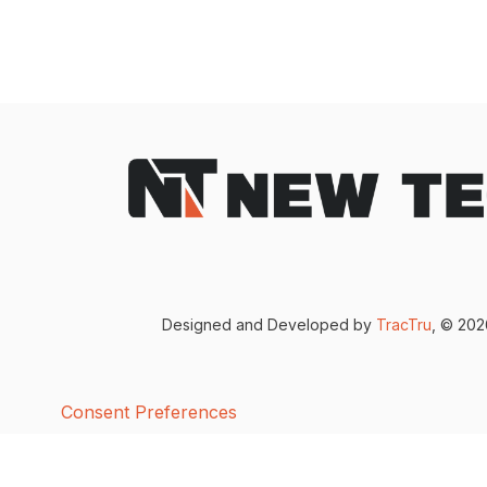
Designed and Developed by
TracTru
, © 20
Consent Preferences