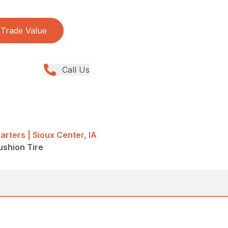
Trade Value
Call Us
rters | Sioux Center, IA
Cushion Tire