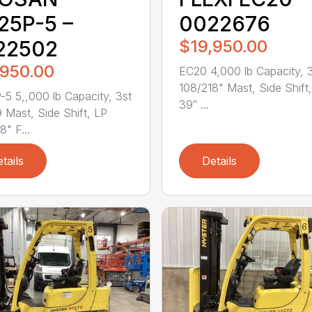
25P-5 –
0022676
22502
$19,950.00
,950.00
EC20 4,000 lb Capacity, 
108/218" Mast, Side Shift
5 5,,000 lb Capacity, 3st
39″ ...
 Mast, Side Shift, LP
8" F...
tails
Details