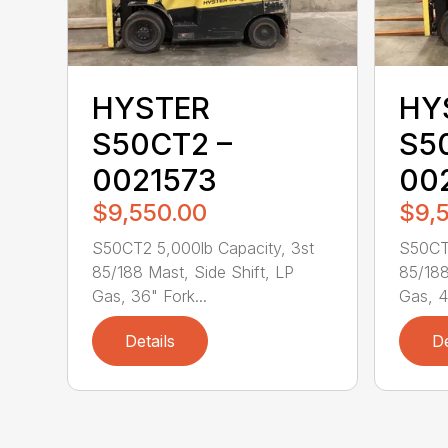
HYSTER
HY
S50CT2 –
S5
0021573
00
$9,550.00
$9,
S50CT2 5,000lb Capacity, 3st
S50CT2
85/188 Mast, Side Shift, LP
85/188
Gas, 36" Fork...
Gas, 4
Details
De