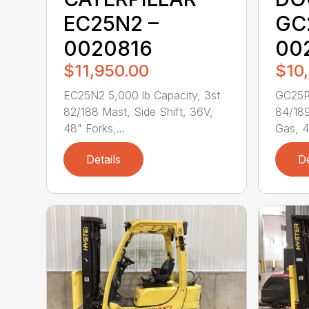
EC25N2 –
GC
0020816
00
$11,950.00
$10
EC25N2 5,000 lb Capacity, 3st
GC25P-
82/188 Mast, Side Shift, 36V,
84/189
48" Forks,...
Gas, 4
Details
De