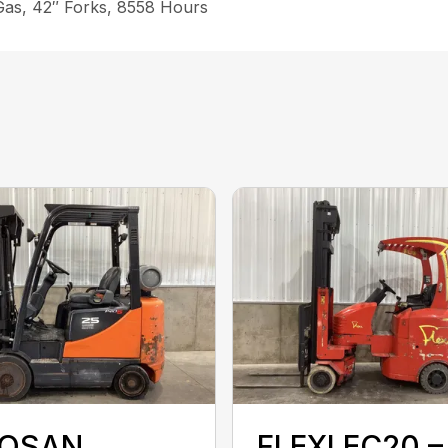
 Gas, 42″ Forks, 8558 Hours
OSAN
FLEXI EC20 –