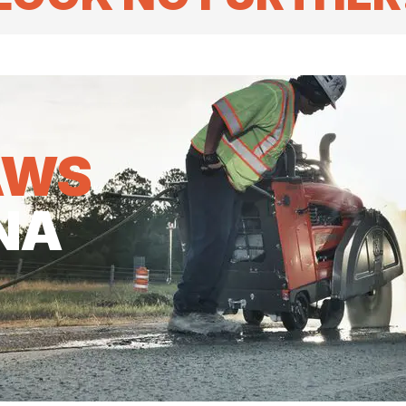
AWS
NA