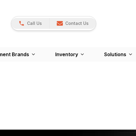
Call Us
Contact Us
ment Brands
Inventory
Solutions