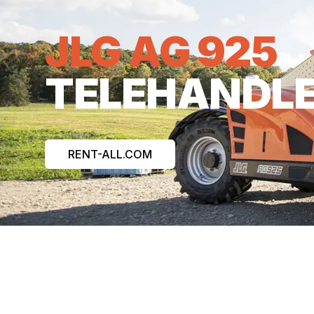
JLG AG 925
TELEHANDL
RENT-ALL.COM