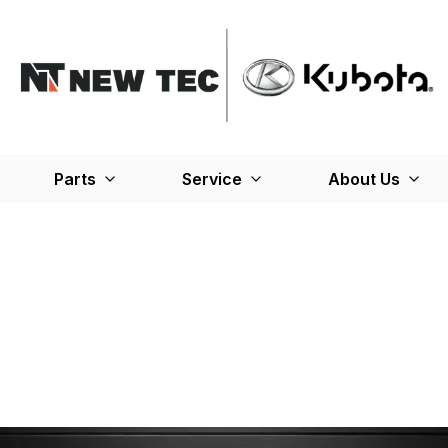
Parts
Service
About Us