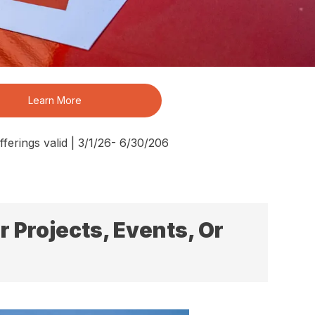
Learn More
ferings valid | 3/1/26- 6/30/206
 Projects, Events, Or