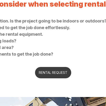
consider when selecting renta
ion. Is the project going to be indoors or outdoors
 to get the job done effortlessly.
the rental equipment.
ng loads?
d area?
ments to get the job done?
RENTAL REQUEST