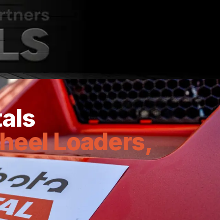
notch equipment rental solutions.
tals
heel Loaders,