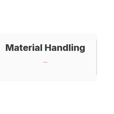
Material Handling
___