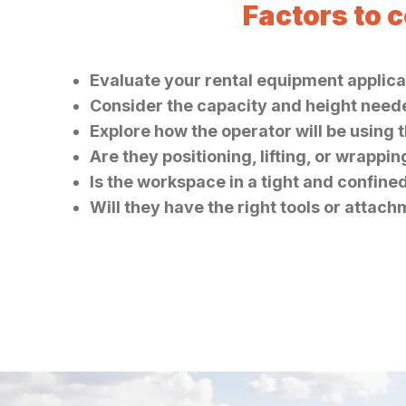
Factors to 
Evaluate your rental equipment applicat
Consider the capacity and height needed
Explore how the operator will be using 
Are they positioning, lifting, or wrappi
Is the workspace in a tight and confine
Will they have the right tools or attach