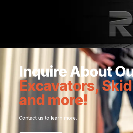
With industry leaders, New Tec &
Inquire About Ou
Excavators, Skid
and more!
Contact us to learn more.