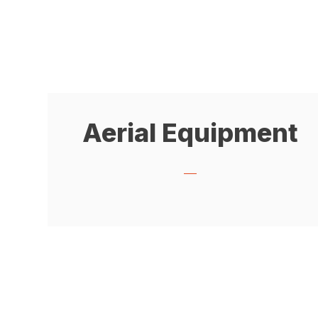
Aerial Equipment
___