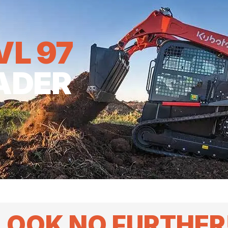
VL 97
ADER
LOOK NO FURTHER