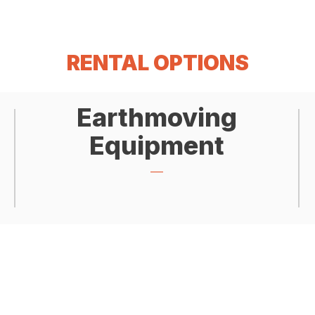
RENTAL OPTIONS
Earthmoving
Equipment
___