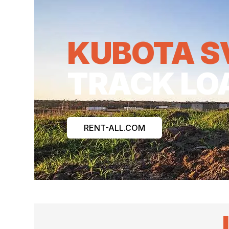
KUBOTA S
TRACK LO
RENT-ALL.COM