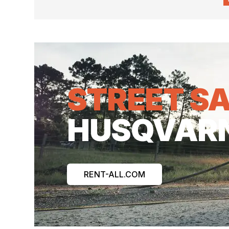
STREET S
HUSQVAR
RENT-ALL.COM