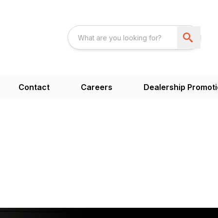
Contact
Careers
Dealership Promot