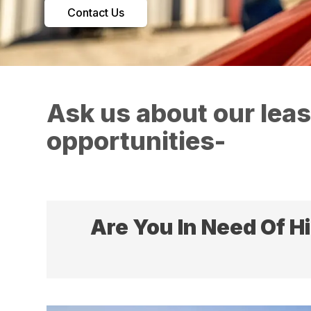
Contact Us
Ask us about our lea
opportunities-
Are You In Need Of H