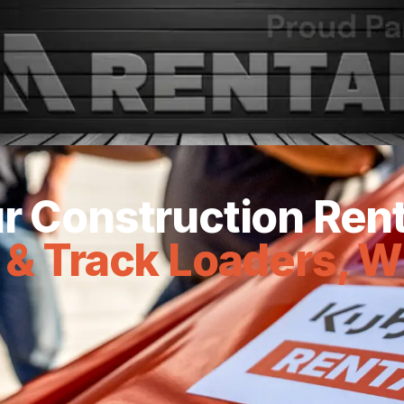
Joined Forces.
 RA Rentals join forces to provide you with top-
r Construction Ren
 & Track Loaders, W