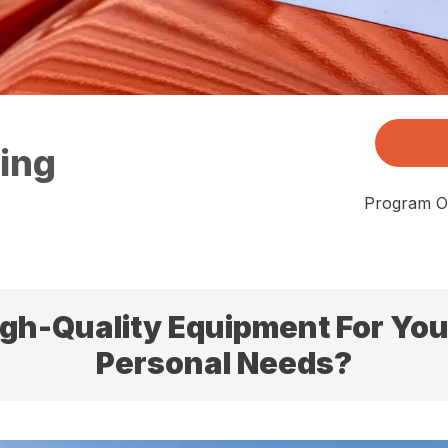
sing
Program Of
igh-Quality Equipment For Your
Personal Needs?