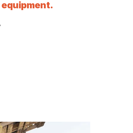
l equipment.
?