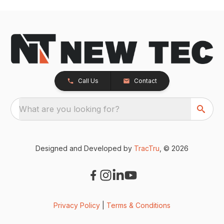
Call Us
Contact
What are you looking for?
Designed and Developed by
TracTru
, © 2026
Privacy Policy
|
Terms & Conditions