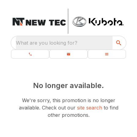
What are you looking for?
No longer available.
We're sorry, this promotion is no longer
available.
Check out our
site search
to find
other promotions.