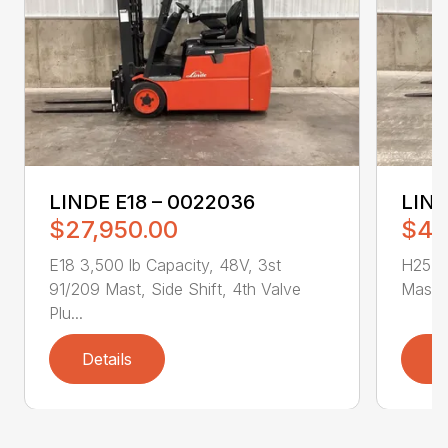
LINDE E18 – 0022036
LIND
$27,950.00
$43
E18 3,500 lb Capacity, 48V, 3st
H25T 5
91/209 Mast, Side Shift, 4th Valve
Mast, 
Plu...
Details
D