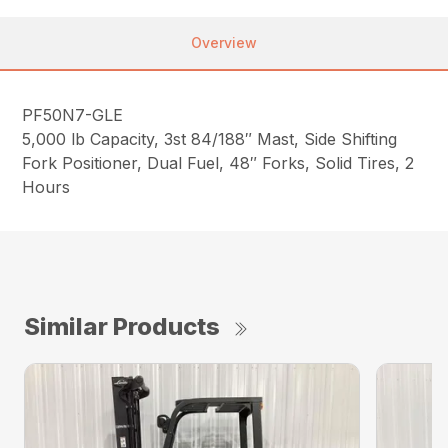
Overview
PF50N7-GLE
5,000 lb Capacity, 3st 84/188″ Mast, Side Shifting
Fork Positioner, Dual Fuel, 48″ Forks, Solid Tires, 2
Hours
Similar Products