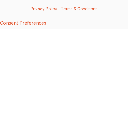
Privacy Policy
|
Terms & Conditions
Consent Preferences