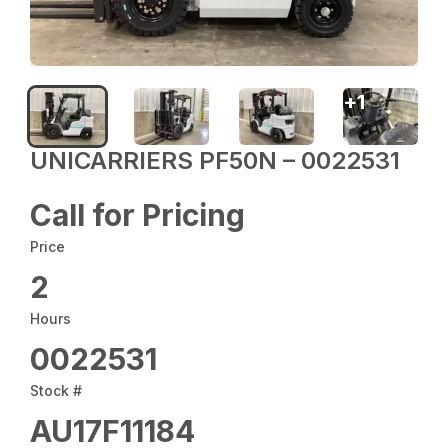
+
1
UNICARRIERS PF50N – 0022531
Call for Pricing
Price
2
Hours
0022531
Stock #
AU17F11184