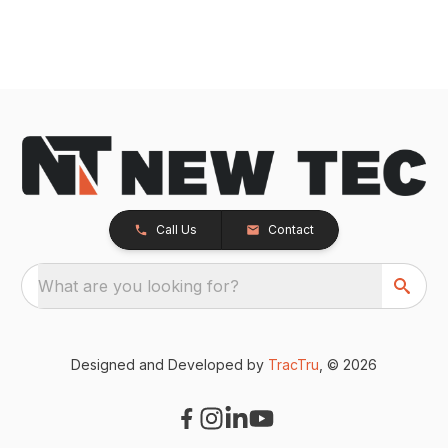
Call Us
Contact
What are you looking for?
Designed and Developed by
TracTru
, © 2026