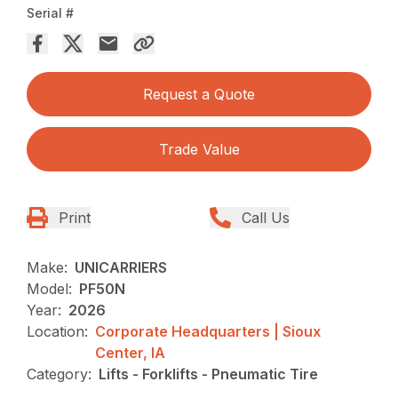
Serial #
Request a Quote
Trade Value
Print
Call Us
Make:
UNICARRIERS
Model:
PF50N
Year:
2026
Location:
Corporate Headquarters | Sioux
Center, IA
Category:
Lifts - Forklifts - Pneumatic Tire