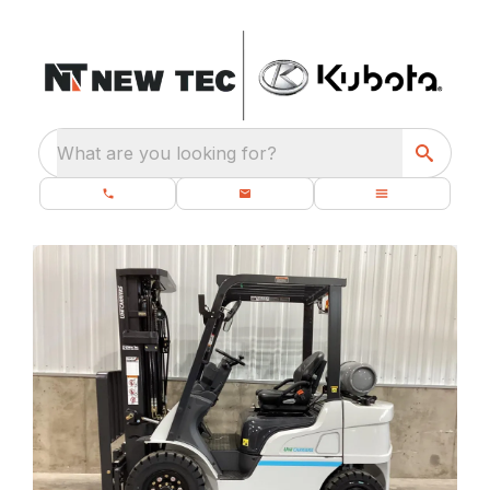
What are you looking for?