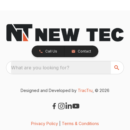
Call Us
Contact
What are you looking for?
Designed and Developed by
TracTru
, © 2026
Privacy Policy
|
Terms & Conditions