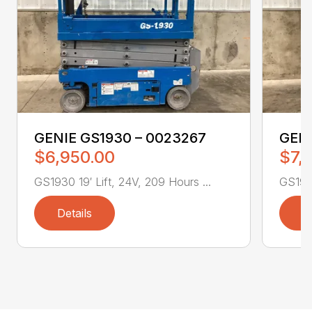
GENIE GS1930 – 0023267
GENI
$6,950.00
$7,
GS1930 19′ Lift, 24V, 209 Hours ...
GS1930
Details
D