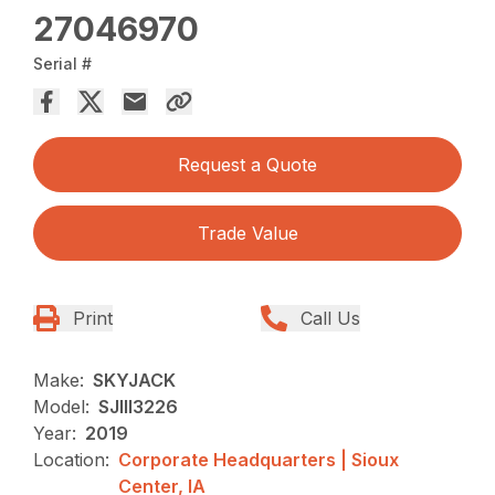
27046970
Serial #
Request a Quote
Trade Value
Print
Call Us
Make:
SKYJACK
Model:
SJIII3226
Year:
2019
Location:
Corporate Headquarters | Sioux
Center, IA