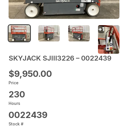
+
1
SKYJACK SJIII3226 – 0022439
$9,950.00
Price
230
Hours
0022439
Stock #