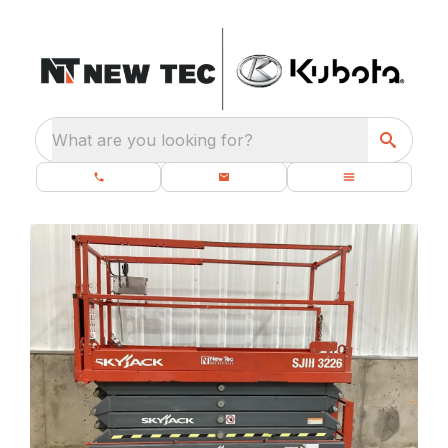
What are you looking for?