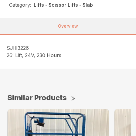
Category:
Lifts - Scissor Lifts - Slab
Overview
SJIII3226
26′ Lift, 24V, 230 Hours
Similar Products