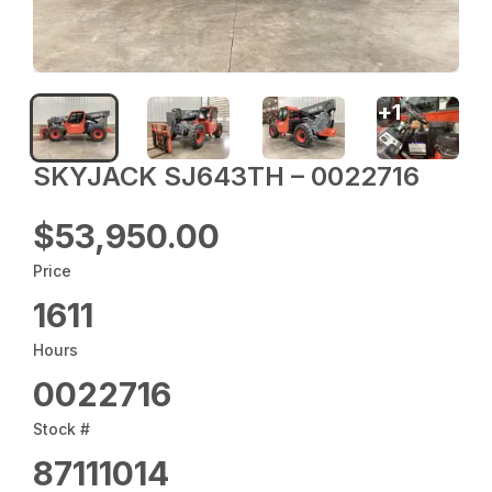
+
1
SKYJACK SJ643TH – 0022716
$53,950.00
Price
1611
Hours
0022716
Stock #
87111014