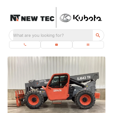
What are you looking for?