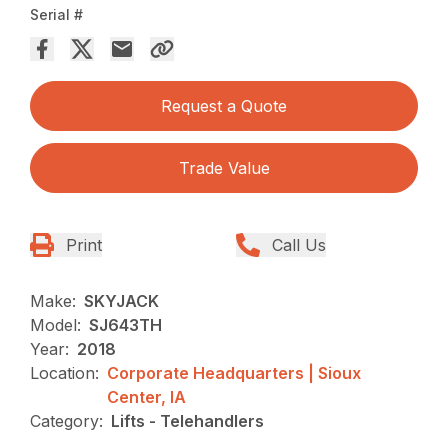
Serial #
Request a Quote
Trade Value
Print
Call Us
Make:
SKYJACK
Model:
SJ643TH
Year:
2018
Location:
Corporate Headquarters | Sioux
Center, IA
Category:
Lifts - Telehandlers