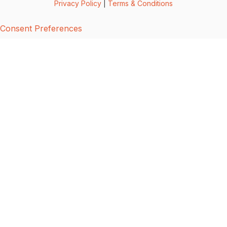
Privacy Policy
|
Terms & Conditions
Consent Preferences