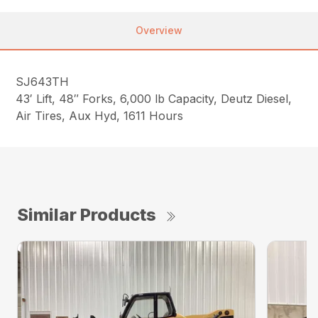
Overview
SJ643TH
43′ Lift, 48″ Forks, 6,000 lb Capacity, Deutz Diesel,
Air Tires, Aux Hyd, 1611 Hours
Similar Products