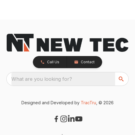
Call Us
Contact
What are you looking for?
Designed and Developed by
TracTru
, © 2026