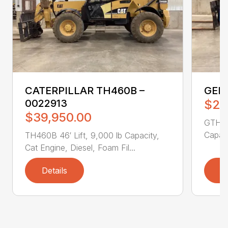
CATERPILLAR TH460B –
GENI
0022913
$25
$39,950.00
GTH551
Capaci
TH460B 46′ Lift, 9,000 lb Capacity,
Cat Engine, Diesel, Foam Fil...
Details
D