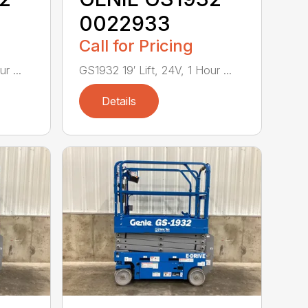
0022933
Call for Pricing
r ...
GS1932 19′ Lift, 24V, 1 Hour ...
Details