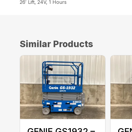
26′ Lift, 24V, 1 Hours
Similar Products
GENIE GS1932 –
GEN