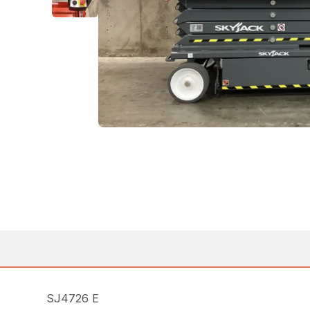
SJ4726 E