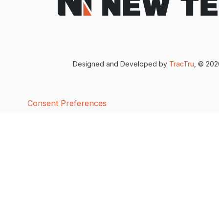
Designed and Developed by
TracTru
, © 20
Consent Preferences