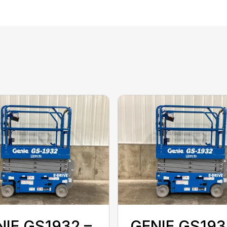
IE GS1932 –
GENIE GS193