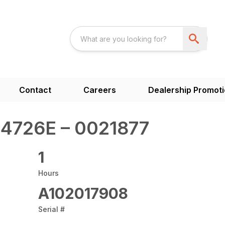
Contact
Careers
Dealership Promot
4726E – 0021877
1
Hours
A102017908
Serial #