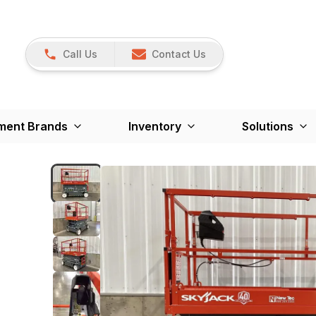
Call Us
Contact Us
ment Brands
Inventory
Solutions