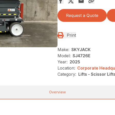
Request a Quote
Print
Make:
SKYJACK
Model:
SJ4726E
Year:
2025
Location:
Corporate Headqua
Category:
Lifts - Scissor Lift
Overview