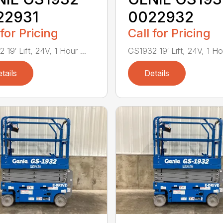
22931
0022932
 for Pricing
Call for Pricing
19′ Lift, 24V, 1 Hour ...
GS1932 19′ Lift, 24V, 1 Hou
tails
Details