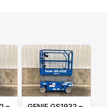
2 –
GENIE GS1932 –