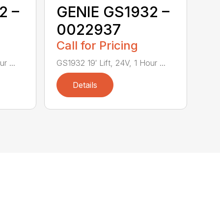
2 –
GENIE GS1932 –
0022937
Call for Pricing
r ...
GS1932 19′ Lift, 24V, 1 Hour ...
Details