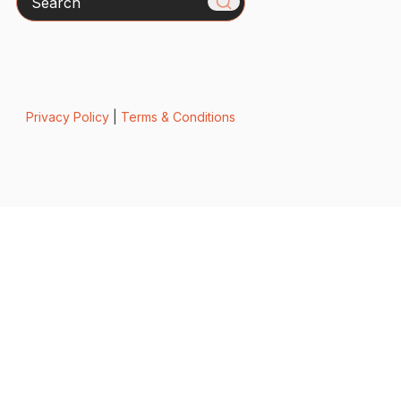
Privacy Policy
|
Terms & Conditions