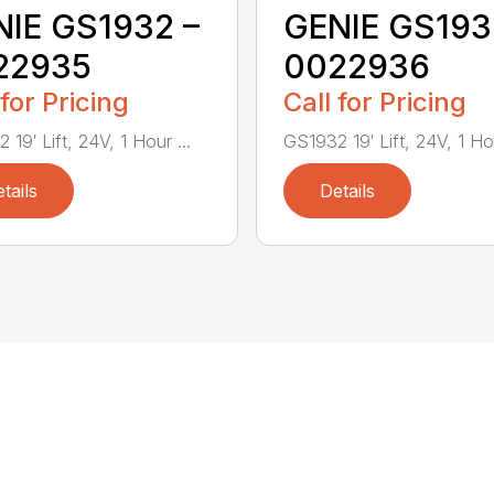
IE GS1932 –
GENIE GS193
22935
0022936
 for Pricing
Call for Pricing
19′ Lift, 24V, 1 Hour ...
GS1932 19′ Lift, 24V, 1 Hou
tails
Details