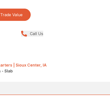
Trade Value
Call Us
rters | Sioux Center, IA
s - Slab