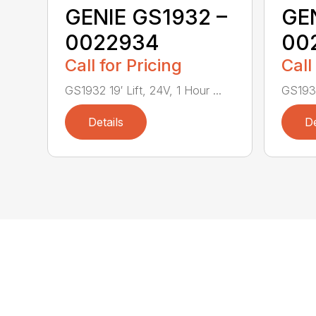
GENIE GS1932 –
GEN
0022934
00
Call for Pricing
Call
GS1932 19′ Lift, 24V, 1 Hour ...
GS1932 
Details
De