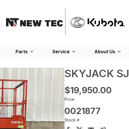
Parts
Service
About Us
SKYJACK SJ
$19,950.00
Price
0021877
Stock #