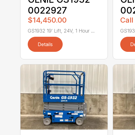
0022927
00
$14,450.00
Call
GS1932 19′ Lift, 24V, 1 Hour ...
GS1932 
Details
De