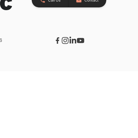
Call Us
Contact
26