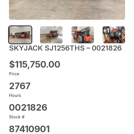
+
1
SKYJACK SJ1256THS – 0021826
$115,750.00
Price
2767
Hours
0021826
Stock #
87410901