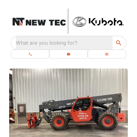
What are you looking for?