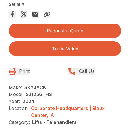
Serial #
Request a Quote
Trade Value
Print
Call Us
Make:
SKYJACK
Model:
SJ1256THS
Year:
2024
Location:
Corporate Headquarters | Sioux
Center, IA
Category:
Lifts - Telehandlers