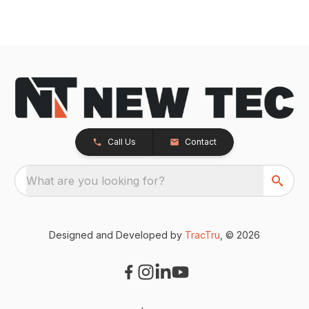
Call Us
Contact
What are you looking for?
Designed and Developed by
TracTru
, © 2026