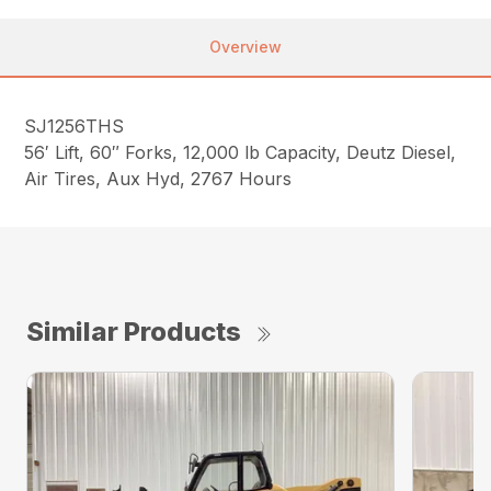
Overview
SJ1256THS
56′ Lift, 60″ Forks, 12,000 lb Capacity, Deutz Diesel,
Air Tires, Aux Hyd, 2767 Hours
Similar Products