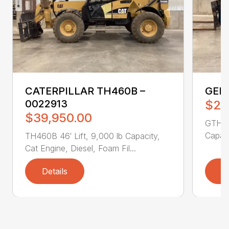
CATERPILLAR TH460B –
GENI
0022913
$25
$39,950.00
GTH551
Capaci
TH460B 46′ Lift, 9,000 lb Capacity,
Cat Engine, Diesel, Foam Fil...
Details
D