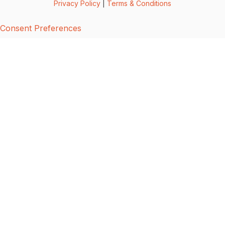
Privacy Policy
|
Terms & Conditions
Consent Preferences