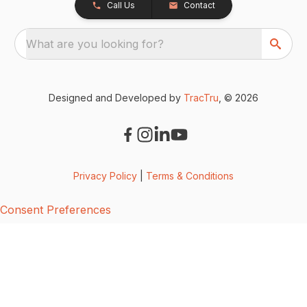
Call Us
Contact
What are you looking for?
Designed and Developed by
TracTru
, © 2026
Privacy Policy
|
Terms & Conditions
Consent Preferences