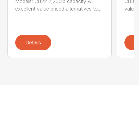
Models: CB22 2,200lb capacity A
CB33 3
excellent value priced alternatives to...
value p
Details
D