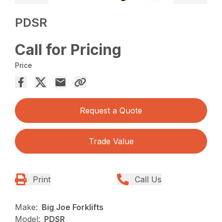
PDSR
Call for Pricing
Price
Request a Quote
Trade Value
Print
Call Us
Make:
Big Joe Forklifts
Model:
PDSR