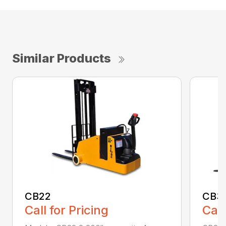
Similar Products
CB22
CB3
Call for Pricing
Call