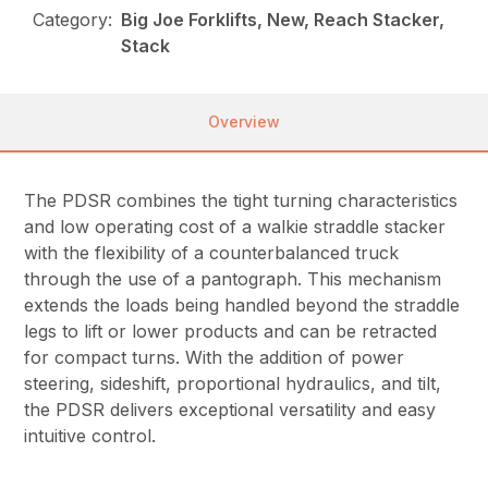
Category:
Big Joe Forklifts, New, Reach Stacker,
Stack
Overview
The PDSR combines the tight turning characteristics
and low operating cost of a walkie straddle stacker
with the flexibility of a counterbalanced truck
through the use of a pantograph. This mechanism
extends the loads being handled beyond the straddle
legs to lift or lower products and can be retracted
for compact turns. With the addition of power
steering, sideshift, proportional hydraulics, and tilt,
the PDSR delivers exceptional versatility and easy
intuitive control.