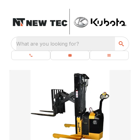
What are you looking for?