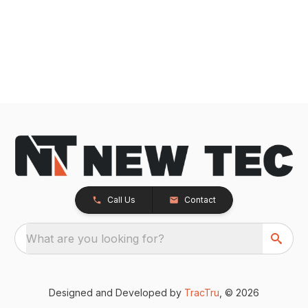
Call Us
Contact
What are you looking for?
Designed and Developed by
TracTru
, © 2026