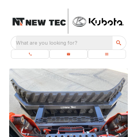
What are you looking for?