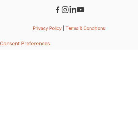
Privacy Policy
|
Terms & Conditions
Consent Preferences