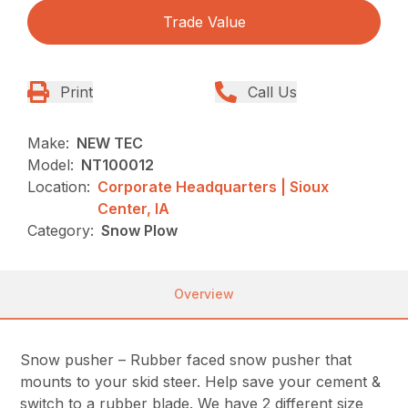
Trade Value
Print
Call Us
Make:
NEW TEC
Model:
NT100012
Location:
Corporate Headquarters | Sioux
Center, IA
Category:
Snow Plow
Overview
Snow pusher – Rubber faced snow pusher that
mounts to your skid steer. Help save your cement &
switch to a rubber blade. We have 2 different size