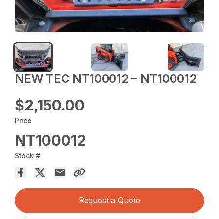
NEW TEC NT100012 – NT100012
$2,150.00
Price
NT100012
Stock #
Request a Quote