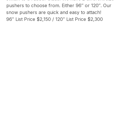
pushers to choose from. Either 96″ or 120″. Our
snow pushers are quick and easy to attach!
96″ List Price $2,150 / 120″ List Price $2,300