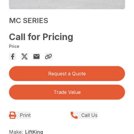
MC SERIES
Call for Pricing
Price
Request a Quote
Trade Value
Print
Call Us
Make:
LiftKing