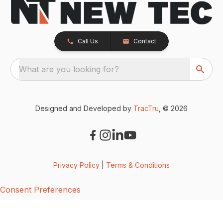
Call Us
Contact
What are you looking for?
Designed and Developed by
TracTru
, © 2026
Privacy Policy
|
Terms & Conditions
Consent Preferences