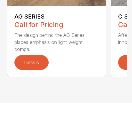
AG SERIES
C SE
Call for Pricing
Call
The design behind the AG Series
After 
places emphasis on light weight,
innovat
compa...
Details
D