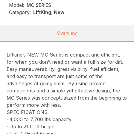
Model:
MC SERIES
Category:
LiftKing, New
Overview
Liftking’s NEW MC Series is compact and efficient,
for when you don’t need or want a full-size forklift.
Easy maneuverability, great visibility, fuel efficient,
and easy to transport are just some of the
advantages of going small. By using proven
components and a simple yet effective design, the
MC Series was conceptualized from the beginning to
perform more with less.
SPECIFICATIONS
· 4,000 to 7,700 lbs capacity
· Up to 21 ft lift height
· Tier 4 Diesel Engine