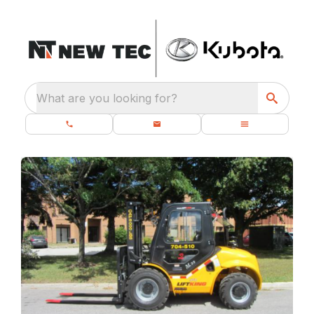
What are you looking for?