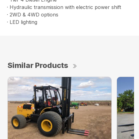
· Hydraulic transmission with electric power shift
· 2WD & 4WD options
· LED lighting
Similar Products