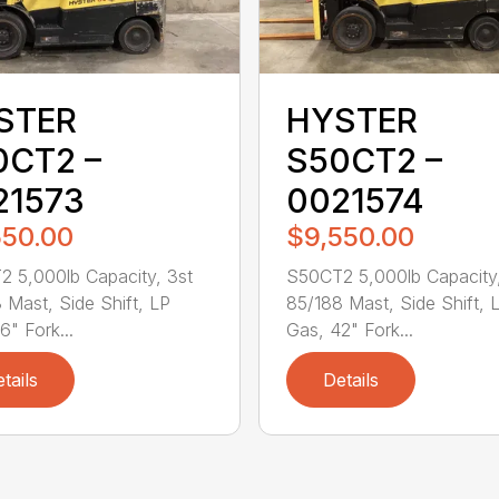
STER
HYSTER
0CT2 –
S50CT2 –
21573
0021574
550.00
$9,550.00
 5,000lb Capacity, 3st
S50CT2 5,000lb Capacity,
 Mast, Side Shift, LP
85/188 Mast, Side Shift, 
6" Fork...
Gas, 42" Fork...
tails
Details