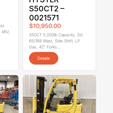
S50CT2 –
0021571
$10,950.00
3st
, 48V,
S50CT 5,000lb Capacity, 3st
85/188 Mast, Side Shift, LP
Gas, 42" Forks...
Details