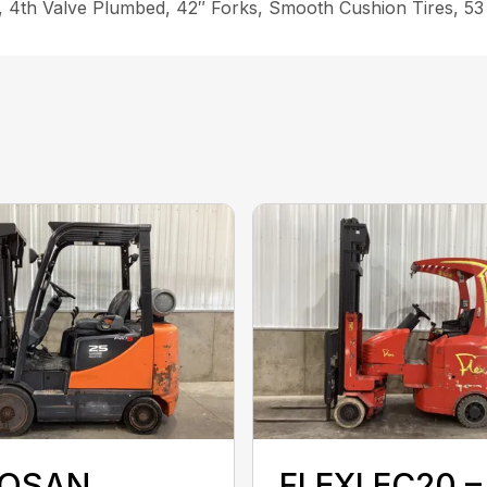
ift, 4th Valve Plumbed, 42″ Forks, Smooth Cushion Tires, 5
OSAN
FLEXI EC20 –