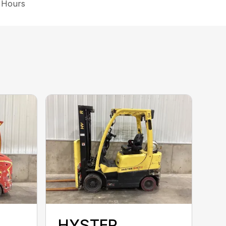
3 Hours
HYSTER