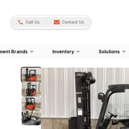
Call Us
Contact Us
ment Brands
Inventory
Solutions