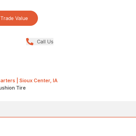
Trade Value
Call Us
rters | Sioux Center, IA
Cushion Tire