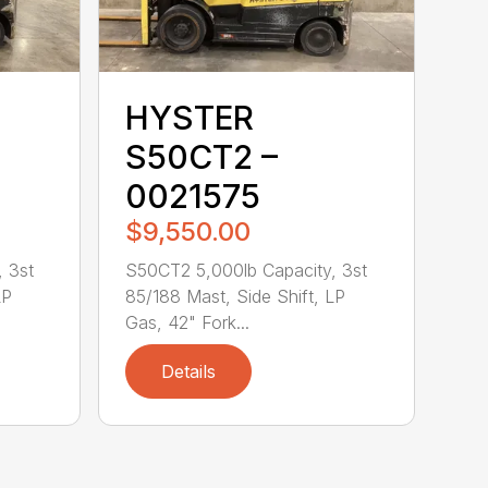
HYSTER
S50CT2 –
0021575
$9,550.00
 3st
S50CT2 5,000lb Capacity, 3st
LP
85/188 Mast, Side Shift, LP
Gas, 42" Fork...
Details