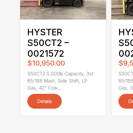
HYSTER
HY
S50CT2 –
S5
0021572
00
$10,950.00
$9,
S50CT2 5,000lb Capacity, 3st
S50CT2
85/188 Mast, Side Shift, LP
85/188
Gas, 42" Fork...
Gas, 3
Details
De