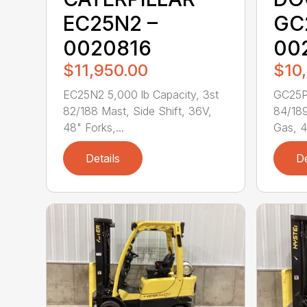
EC25N2 –
GC
0020816
00
$11,950.00
$10
EC25N2 5,000 lb Capacity, 3st
GC25P-
82/188 Mast, Side Shift, 36V,
84/189
48" Forks,...
Gas, 4
Details
De