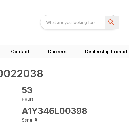
Contact
Careers
Dealership Promot
 0022038
53
Hours
A1Y346L00398
Serial #