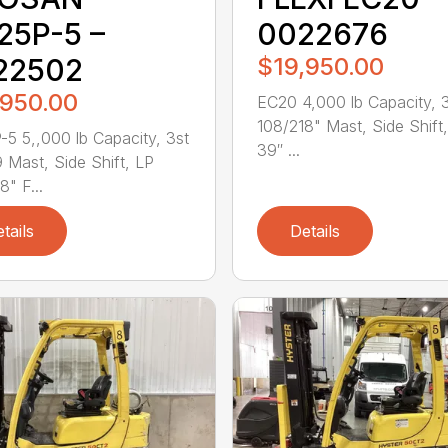
25P-5 –
0022676
22502
$19,950.00
,950.00
EC20 4,000 lb Capacity, 
108/218" Mast, Side Shift
5 5,,000 lb Capacity, 3st
39″ ...
 Mast, Side Shift, LP
8" F...
tails
Details