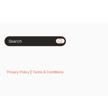
Search
Privacy Policy
|
Terms & Conditions