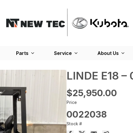
Parts
Service
About Us
LINDE E18 –
$25,950.00
Price
0022038
Stock #