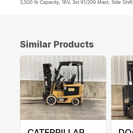
3,500 lb Capacity, 18V, 3st 91/209 Mast, Side Sh
Similar Products
CATERPILLAR
DO