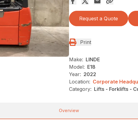
Request a Quote
Print
Make:
LINDE
Model:
E18
Year:
2022
Location:
Corporate Headqua
Category:
Lifts - Forklifts - 
Overview