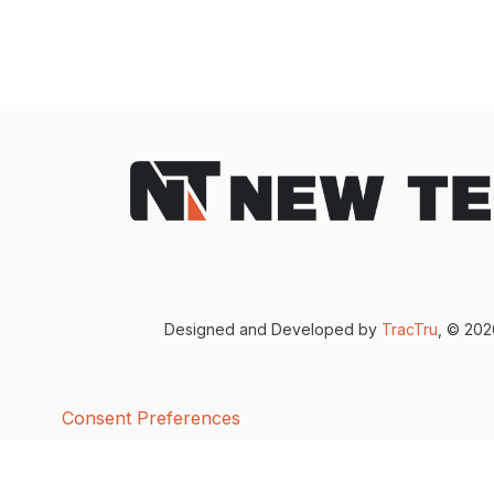
Designed and Developed by
TracTru
, © 20
Consent Preferences