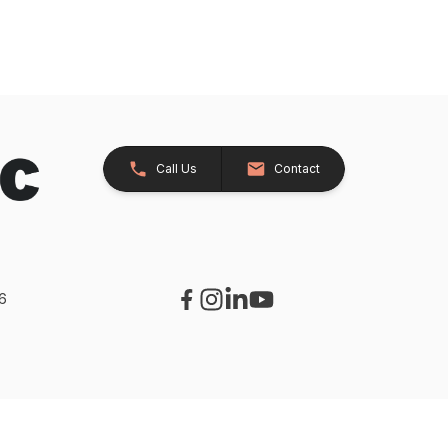
Call Us
Contact
26