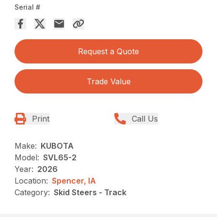
Serial #
Request a Quote
Trade Value
Print
Call Us
Make:
KUBOTA
Model:
SVL65-2
Year:
2026
Location:
Spencer, IA
Category:
Skid Steers - Track