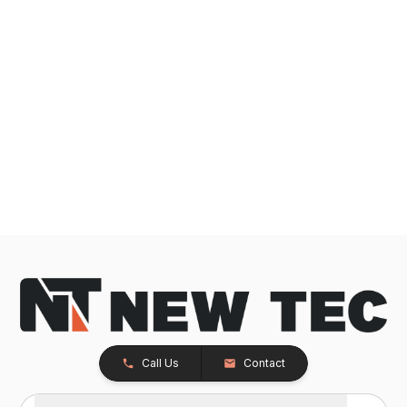
Call Us
Contact