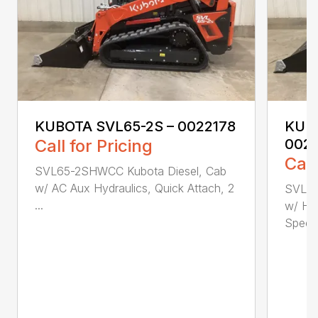
KUBOTA SVL65-2S – 0022178
KUBO
Call for Pricing
002
Call
SVL65-2SHWCC Kubota Diesel, Cab
w/ AC Aux Hydraulics, Quick Attach, 2
SVL65
...
w/ Hea
Speed,