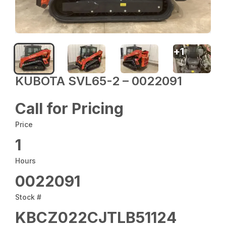
+
1
KUBOTA SVL65-2 – 0022091
Call for Pricing
Price
1
Hours
0022091
Stock #
KBCZ022CJTLB51124