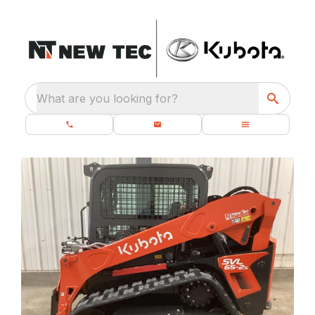
What are you looking for?