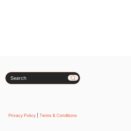
Search
Privacy Policy
|
Terms & Conditions