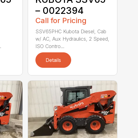
– 0022394
Call for Pricing
SSV65PHC Kubota Diesel, Cab
w/ AC, Aux Hydraulics, 2 Speed,
.
ISO Contro...
Details