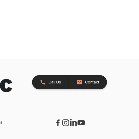
Call Us
Contact
26