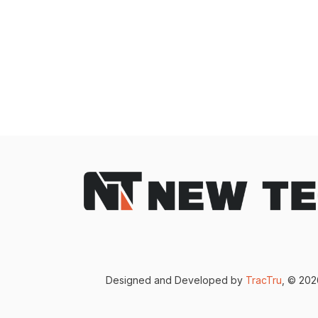
Designed and Developed by
TracTru
, © 20