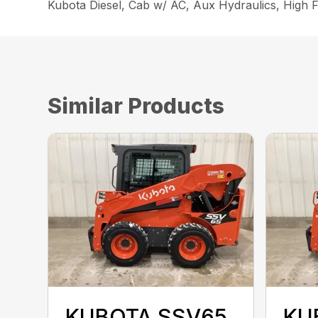
Kubota Diesel, Cab w/ AC, Aux Hydraulics, High F
Similar Products
KUBOTA SSV65
KU