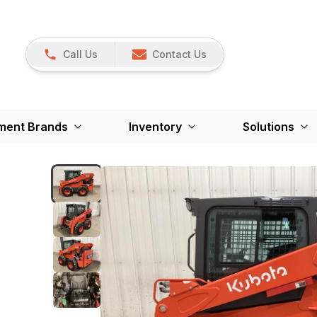
Call Us
Contact Us
ment Brands
Inventory
Solutions