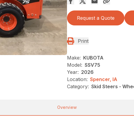
Request a Quote
Print
Make:
KUBOTA
Model:
SSV75
Year:
2026
Location:
Spencer, IA
Category:
Skid Steers - Whe
Overview