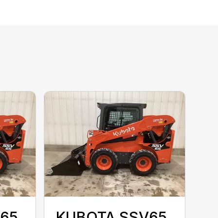
65
KUBOTA SSV65