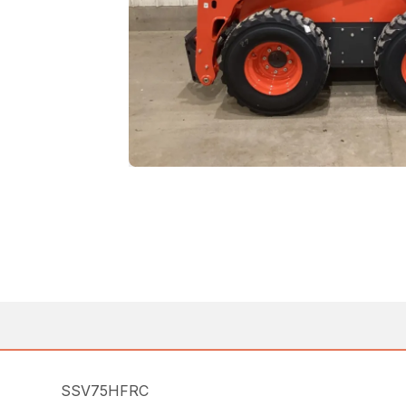
SSV75HFRC