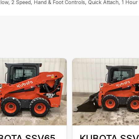
low, 2 Speed, Hand & Foot Controls, Quick Attach, 1 Hour
BOTA SSV65
KUBOTA SSV