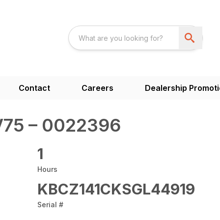
Contact
Careers
Dealership Promot
75 – 0022396
1
Hours
KBCZ141CKSGL44919
Serial #