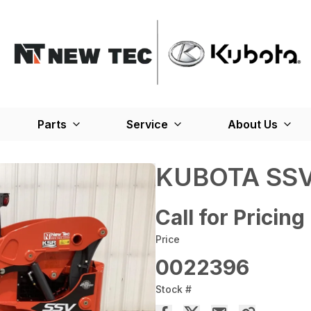
Parts
Service
About Us
KUBOTA SSV
Call for Pricing
Price
0022396
Stock #