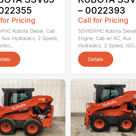
0022355
– 0022393
 for Pricing
Call for Pricing
PHC Kubota Diesel, Cab
SSV65PHC Kubota Diesel
 Aux Hydraulics, 2 Speed,
Engine, Cab w/ AC, Aux
ntro...
Hydraulics, 2 Speed, ISO..
tails
Details