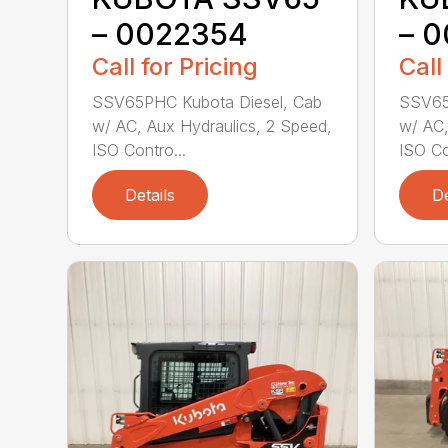
– 0022354
– 
Call for Pricing
Call
SSV65PHC Kubota Diesel, Cab
SSV65
w/ AC, Aux Hydraulics, 2 Speed,
w/ AC,
ISO Contro...
ISO Co
Details
De