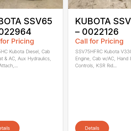
BOTA SSV65
KUBOTA SSV
0022964
– 0022126
 for Pricing
Call for Pricing
HC Kubota Diesel, Cab
SSV75HFRC Kubota V33
t & AC, Aux Hydraulics,
Engine, Cab w/AC, Hand 
ttach,...
Controls, KSR Rid...
tails
Details