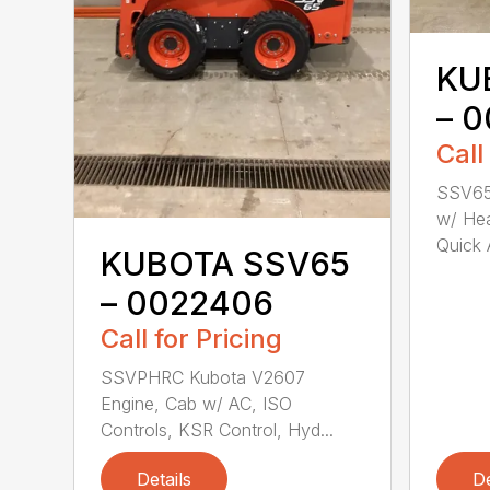
KU
– 
Call
SSV65
w/ Hea
Quick A
KUBOTA SSV65
– 0022406
Call for Pricing
SSVPHRC Kubota V2607
Engine, Cab w/ AC, ISO
Controls, KSR Control, Hyd...
Details
De