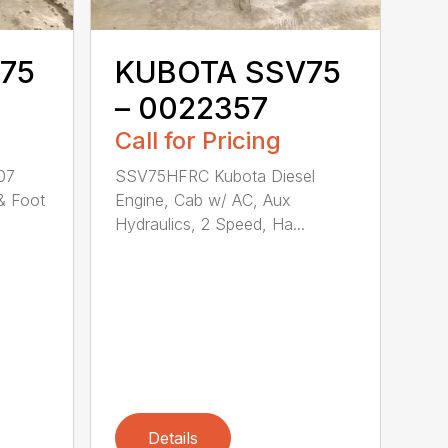
75
KUBOTA SSV75
– 0022357
Call for Pricing
07
SSV75HFRC Kubota Diesel
& Foot
Engine, Cab w/ AC, Aux
Hydraulics, 2 Speed, Ha...
Details