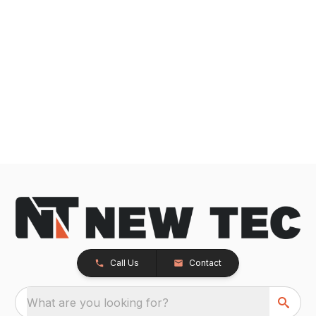
Call Us
Contact
What are you looking for?