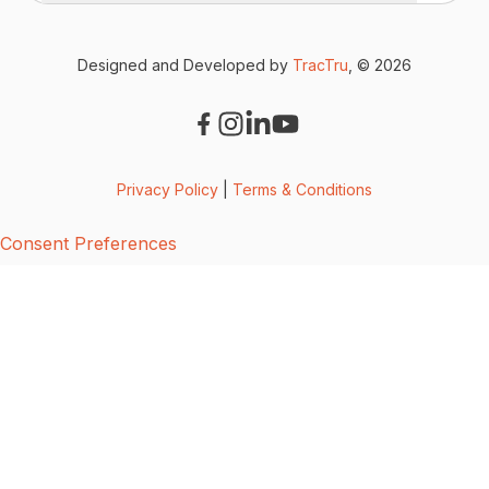
Designed and Developed by
TracTru
, © 2026
Privacy Policy
|
Terms & Conditions
Consent Preferences