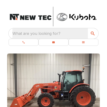
What are you looking for?