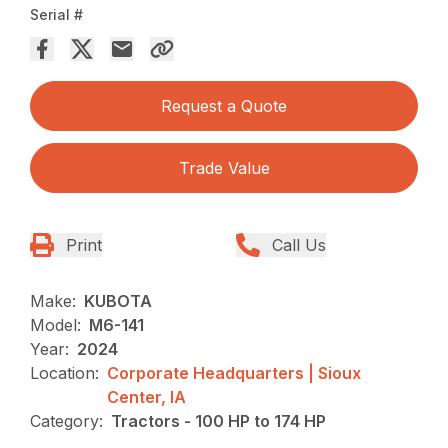
Serial #
Request a Quote
Trade Value
Print
Call Us
Make:
KUBOTA
Model:
M6-141
Year:
2024
Location:
Corporate Headquarters | Sioux
Center, IA
Category:
Tractors - 100 HP to 174 HP