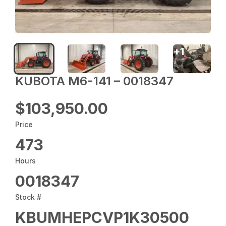
+
1
KUBOTA M6-141 – 0018347
$103,950.00
Price
473
Hours
0018347
Stock #
KBUMHEPCVP1K30500