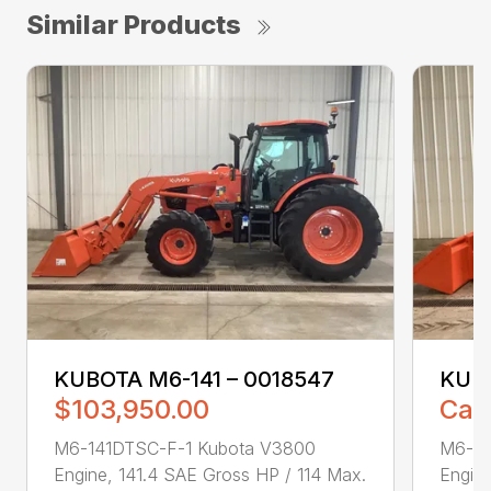
Similar Products
KUBOTA M6-141 – 0018547
KUBO
$103,950.00
Call
M6-141DTSC-F-1 Kubota V3800
M6-14
Engine, 141.4 SAE Gross HP / 114 Max.
Engine