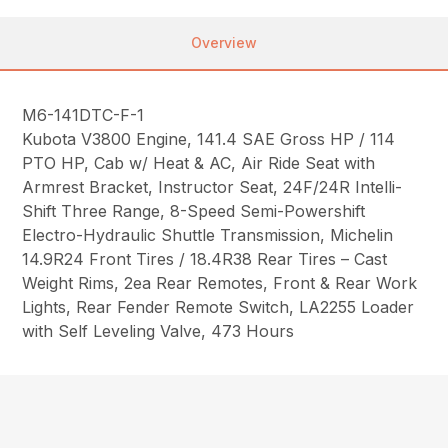
Overview
M6-141DTC-F-1
Kubota V3800 Engine, 141.4 SAE Gross HP / 114
PTO HP, Cab w/ Heat & AC, Air Ride Seat with
Armrest Bracket, Instructor Seat, 24F/24R Intelli-
Shift Three Range, 8-Speed Semi-Powershift
Electro-Hydraulic Shuttle Transmission, Michelin
14.9R24 Front Tires / 18.4R38 Rear Tires – Cast
Weight Rims, 2ea Rear Remotes, Front & Rear Work
Lights, Rear Fender Remote Switch, LA2255 Loader
with Self Leveling Valve, 473 Hours