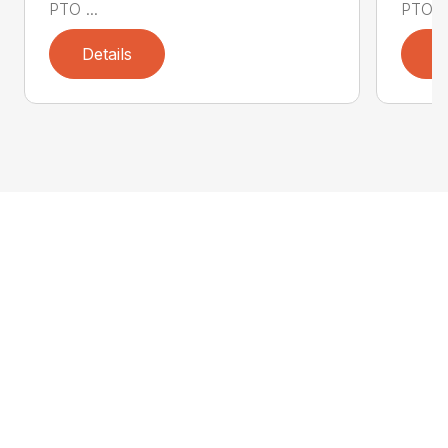
PTO ...
PTO ..
Details
D