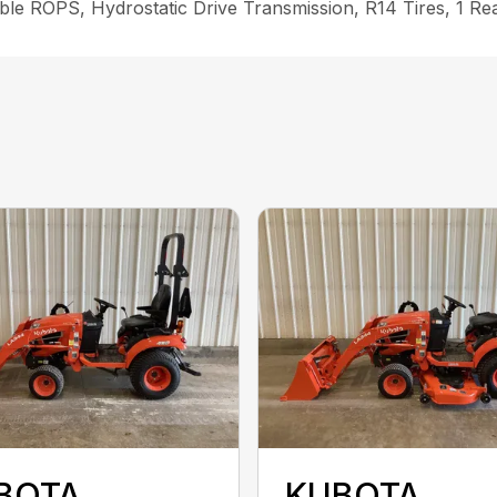
le ROPS, Hydrostatic Drive Transmission, R14 Tires, 1 Re
BOTA
KUBOTA