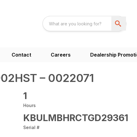
Contact
Careers
Dealership Promot
02HST – 0022071
1
Hours
KBULMBHRCTGD29361
Serial #