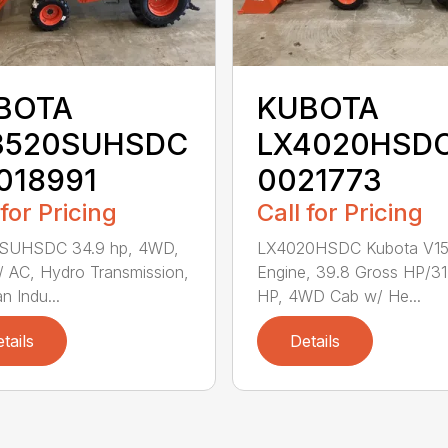
BOTA
KUBOTA
3520SUHSDC
LX4020HSDC
018991
0021773
 for Pricing
Call for Pricing
SUHSDC 34.9 hp, 4WD,
LX4020HSDC Kubota V1
 AC, Hydro Transmission,
Engine, 39.8 Gross HP/3
n Indu...
HP, 4WD Cab w/ He...
tails
Details