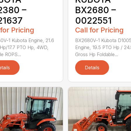
2380 –
BX2680 –
21637
0022551
 for Pricing
Call for Pricing
V-1 Kubota Engine, 21.6
BX2680V-1 Kubota D100
 Hp/17.7 PTO Hp, 4WD,
Engine, 19.5 PTO Hp / 24
le ROPS...
Gross Hp Foldable...
tails
Details