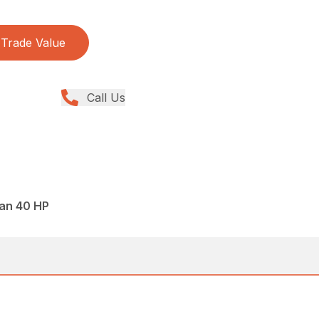
Trade Value
Call Us
han 40 HP