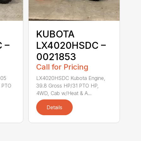
KUBOTA
 –
LX4020HSDC –
0021853
Call for Pricing
505
LX4020HSDC Kubota Engine,
1 PTO
39.8 Gross HP/31 PTO HP,
4WD, Cab w/Heat & A...
Details