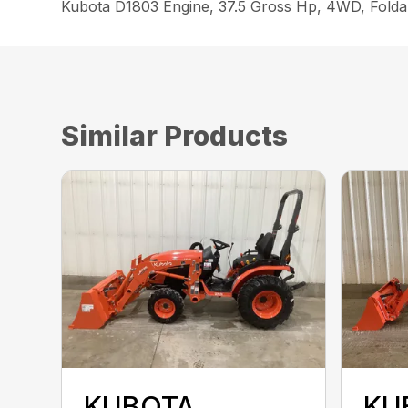
Kubota D1803 Engine, 37.5 Gross Hp, 4WD, Foldab
Similar Products
KUBOTA
KU