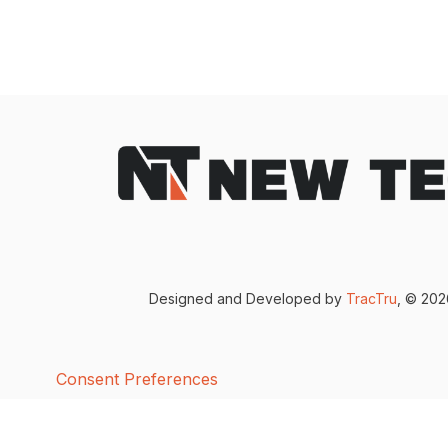
Designed and Developed by
TracTru
, © 20
Consent Preferences