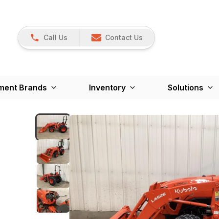
Call Us
Contact Us
ment Brands
Inventory
Solutions