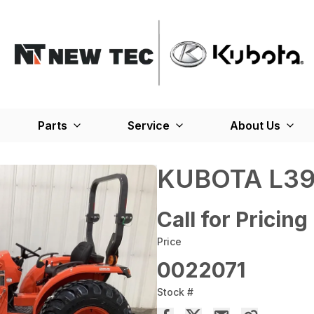
Parts
Service
About Us
KUBOTA L39
Call for Pricing
Price
0022071
Stock #