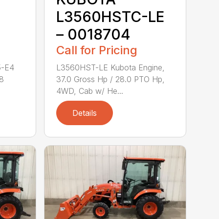
L3560HSTC-LE
– 0018704
Call for Pricing
5-E4
L3560HST-LE Kubota Engine,
.8
37.0 Gross Hp / 28.0 PTO Hp,
4WD, Cab w/ He...
Details