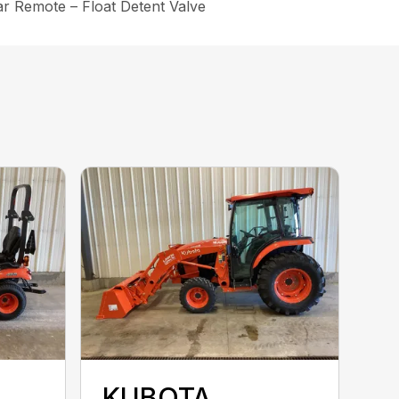
ar Remote – Float Detent Valve
KUBOTA