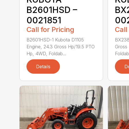
B2601HSD –
BX
0021851
00
Call for Pricing
Call
B2601HSD-1 Kubota D1105
BX2380
Engine, 24.3 Gross Hp/19.5 PTO
Gross
Hp, 4WD, Foldab...
Foldab
Details
De