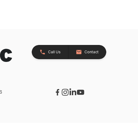
Call Us
Contact
26