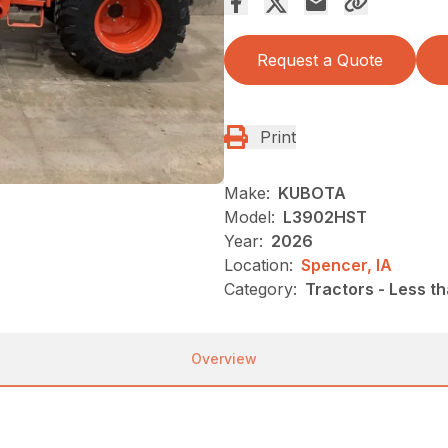
Request a Quote
Print
Make:
KUBOTA
Model:
L3902HST
Year:
2026
Location:
Spencer, IA
Category:
Tractors - Less t
Overview