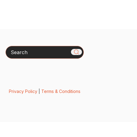
Search
Privacy Policy
|
Terms & Conditions