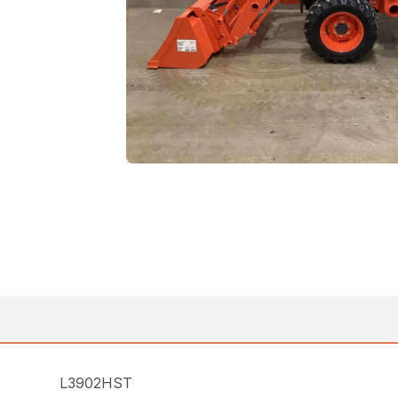
L3902HST