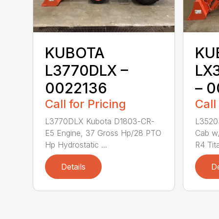
KUBOTA
KU
L3770DLX –
LX
0022136
– 0
Call for Pricing
Call
L3770DLX Kubota D1803-CR-
L3520
E5 Engine, 37 Gross Hp/28 PTO
Cab w/
Hp Hydrostatic ...
R4 Tita
Details
De