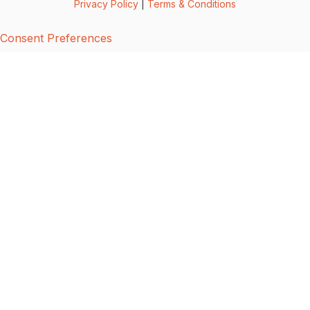
Privacy Policy
|
Terms & Conditions
Consent Preferences