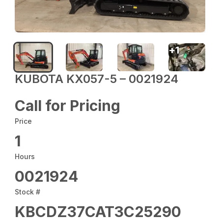
+
1
KUBOTA KX057-5 – 0021924
Call for Pricing
Price
1
Hours
0021924
Stock #
KBCDZ37CAT3C25290