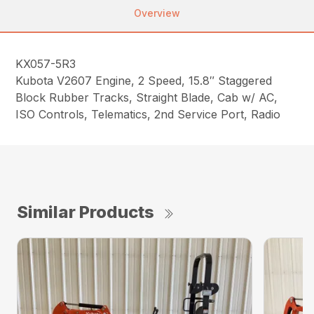
Overview
KX057-5R3
Kubota V2607 Engine, 2 Speed, 15.8″ Staggered
Block Rubber Tracks, Straight Blade, Cab w/ AC,
ISO Controls, Telematics, 2nd Service Port, Radio
Similar Products