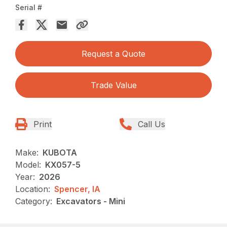
Serial #
Request a Quote
Trade Value
Print
Call Us
Make:
KUBOTA
Model:
KX057-5
Year:
2026
Location:
Spencer, IA
Category:
Excavators - Mini