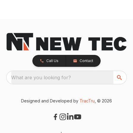
Call Us
Contact
What are you looking for?
Designed and Developed by
TracTru
, © 2026