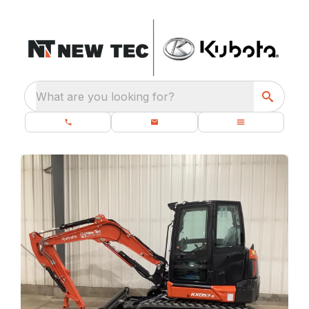
What are you looking for?