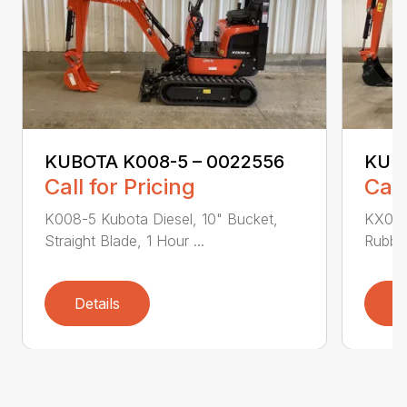
KUBOTA K008-5 – 0022556
KUBO
Call for Pricing
Call
K008-5 Kubota Diesel, 10" Bucket,
KX018
Straight Blade, 1 Hour ...
Rubber
Details
D