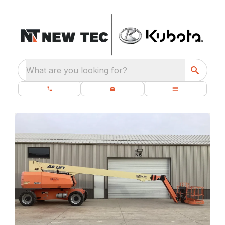
What are you looking for?