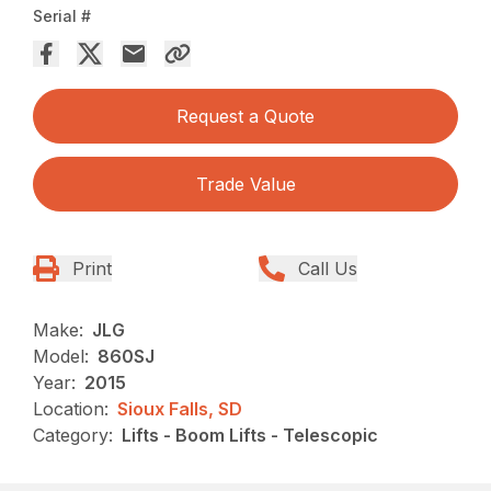
Serial #
Request a Quote
Trade Value
Print
Call Us
Make:
JLG
Model:
860SJ
Year:
2015
Location:
Sioux Falls, SD
Category:
Lifts - Boom Lifts - Telescopic