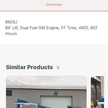
Overview
860SJ
86′ Lift, Dual Fuel GM Engine, FF Tires, 4WD, 903
Hours
Similar Products