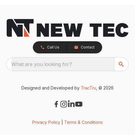
Call Us
Contact
What are you looking for?
Designed and Developed by
TracTru
, © 2026
Privacy Policy
|
Terms & Conditions