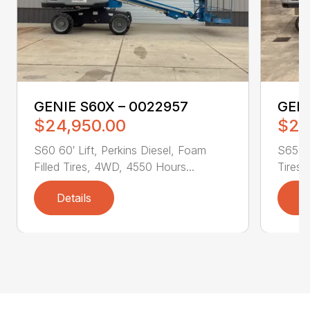
GENIE S60X – 0022957
GENI
$24,950.00
$28
S60 60′ Lift, Perkins Diesel, Foam
S65 65
Filled Tires, 4WD, 4550 Hours...
Tires,
Details
D