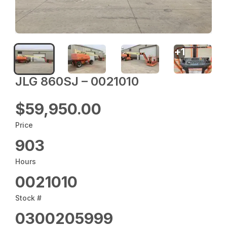
+
1
JLG 860SJ – 0021010
$59,950.00
Price
903
Hours
0021010
Stock #
0300205999