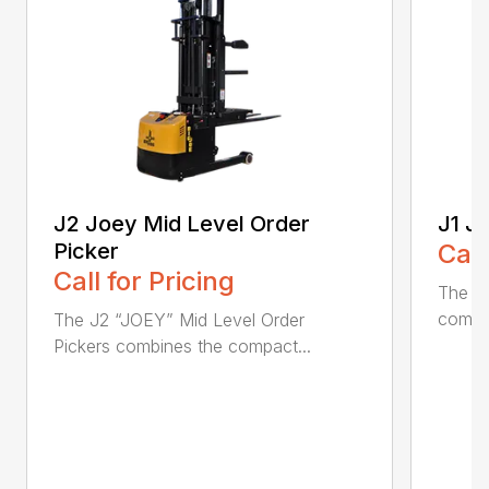
J2 Joey Mid Level Order
J1 J
Picker
Call
Call for Pricing
The J1
combin
The J2 “JOEY” Mid Level Order
Pickers combines the compact...