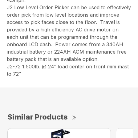
4.5mph.
J2 Low Level Order Picker can be used to effectively
order pick from low level locations and improve
access to pick faces close to the floor. Travel is
provided by a high efficiency AC drive motor on
each unit that can be programmed through the
onboard LCD dash. Power comes from a 340AH
industrial battery or 224AH AGM maintenance free
battery pack that is an available option.
J2-72 1,500lb. @ 24″ load center on front mini mast
to 72″
Similar Products