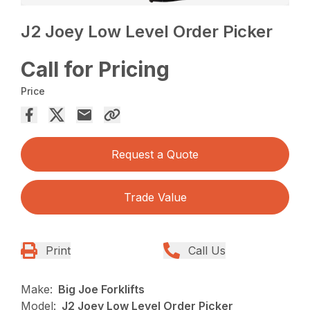
J2 Joey Low Level Order Picker
Call for Pricing
Price
Request a Quote
Trade Value
Print
Call Us
Make:
Big Joe Forklifts
Model:
J2 Joey Low Level Order Picker