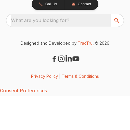
Call Us
Contact
What are you looking for?
Designed and Developed by
TracTru
, © 2026
Privacy Policy
|
Terms & Conditions
Consent Preferences