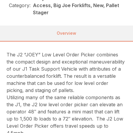
Category:
Access, Big Joe Forklifts, New, Pallet
Stager
Overview
The J2 “JOEY” Low Level Order Picker combines
the compact design and exceptional maneuverability
of our J1 Task Support Vehicle with attributes of a
counterbalanced forklift. The result is a versatile
machine that can be used for low level order
picking, and staging of pallets.
Utilizing many of the same reliable components as
the J1, the J2 low level order picker can elevate an
operator 48″ and features a mini mast that can lift
up to 1,500 lb loads to a 72″ elevation. The J2 Low
Level Order Picker offers travel speeds up to