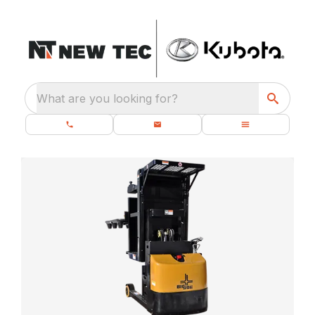
What are you looking for?