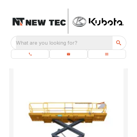
What are you looking for?