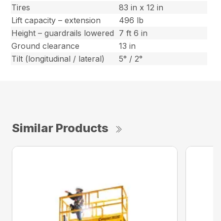
Tires
83 in x 12 in
Lift capacity – extension
496 lb
Height – guardrails lowered
7 ft 6 in
Ground clearance
13 in
Tilt (longitudinal / lateral)
5° / 2°
Similar Products