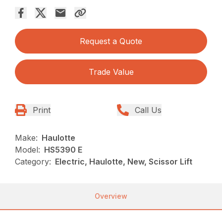
Request a Quote
Trade Value
Print
Call Us
Make:
Haulotte
Model:
HS5390 E
Category:
Electric, Haulotte, New, Scissor Lift
Overview