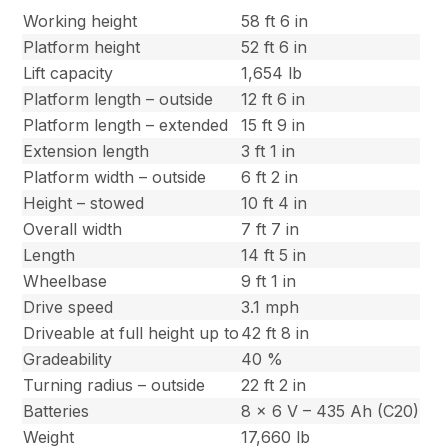
Working height
58 ft 6 in
Platform height
52 ft 6 in
Lift capacity
1,654 lb
Platform length – outside
12 ft 6 in
Platform length – extended
15 ft 9 in
Extension length
3 ft 1 in
Platform width – outside
6 ft 2 in
Height – stowed
10 ft 4 in
Overall width
7 ft 7 in
Length
14 ft 5 in
Wheelbase
9 ft 1 in
Drive speed
3.1 mph
Driveable at full height up to
42 ft 8 in
Gradeability
40 %
Turning radius – outside
22 ft 2 in
Batteries
8 x 6 V – 435 Ah (C20)
Weight
17,660 lb