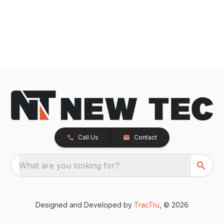
Call Us
Contact
What are you looking for?
Designed and Developed by
TracTru
, © 2026