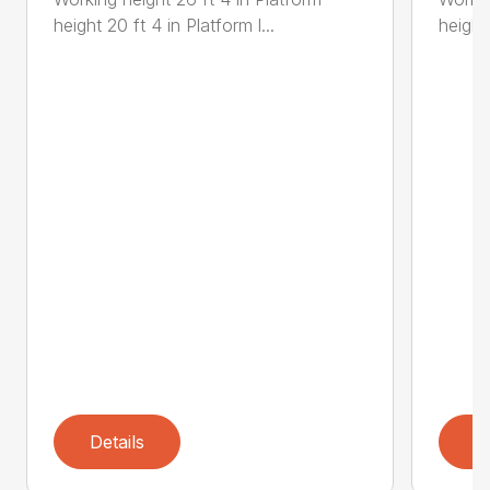
height 20 ft 4 in Platform l...
height 
Details
D