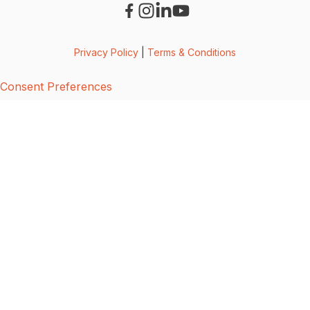
Privacy Policy
|
Terms & Conditions
Consent Preferences