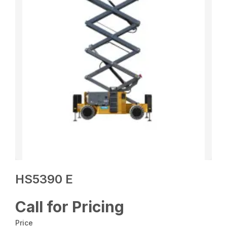
HS5390 E
Call for Pricing
Price