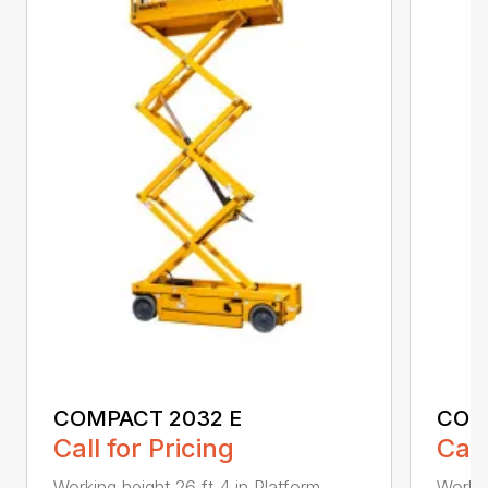
COMPACT 2032 E
COM
Call for Pricing
Call
Working height 26 ft 4 in Platform
Workin