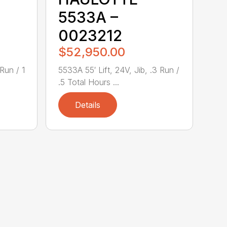
5533A –
0023212
$52,950.00
 Run / 1
5533A 55′ Lift, 24V, Jib, .3 Run /
.5 Total Hours ...
Details