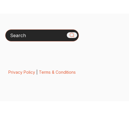
Search
Privacy Policy
|
Terms & Conditions