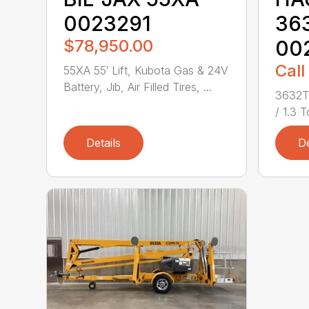
0023291
36
$78,950.00
00
Call
55XA 55′ Lift, Kubota Gas & 24V
Battery, Jib, Air Filled Tires, ...
3632T 
/ 1.3 T
Details
De