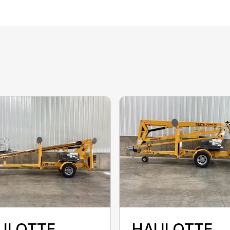
ULOTTE
HAULOTTE