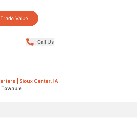
Trade Value
Call Us
rters | Sioux Center, IA
 - Towable