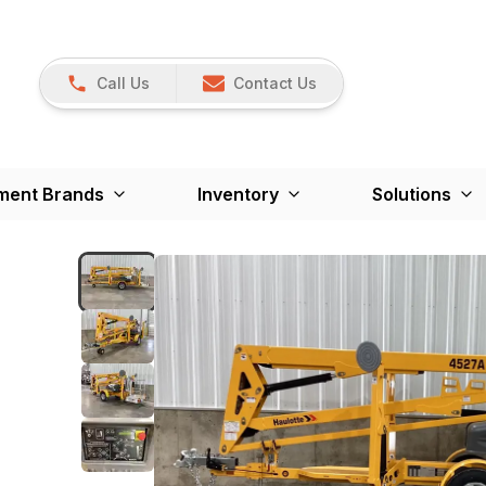
Call Us
Contact Us
ment Brands
Inventory
Solutions