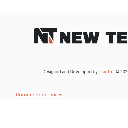
Designed and Developed by
TracTru
, © 20
Consent Preferences