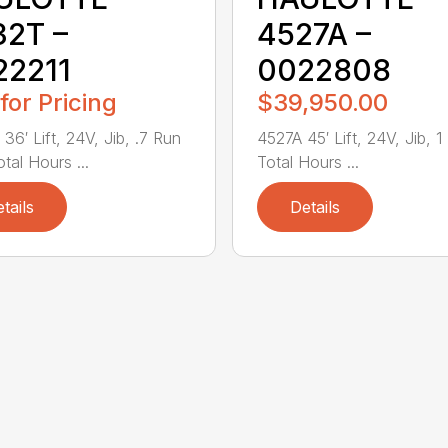
32T –
4527A –
22211
0022808
 for Pricing
$39,950.00
36′ Lift, 24V, Jib, .7 Run
4527A 45′ Lift, 24V, Jib, 1
otal Hours ...
Total Hours ...
tails
Details