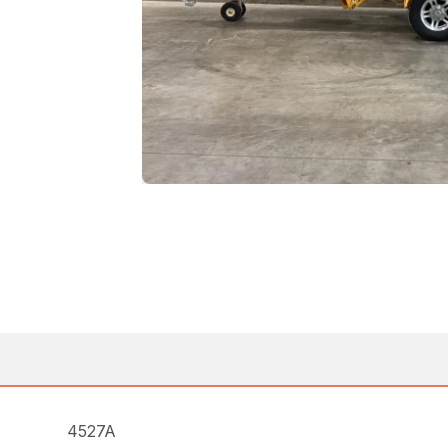
4527A