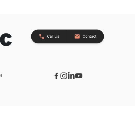
Call Us
Contact
26