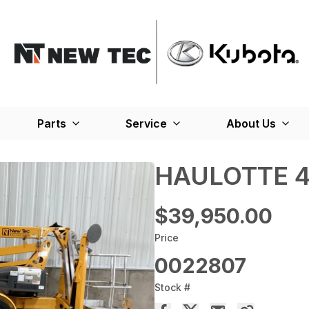
Parts
Service
About Us
HAULOTTE 4
$39,950.00
Price
0022807
Stock #