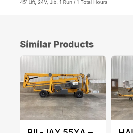
45′ Lift, 24V, Jib, 1 Run / 1 Total Hours
Similar Products
BIL-JAX 55XA –
HA