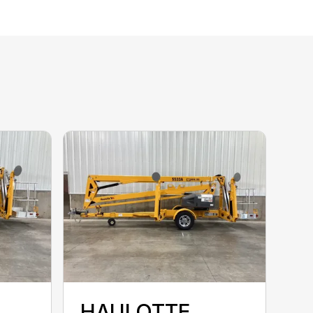
HAULOTTE