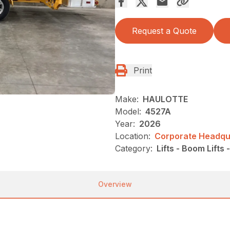
Request a Quote
Print
Make:
HAULOTTE
Model:
4527A
Year:
2026
Location:
Corporate Headqua
Category:
Lifts - Boom Lifts
Overview