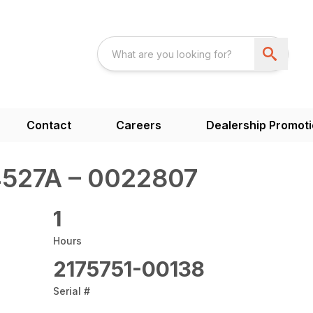
Contact
Careers
Dealership Promot
527A – 0022807
1
Hours
2175751-00138
Serial #