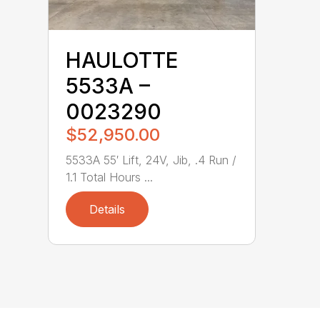
HAULOTTE
5533A –
0023290
$52,950.00
5533A 55′ Lift, 24V, Jib, .4 Run /
1.1 Total Hours ...
Details