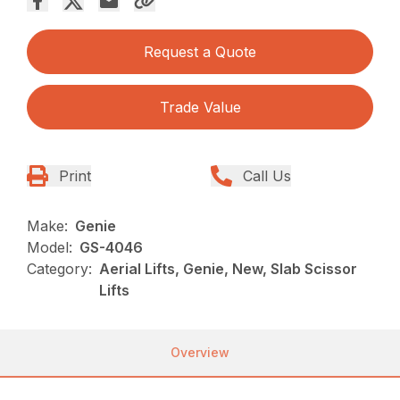
Request a Quote
Trade Value
Print
Call Us
Make:
Genie
Model:
GS-4046
Category:
Aerial Lifts, Genie, New, Slab Scissor
Lifts
Overview