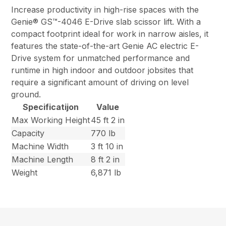
Increase productivity in high-rise spaces with the
Genie® GS™-4046 E-Drive slab scissor lift. With a
compact footprint ideal for work in narrow aisles, it
features the state-of-the-art Genie AC electric E-
Drive system for unmatched performance and
runtime in high indoor and outdoor jobsites that
require a significant amount of driving on level
ground.
Specificatijon
Value
Max Working Height
45 ft 2 in
Capacity
770 lb
Machine Width
3 ft 10 in
Machine Length
8 ft 2 in
Weight
6,871 lb