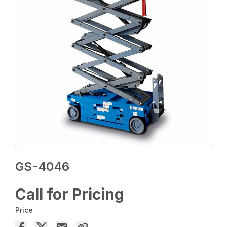
GS-4046
Call for Pricing
Price