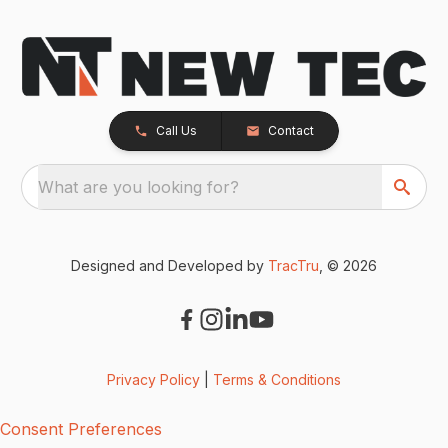
Call Us
Contact
What are you looking for?
Designed and Developed by
TracTru
, © 2026
Privacy Policy
|
Terms & Conditions
Consent Preferences