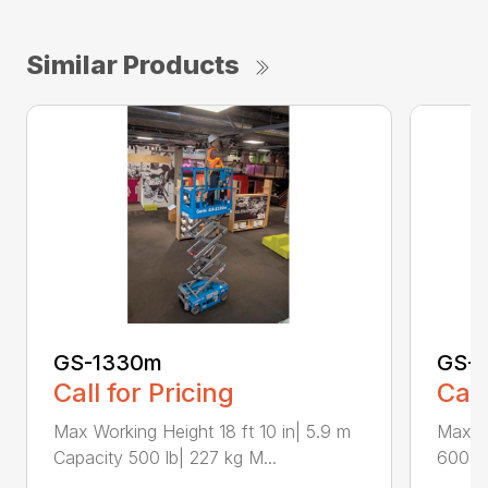
Similar Products
GS-1330m
GS-1
Call for Pricing
Call
Max Working Height 18 ft 10 in| 5.9 m
Max Wo
Capacity 500 lb| 227 kg M...
600 lb