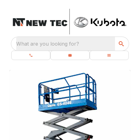
What are you looking for?