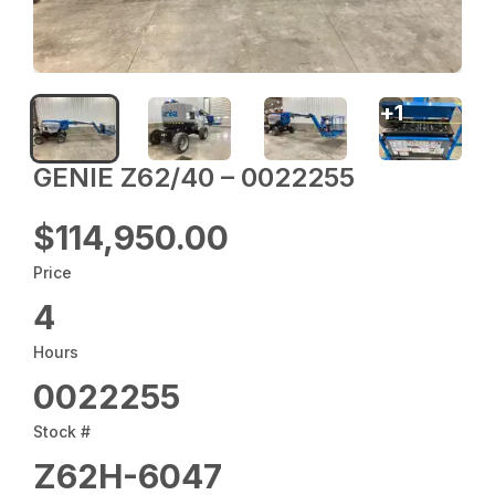
+
1
GENIE Z62/40 – 0022255
$114,950.00
Price
4
Hours
0022255
Stock #
Z62H-6047