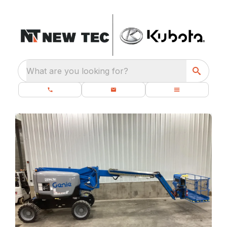
What are you looking for?