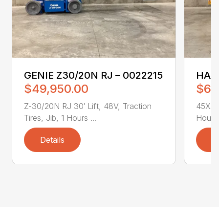
GENIE Z30/20N RJ – 0022215
HAUL
$49,950.00
$64
Z-30/20N RJ 30′ Lift, 48V, Traction
45XA 4
Tires, Jib, 1 Hours ...
Hours 
Details
D