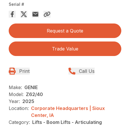
Serial #
Request a Quote
Trade Value
Print
Call Us
Make:
GENIE
Model:
Z62/40
Year:
2025
Location:
Corporate Headquarters | Sioux
Center, IA
Category:
Lifts - Boom Lifts - Articulating