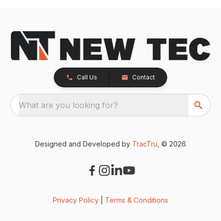
Call Us
Contact
What are you looking for?
Designed and Developed by
TracTru
, © 2026
Privacy Policy
|
Terms & Conditions