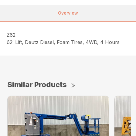
Overview
Z62
62′ Lift, Deutz Diesel, Foam Tires, 4WD, 4 Hours
Similar Products