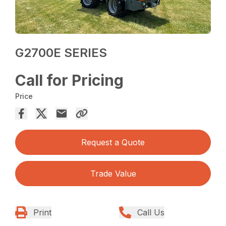
G2700E SERIES
Call for Pricing
Price
Request a Quote
Trade Value
Print
Call Us