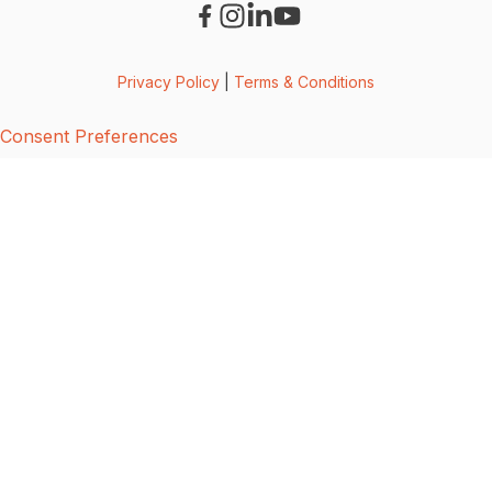
Privacy Policy
|
Terms & Conditions
Consent Preferences