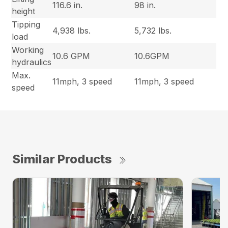
116.6 in.
98 in.
height
Tipping
4,938 lbs.
5,732 lbs.
load
Working
10.6 GPM
10.6GPM
hydraulics
Max.
11mph, 3 speed
11mph, 3 speed
speed
Similar Products