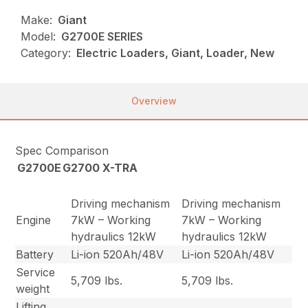
Make:
Giant
Model:
G2700E SERIES
Category:
Electric Loaders, Giant, Loader, New
Overview
Spec Comparison
G2700E
G2700 X-TRA
Driving mechanism
Driving mechanism
Engine
7kW – Working
7kW – Working
hydraulics 12kW
hydraulics 12kW
Battery
Li-ion 520Ah/48V
Li-ion 520Ah/48V
Service
5,709 lbs.
5,709 lbs.
weight
Lifting