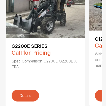
G12
Call
G2200E SERIES
Call for Pricing
With i
compa
Spec Comparison G2200E G2200E X-
mane..
TRA ...
Details
D