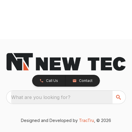
Call Us
Contact
What are you looking for?
Designed and Developed by
TracTru
, © 2026