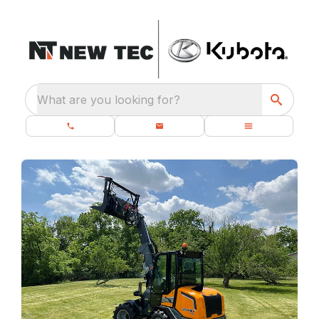
What are you looking for?