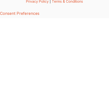
Privacy Policy
|
Terms & Conditions
Consent Preferences