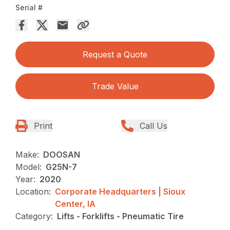
Serial #
Request a Quote
Trade Value
Print
Call Us
Make:
DOOSAN
Model:
G25N-7
Year:
2020
Location:
Corporate Headquarters | Sioux
Center, IA
Category:
Lifts - Forklifts - Pneumatic Tire