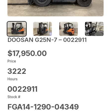
+
1
DOOSAN G25N-7 – 0022911
$17,950.00
Price
3222
Hours
0022911
Stock #
FGA14-1290-04349