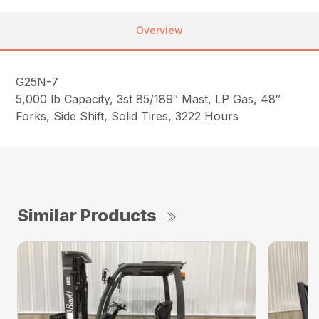
Overview
G25N-7
5,000 lb Capacity, 3st 85/189″ Mast, LP Gas, 48″
Forks, Side Shift, Solid Tires, 3222 Hours
Similar Products