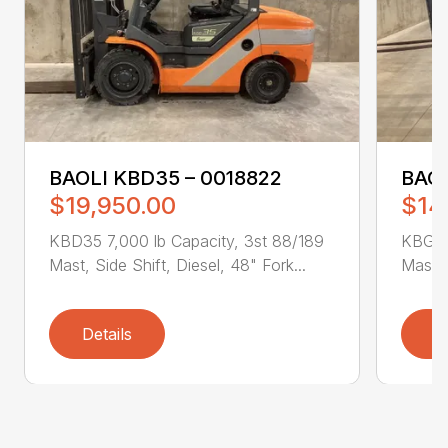
BAOLI KBD35 – 0018822
BAOL
$19,950.00
$14
KBD35 7,000 lb Capacity, 3st 88/189
KBG25
Mast, Side Shift, Diesel, 48" Fork...
Mast, 
Details
D