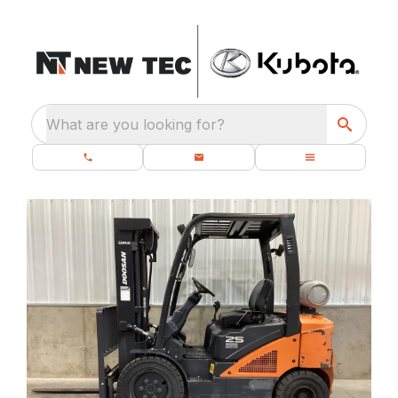
What are you looking for?