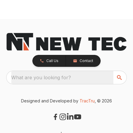
Call Us
Contact
What are you looking for?
Designed and Developed by
TracTru
, © 2026