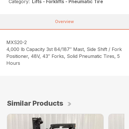
Category:
Lifts - Forklifts - Pneumatic Tire
Overview
MXS20-2
4,000 lb Capacity 3st 84/187″ Mast, Side Shift / Fork
Positioner, 48V, 43″ Forks, Solid Pneumatic Tires, 5
Hours
Similar Products