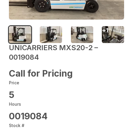
+
1
UNICARRIERS MXS20-2 –
0019084
Call for Pricing
Price
5
Hours
0019084
Stock #