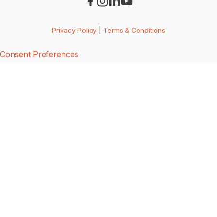
Privacy Policy
|
Terms & Conditions
Consent Preferences