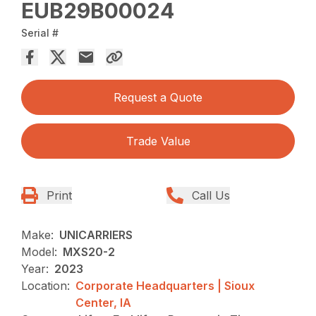
EUB29B00024
Serial #
Request a Quote
Trade Value
Print
Call Us
Make:
UNICARRIERS
Model:
MXS20-2
Year:
2023
Location:
Corporate Headquarters | Sioux
Center, IA