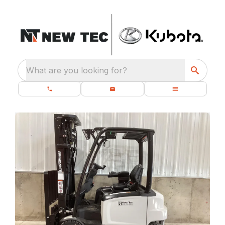
What are you looking for?