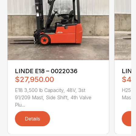
LINDE E18 – 0022036
LIND
$27,950.00
$43
E18 3,500 lb Capacity, 48V, 3st
H25T 5
91/209 Mast, Side Shift, 4th Valve
Mast, 
Plu...
Details
D