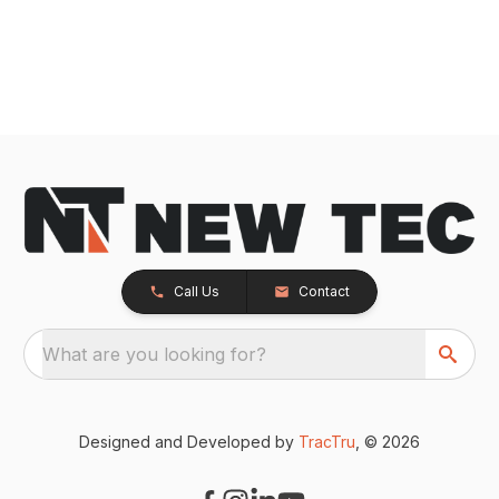
Call Us
Contact
What are you looking for?
Designed and Developed by
TracTru
, © 2026