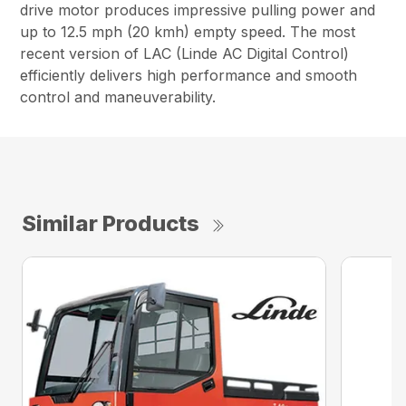
drive motor produces impressive pulling power and
up to 12.5 mph (20 kmh) empty speed. The most
recent version of LAC (Linde AC Digital Control)
efficiently delivers high performance and smooth
control and maneuverability.
Similar Products