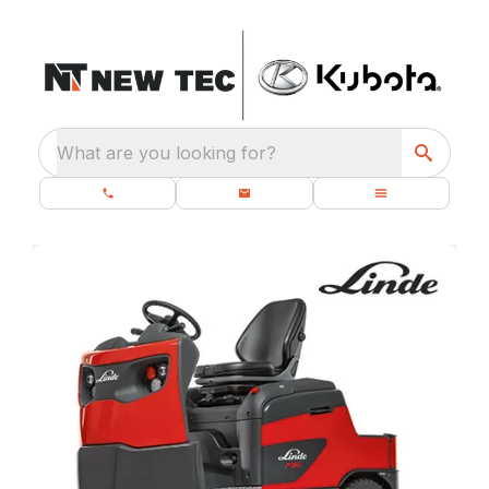
What are you looking for?