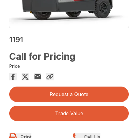
1191
Call for Pricing
Price
Request a Quote
Trade Value
Print
Call Us