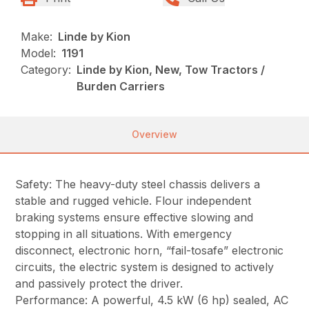
Make:
Linde by Kion
Model:
1191
Category:
Linde by Kion, New, Tow Tractors /
Burden Carriers
Overview
Safety: The heavy-duty steel chassis delivers a
stable and rugged vehicle. Flour independent
braking systems ensure effective slowing and
stopping in all situations. With emergency
disconnect, electronic horn, “fail-tosafe” electronic
circuits, the electric system is designed to actively
and passively protect the driver.
Performance: A powerful, 4.5 kW (6 hp) sealed, AC