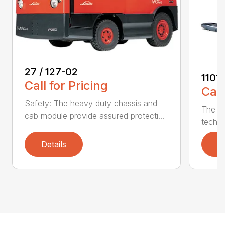
27 / 127-02
1101
Call for Pricing
Call
Safety: The heavy duty chassis and
The Se
cab module provide assured protecti...
techno
Details
D