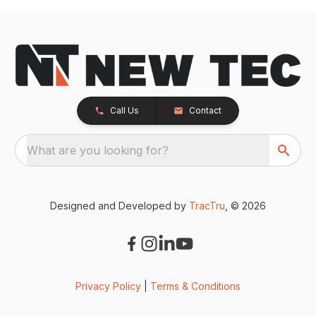
Call Us
Contact
What are you looking for?
Designed and Developed by
TracTru
, © 2026
Privacy Policy
|
Terms & Conditions