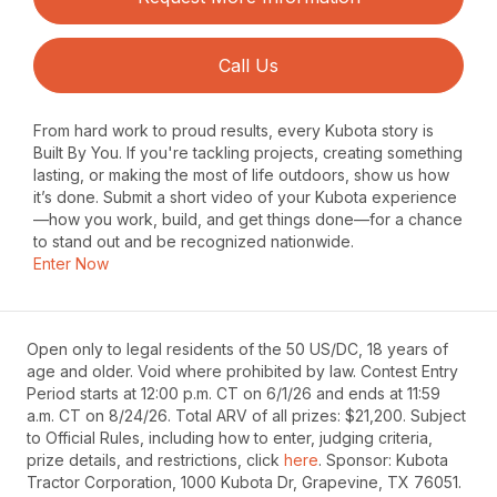
Call Us
From hard work to proud results, every Kubota story is
Built By You. If you're tackling projects, creating something
lasting, or making the most of life outdoors, show us how
it’s done. Submit a short video of your Kubota experience
—how you work, build, and get things done—for a chance
to stand out and be recognized nationwide.
Enter Now
Open only to legal residents of the 50 US/DC, 18 years of
age and older. Void where prohibited by law. Contest Entry
Period starts at 12:00 p.m. CT on 6/1/26 and ends at 11:59
a.m. CT on 8/24/26. Total ARV of all prizes: $21,200. Subject
to Official Rules, including how to enter, judging criteria,
prize details, and restrictions, click
here
. Sponsor: Kubota
Tractor Corporation, 1000 Kubota Dr, Grapevine, TX 76051.