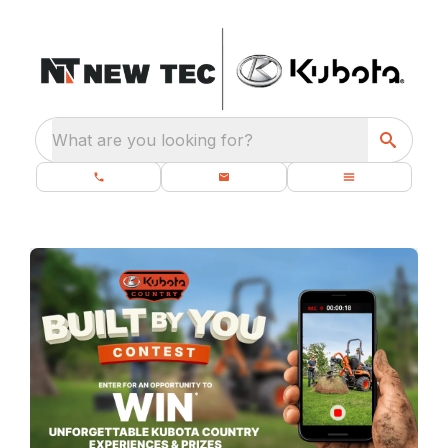
What are you looking for?