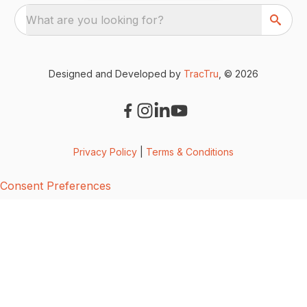
What are you looking for?
Designed and Developed by
TracTru
, © 2026
Privacy Policy
|
Terms & Conditions
Consent Preferences