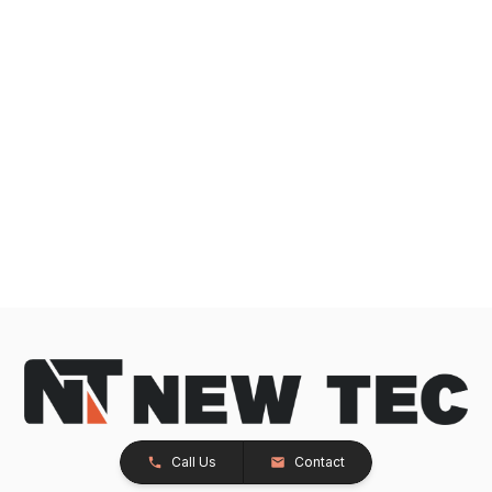
Call Us
Contact