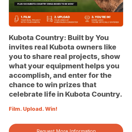
Kubota Country: Built by You
invites real Kubota owners like
you to share real projects, show
what your equipment helps you
accomplish, and enter for the
chance to win prizes that
celebrate life in Kubota Country.
Film. Upload. Win!
Request More Information