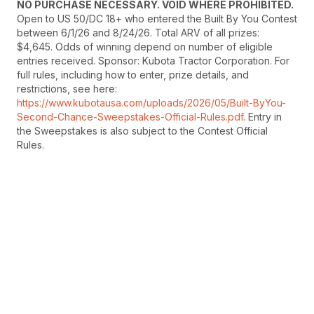
NO PURCHASE NECESSARY. VOID WHERE PROHIBITED.
Open to US 50/DC 18+ who entered the Built By You Contest
between 6/1/26 and 8/24/26. Total ARV of all prizes:
$4,645. Odds of winning depend on number of eligible
entries received. Sponsor: Kubota Tractor Corporation. For
full rules, including how to enter, prize details, and
restrictions, see here:
https://www.kubotausa.com/uploads/2026/05/Built-ByYou-
Second-Chance-Sweepstakes-Official-Rules.pdf
. Entry in
the Sweepstakes is also subject to the Contest Official
Rules.