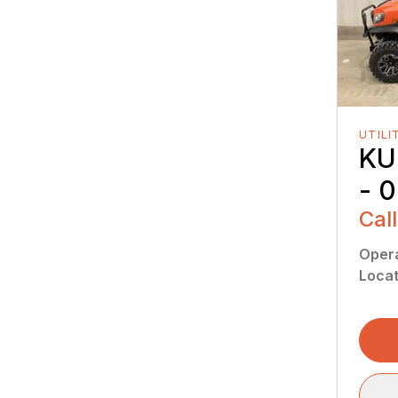
UTILI
KU
- 
Call
Oper
Locat