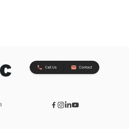
Call Us
Contact
26