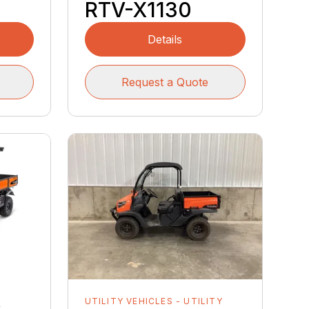
RTV-X1130
Details
Request a Quote
Y
UTILITY VEHICLES - UTILITY