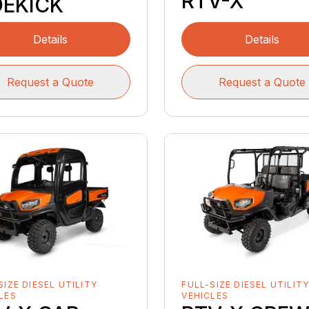
RTV-X
DEKICK
Details
Details
Request a Quote
Request a Quote
SIZE DIESEL UTILITY
FULL-SIZE DIESEL UTILIT
LES
VEHICLES