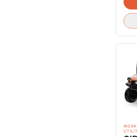
WORK
UTILI