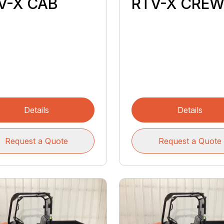
V-X CAB
RTV-X CRE
Details
Details
Request a Quote
Request a Quote