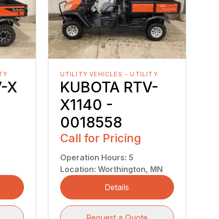
ITY
UTILITY VEHICLES - UTILITY
-X
KUBOTA RTV-
X1140 -
0018558
Call for Pricing
Operation Hours
:
5
Location
:
Worthington, MN
Details
Request a Quote