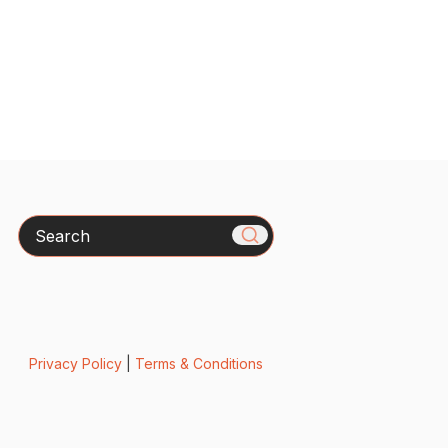
Search
Privacy Policy
|
Terms & Conditions