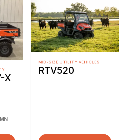
MID-SIZE UTILITY VEHICLES
RTV520
ITY
-X
 MN