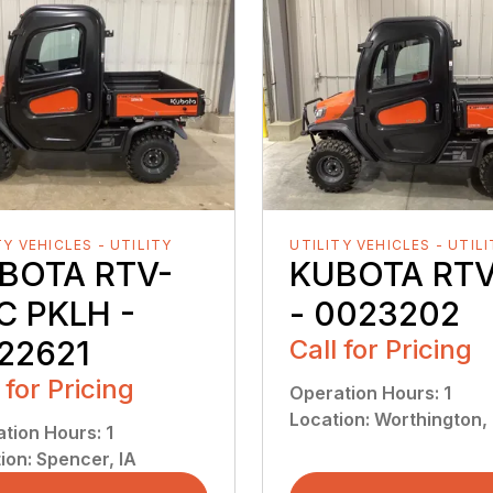
TY VEHICLES - UTILITY
UTILITY VEHICLES - UTIL
BOTA RTV-
KUBOTA RTV
C PKLH -
- 0023202
22621
Call for Pricing
 for Pricing
Operation Hours
:
1
Location
:
Worthington,
ation Hours
:
1
ion
:
Spencer, IA