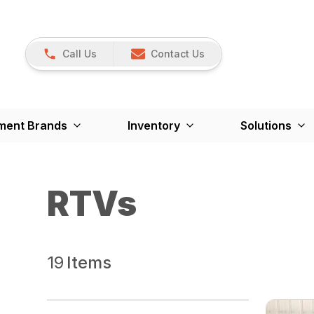
Call Us
Contact Us
ment Brands
Inventory
Solutions
RTVs
19
Items