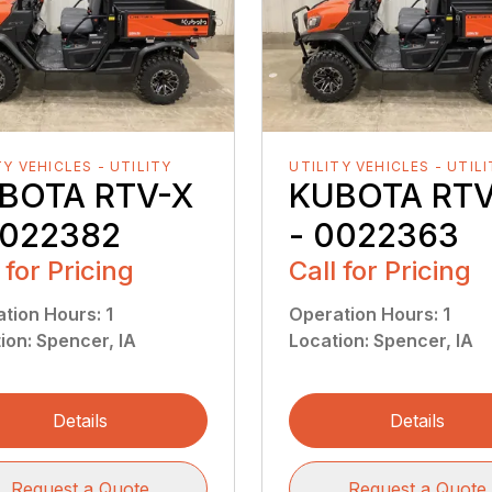
TY VEHICLES - UTILITY
UTILITY VEHICLES - UTIL
BOTA RTV-X
KUBOTA RTV
0022382
- 0022363
 for Pricing
Call for Pricing
ation Hours
:
1
Operation Hours
:
1
ion
:
Spencer, IA
Location
:
Spencer, IA
Details
Details
Request a Quote
Request a Quote