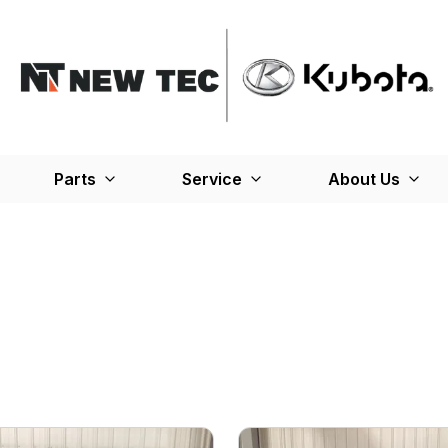
Parts
Service
About Us