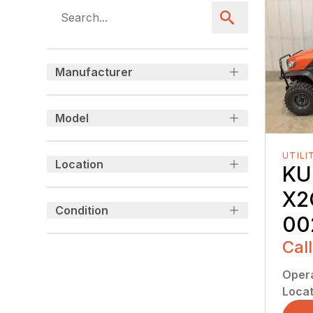
Manufacturer
Model
UTILI
Location
KU
X2
Condition
00
Call
Oper
Locat