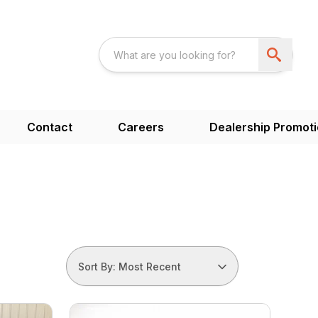
Contact
Careers
Dealership Promot
Sort By: Most Recent