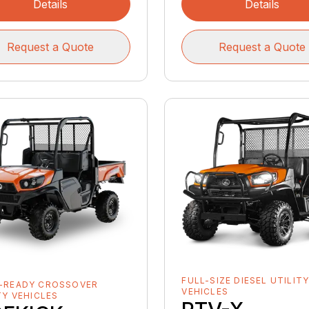
Details
Details
Request a Quote
Request a Quote
FULL-SIZE DIESEL UTILIT
-READY CROSSOVER
VEHICLES
TY VEHICLES