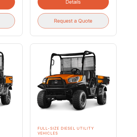
Details
Request a Quote
Y
FULL-SIZE DIESEL UTILITY
VEHICLES