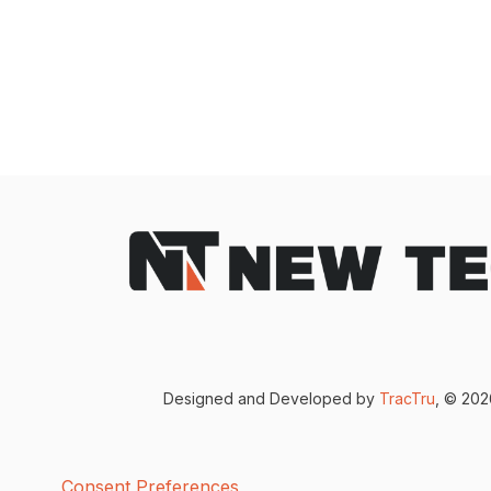
Designed and Developed by
TracTru
, © 20
Consent Preferences