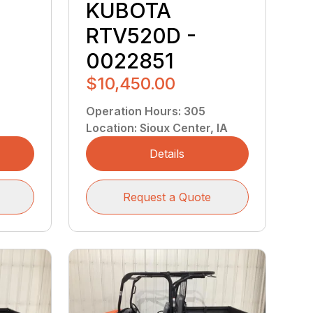
W
KUBOTA
RTV520D -
0022851
$10,450.00
Operation Hours
:
305
Location
:
Sioux Center, IA
Details
Request a Quote