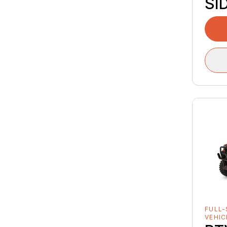
SI
FULL-
VEHIC