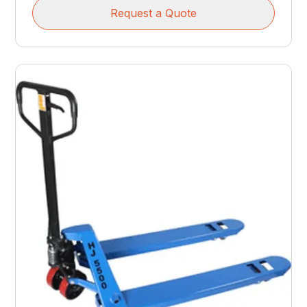
Request a Quote