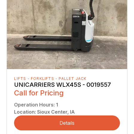
LIFTS - FORKLIFTS - PALLET JACK
UNICARRIERS WLX45S - 0019557
Call for Pricing
Operation Hours
:
1
Location
:
Sioux Center, IA
Details