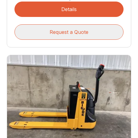
Details
Request a Quote