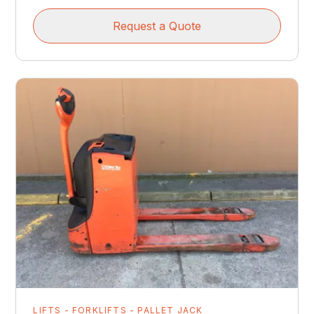
Request a Quote
LIFTS - FORKLIFTS - PALLET JACK