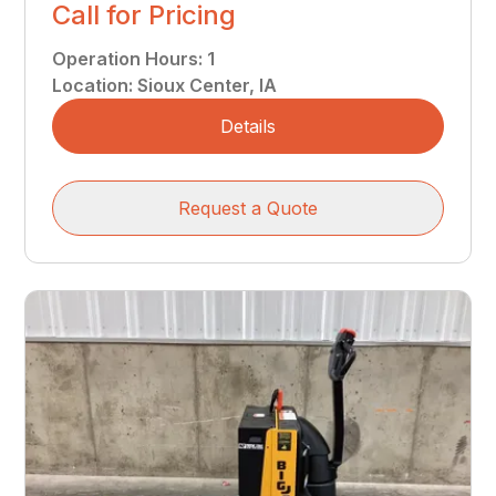
Call for Pricing
Operation Hours
:
1
Location
:
Sioux Center, IA
Details
Request a Quote