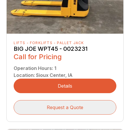
LIFTS - FORKLIFTS - PALLET JACK
BIG JOE WPT45 - 0023231
Call for Pricing
Operation Hours
:
1
Location
:
Sioux Center, IA
Details
Request a Quote