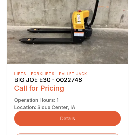
LIFTS - FORKLIFTS - PALLET JACK
BIG JOE E30 - 0022748
Call for Pricing
Operation Hours
:
1
Location
:
Sioux Center, IA
Details