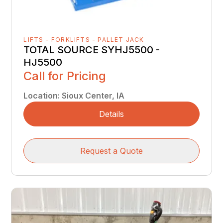
LIFTS - FORKLIFTS - PALLET JACK
TOTAL SOURCE SYHJ5500 -
HJ5500
Call for Pricing
Location
:
Sioux Center, IA
Details
Request a Quote