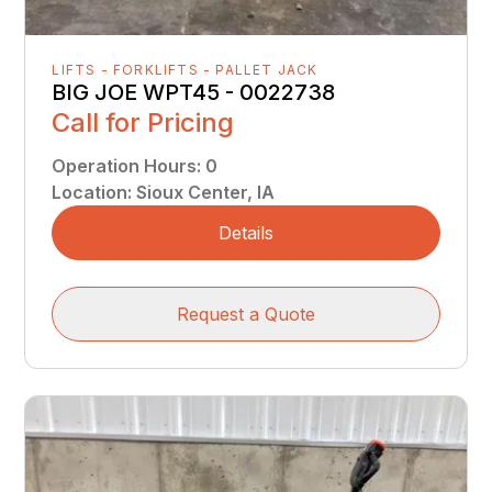
LIFTS - FORKLIFTS - PALLET JACK
BIG JOE WPT45 - 0022738
Call for Pricing
Operation Hours
:
0
Location
:
Sioux Center, IA
Details
Request a Quote