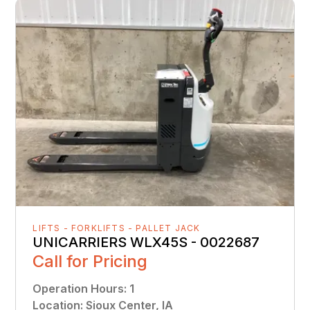
LIFTS - FORKLIFTS - PALLET JACK
UNICARRIERS WLX45S - 0022687
Call for Pricing
Operation Hours
:
1
Location
:
Sioux Center, IA