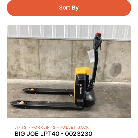
Sort By
LIFTS - FORKLIFTS - PALLET JACK
BIG JOE LPT40 - 0023230