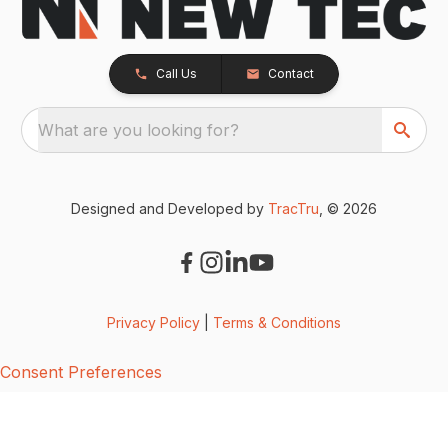
Call Us
Contact
What are you looking for?
Designed and Developed by
TracTru
, © 2026
Privacy Policy
|
Terms & Conditions
Consent Preferences