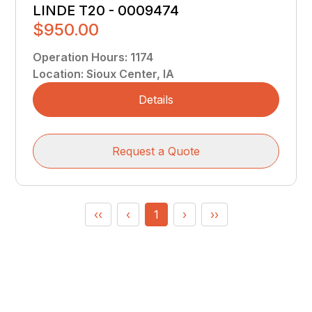
LINDE T20 - 0009474
$950.00
Operation Hours
:
1174
Location
:
Sioux Center, IA
Details
Request a Quote
‹‹
‹
1
›
››