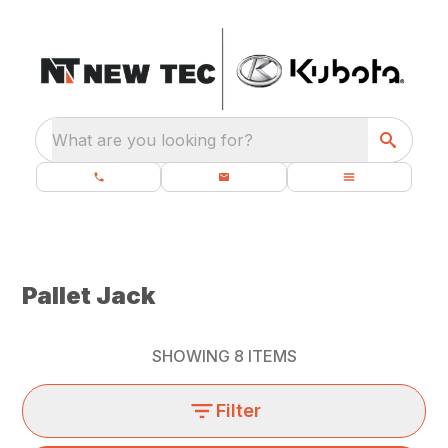
What are you looking for?
Pallet Jack
SHOWING
8
ITEMS
Filter