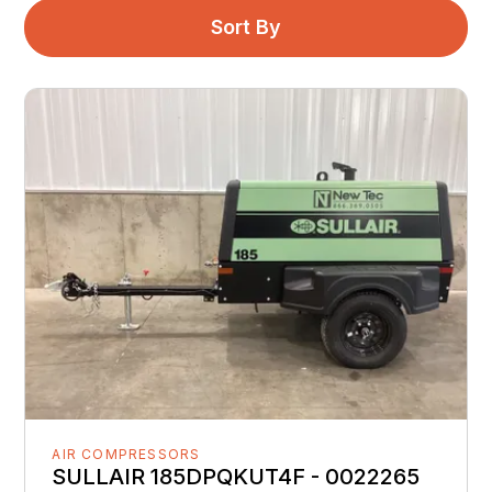
Sort By
AIR COMPRESSORS
SULLAIR 185DPQKUT4F - 0022265