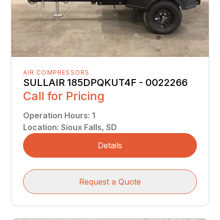
AIR COMPRESSORS
SULLAIR 185DPQKUT4F - 0022266
Call for Pricing
Operation Hours
:
1
Location
:
Sioux Falls, SD
Details
Request a Quote