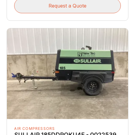
Request a Quote
AIR COMPRESSORS
SULLAIR 185DDPQKU4F - 0022539