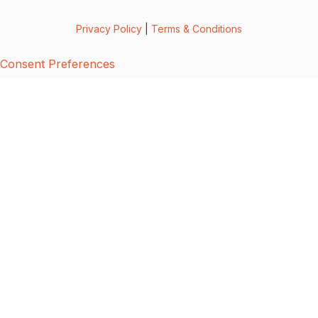
Privacy Policy
|
Terms & Conditions
Consent Preferences