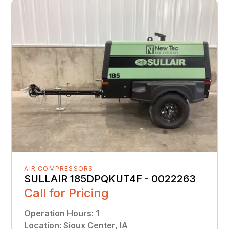
AIR COMPRESSORS
SULLAIR 185DPQKUT4F - 0022263
Call for Pricing
Operation Hours
:
1
Location
:
Sioux Center, IA