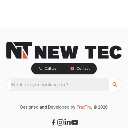
Call Us
Contact
What are you looking for?
Designed and Developed by
TracTru
, © 2026