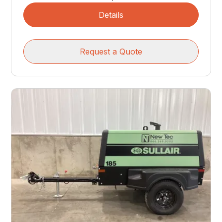
Details
Request a Quote