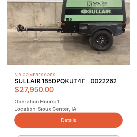
AIR COMPRESSORS
SULLAIR 185DPQKUT4F - 0022262
$27,950.00
Operation Hours
:
1
Location
:
Sioux Center, IA
Details