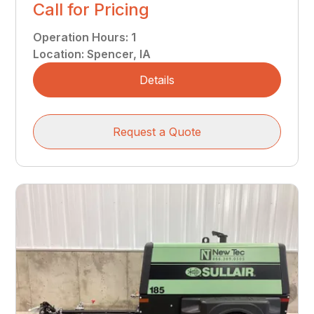
Call for Pricing
Operation Hours
:
1
Location
:
Spencer, IA
Details
Request a Quote