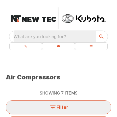
What are you looking for?
Air Compressors
SHOWING
7
ITEMS
Filter