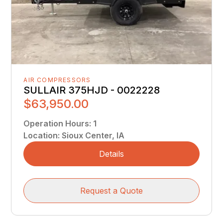
AIR COMPRESSORS
SULLAIR 375HJD - 0022228
$63,950.00
Operation Hours
:
1
Location
:
Sioux Center, IA
Details
Request a Quote