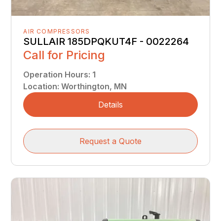
AIR COMPRESSORS
SULLAIR 185DPQKUT4F - 0022264
Call for Pricing
Operation Hours
:
1
Location
:
Worthington, MN
Details
Request a Quote