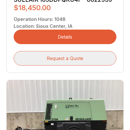
$18,450.00
Operation Hours
:
1048
Location
:
Sioux Center, IA
Details
Request a Quote