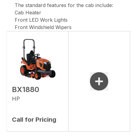
The standard features for the cab include:
Cab Heater
Front LED Work Lights
Front Windshield Wipers
BX1880
HP
Call for Pricing