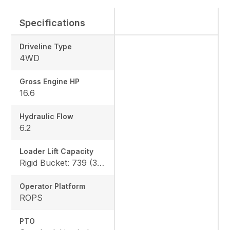
Specifications
Driveline Type
4WD
Gross Engine HP
16.6
Hydraulic Flow
6.2
Loader Lift Capacity
Rigid Bucket: 739 (335 kg) QA Bucket: 613 (278 kg)
Operator Platform
ROPS
PTO