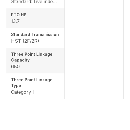
Standard: Live independent, Mid: 2500 rpm , Rear: 540 rpm
PTO HP
13.7
Standard Transmission
HST (2F/2R)
Three Point Linkage
Capacity
680
Three Point Linkage
Type
Category I