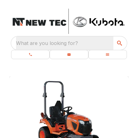
What are you looking for?