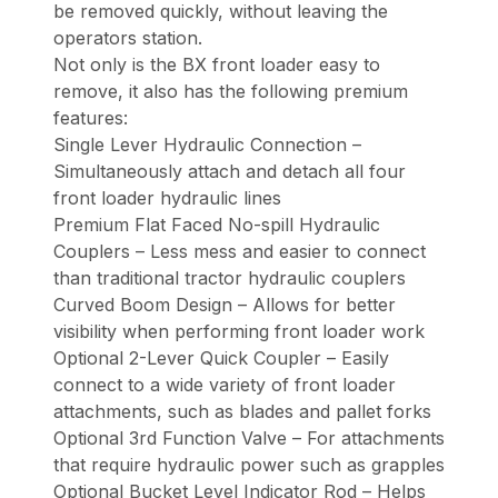
be removed quickly, without leaving the
operators station.
Not only is the BX front loader easy to
remove, it also has the following premium
features:
Single Lever Hydraulic Connection –
Simultaneously attach and detach all four
front loader hydraulic lines
Premium Flat Faced No-spill Hydraulic
Couplers – Less mess and easier to connect
than traditional tractor hydraulic couplers
Curved Boom Design – Allows for better
visibility when performing front loader work
Optional 2-Lever Quick Coupler – Easily
connect to a wide variety of front loader
attachments, such as blades and pallet forks
Optional 3rd Function Valve – For attachments
that require hydraulic power such as grapples
Optional Bucket Level Indicator Rod – Helps