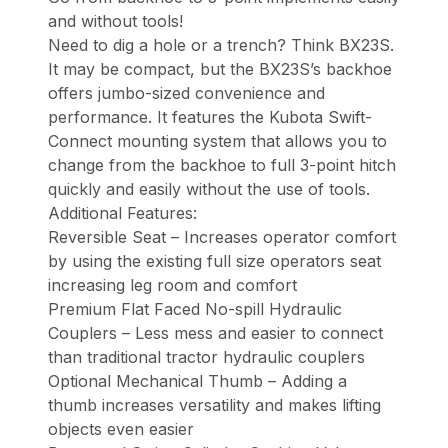
and without tools!
Need to dig a hole or a trench? Think BX23S.
It may be compact, but the BX23S’s backhoe
offers jumbo-sized convenience and
performance. It features the Kubota Swift-
Connect mounting system that allows you to
change from the backhoe to full 3-point hitch
quickly and easily without the use of tools.
Additional Features:
Reversible Seat – Increases operator comfort
by using the existing full size operators seat
increasing leg room and comfort
Premium Flat Faced No-spill Hydraulic
Couplers – Less mess and easier to connect
than traditional tractor hydraulic couplers
Optional Mechanical Thumb – Adding a
thumb increases versatility and makes lifting
objects even easier