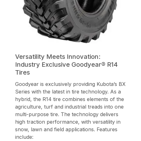
Versatility Meets Innovation:
Industry Exclusive Goodyear® R14
Tires
Goodyear is exclusively providing Kubota’s BX
Series with the latest in tire technology. As a
hybrid, the R14 tire combines elements of the
agriculture, turf and industrial treads into one
multi-purpose tire. The technology delivers
high traction performance, with versatility in
snow, lawn and field applications. Features
include: