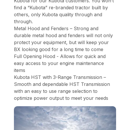
Kubota for our Kubota customers. You won’t
find a “Kubota” re-branded tractor built by
others, only Kubota quality through and
through.
Metal Hood and Fenders – Strong and
durable metal hood and fenders will not only
protect your equipment, but will keep your
BX looking good for a long time to come
Full Opening Hood - Allows for quick and
easy access to your engine maintenance
items
Kubota HST with 3-Range Transmission –
Smooth and dependable HST Transmission
with an easy to use range selection to
optimize power output to meet your needs