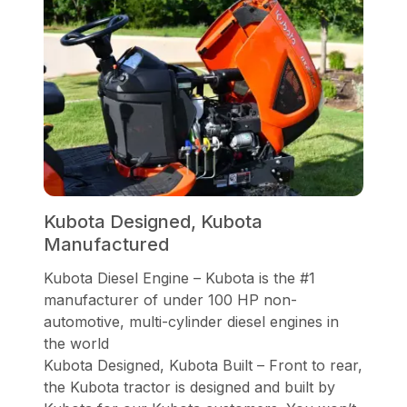
Kubota Designed, Kubota
Manufactured
Kubota Diesel Engine – Kubota is the #1
manufacturer of under 100 HP non-
automotive, multi-cylinder diesel engines in
the world
Kubota Designed, Kubota Built – Front to rear,
the Kubota tractor is designed and built by