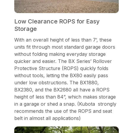
Low Clearance ROPS for Easy
Storage
With an overall height of less than 7’, these
units fit through most standard garage doors
without folding making everyday storage
quicker and easier. The BX Series’ Rollover
Protective Structure (ROPS) quickly folds
without tools, letting the BX80 easily pass
under low obstructions. The BX1880,
BX2380, and the BX2680 all have a ROPS
height of less than 84”, which makes storage
in a garage or shed a snap. (Kubota strongly
recommends the use of the ROPS and seat
belt in almost all applications)