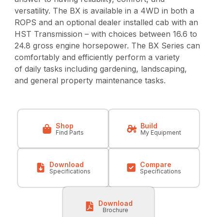
versatility. The BX is available in a 4WD in both a
ROPS and an optional dealer installed cab with an
HST Transmission – with choices between 16.6 to
24.8 gross engine horsepower. The BX Series can
comfortably and efficiently perform a variety
of daily tasks including gardening, landscaping,
and general property maintenance tasks.
Shop
Build
Find Parts
My Equipment
Download
Compare
Specifications
Specifications
Download
Brochure