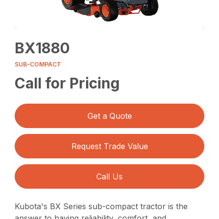
BX1880
SUB-COMPACT
Call for Pricing
Get a Quote
Request Trade Value
Call Us
Kubota's BX Series sub-compact tractor is the
answer to having reliability, comfort, and