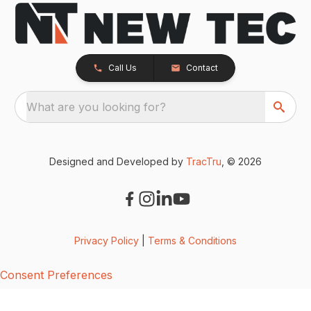
Call Us
Contact
What are you looking for?
Designed and Developed by
TracTru
, © 2026
Privacy Policy
|
Terms & Conditions
Consent Preferences