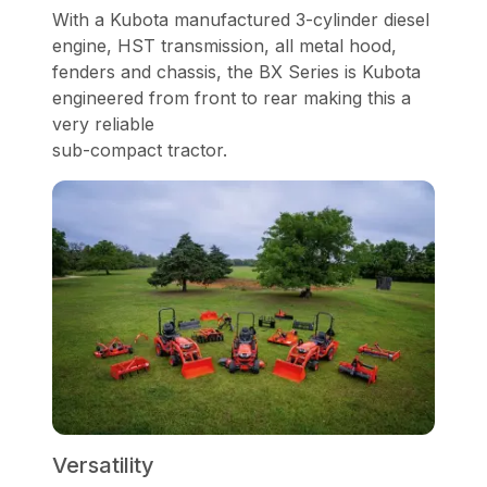
With a Kubota manufactured 3-cylinder diesel
engine, HST transmission, all metal hood,
fenders and chassis, the BX Series is Kubota
engineered from front to rear making this a
very reliable
sub-compact tractor.
Versatility