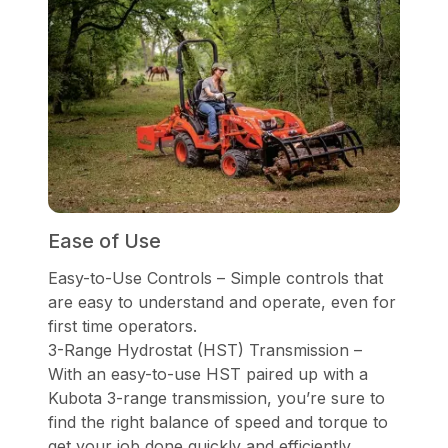
Ease of Use
Easy-to-Use Controls – Simple controls that
are easy to understand and operate, even for
first time operators.
3-Range Hydrostat (HST) Transmission –
With an easy-to-use HST paired up with a
Kubota 3-range transmission, you’re sure to
find the right balance of speed and torque to
get your job done quickly and efficiently.