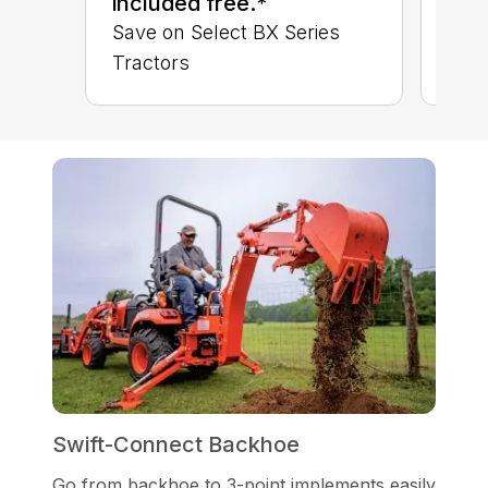
included free.*
Save on Select BX Series
Tractors
Swift-Connect Backhoe
Go from backhoe to 3-point implements easily