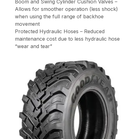
Boom and Swing Cylinder Cushion Valves –
Allows for smoother operation (less shock)
when using the full range of backhoe
movement
Protected Hydraulic Hoses – Reduced
maintenance cost due to less hydraulic hose
“wear and tear”