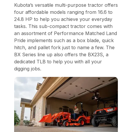
Kubota’s versatile multi-purpose tractor offers
four affordable models ranging from 16.6 to
24.8 HP to help you achieve your everyday
tasks. This sub-compact tractor comes with
an assortment of Performance Matched Land
Pride implements such as a box blade, quick
hitch, and pallet fork just to name a few. The
BX Series line up also offers the BX23S, a
dedicated TLB to help you with all your
digging jobs.