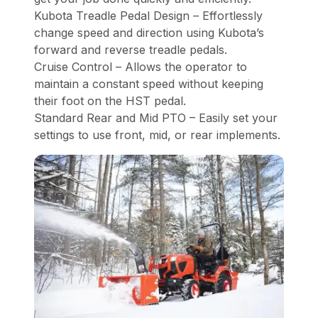
Kubota Treadle Pedal Design – Effortlessly
change speed and direction using Kubota’s
forward and reverse treadle pedals.
Cruise Control – Allows the operator to
maintain a constant speed without keeping
their foot on the HST pedal.
Standard Rear and Mid PTO – Easily set your
settings to use front, mid, or rear implements.