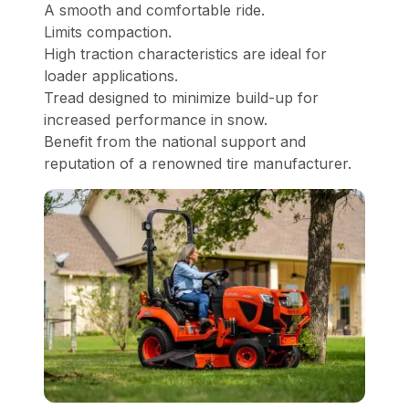
A smooth and comfortable ride.
Limits compaction.
High traction characteristics are ideal for
loader applications.
Tread designed to minimize build-up for
increased performance in snow.
Benefit from the national support and
reputation of a renowned tire manufacturer.