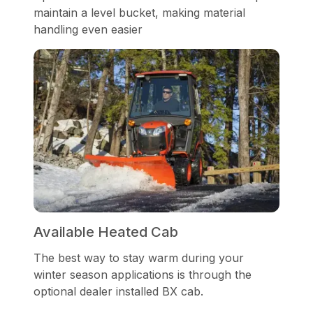
maintain a level bucket, making material
handling even easier
Available Heated Cab
The best way to stay warm during your
winter season applications is through the
optional dealer installed BX cab.