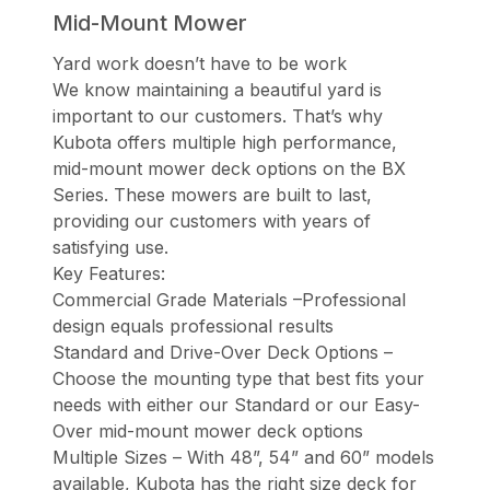
Mid-Mount Mower
Yard work doesn’t have to be work
We know maintaining a beautiful yard is
important to our customers. That’s why
Kubota offers multiple high performance,
mid-mount mower deck options on the BX
Series. These mowers are built to last,
providing our customers with years of
satisfying use.
Key Features:
Commercial Grade Materials –Professional
design equals professional results
Standard and Drive-Over Deck Options –
Choose the mounting type that best fits your
needs with either our Standard or our Easy-
Over mid-mount mower deck options
Multiple Sizes – With 48”, 54” and 60” models
available, Kubota has the right size deck for