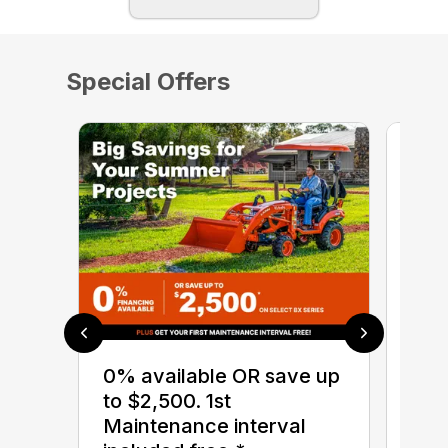
Special Offers
0% 
sav
0% available OR save up
Ser
to $2,500. 1st
BX 
Maintenance interval