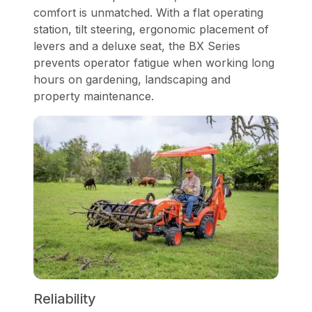
comfort is unmatched. With a flat operating
station, tilt steering, ergonomic placement of
levers and a deluxe seat, the BX Series
prevents operator fatigue when working long
hours on gardening, landscaping and
property maintenance.
Reliability