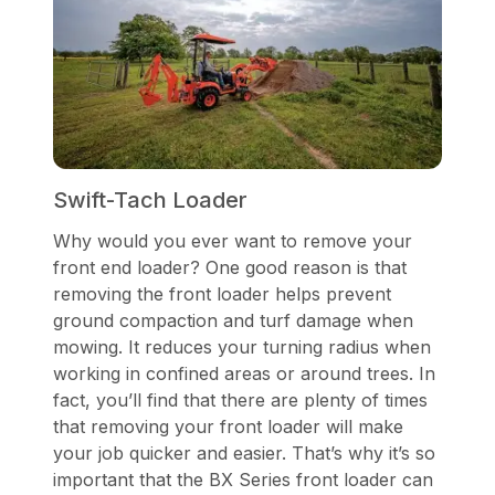
Swift-Tach Loader
Why would you ever want to remove your
front end loader? One good reason is that
removing the front loader helps prevent
ground compaction and turf damage when
mowing. It reduces your turning radius when
working in confined areas or around trees. In
fact, you’ll find that there are plenty of times
that removing your front loader will make
your job quicker and easier. That’s why it’s so
important that the BX Series front loader can