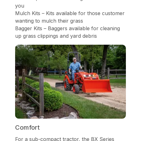
you
Mulch Kits – Kits available for those customer
wanting to mulch their grass
Bagger Kits – Baggers available for cleaning
up grass clippings and yard debris
Comfort
For a sub-compact tractor, the BX Series