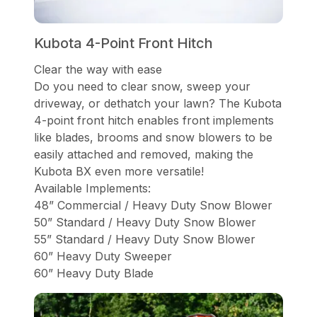
Kubota 4-Point Front Hitch
Clear the way with ease
Do you need to clear snow, sweep your
driveway, or dethatch your lawn? The Kubota
4-point front hitch enables front implements
like blades, brooms and snow blowers to be
easily attached and removed, making the
Kubota BX even more versatile!
Available Implements:
48” Commercial / Heavy Duty Snow Blower
50” Standard / Heavy Duty Snow Blower
55” Standard / Heavy Duty Snow Blower
60” Heavy Duty Sweeper
60” Heavy Duty Blade