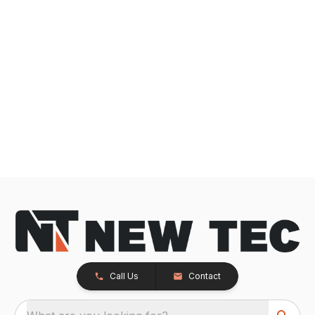
Call Us
Contact