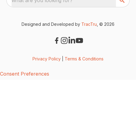
What are you looking for?
Designed and Developed by
TracTru
, © 2026
Privacy Policy
|
Terms & Conditions
Consent Preferences