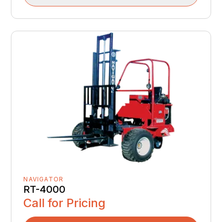
NAVIGATOR
RT-4000
Call for Pricing