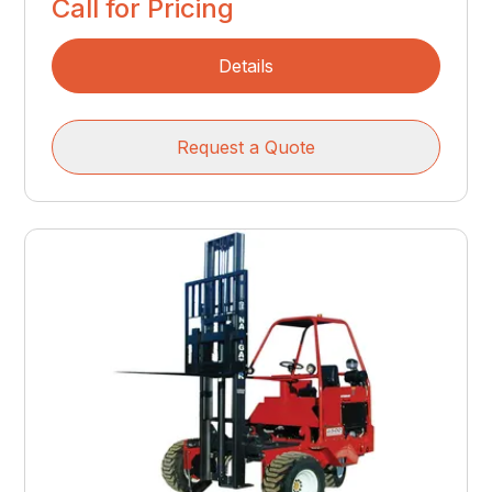
Call for Pricing
Details
Request a Quote