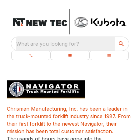
What are you looking for?
Chrisman Manufacturing, Inc. has been a leader in
the truck-mounted forklift industry since 1987. From
their first forklift to the newest Navigator, their
mission has been total customer satisfaction.
Thousands of hours have gone into the