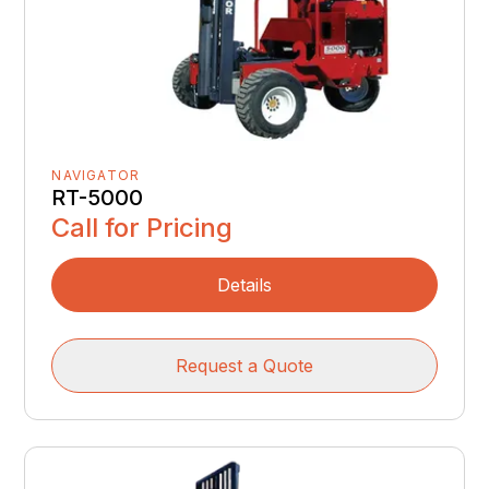
NAVIGATOR
RT-5000
Call for Pricing
Details
Request a Quote