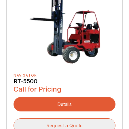
NAVIGATOR
RT-5500
Call for Pricing
Details
Request a Quote