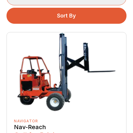
Sort By
NAVIGATOR
Nav-Reach