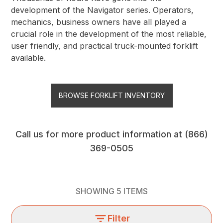
development of the Navigator series. Operators,
mechanics, business owners have all played a
crucial role in the development of the most reliable,
user friendly, and practical truck-mounted forklift
available.
BROWSE FORKLIFT INVENTORY
Call us for more product information at
(866)
369-0505
SHOWING
5
ITEMS
Filter