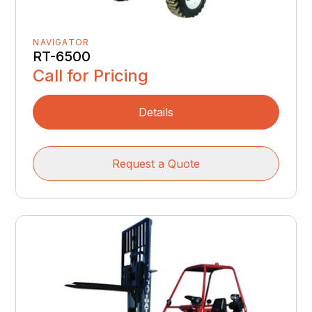
NAVIGATOR
RT-6500
Call for Pricing
Details
Request a Quote