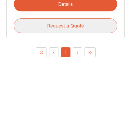
Details
Request a Quote
‹‹
‹
1
›
››