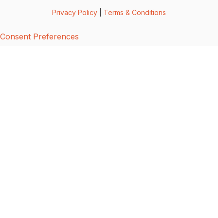
Privacy Policy
|
Terms & Conditions
Consent Preferences