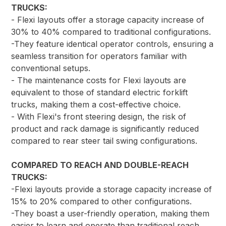
TRUCKS:
- Flexi layouts offer a storage capacity increase of
30% to 40% compared to traditional configurations.
-They feature identical operator controls, ensuring a
seamless transition for operators familiar with
conventional setups.
- The maintenance costs for Flexi layouts are
equivalent to those of standard electric forklift
trucks, making them a cost-effective choice.
- With Flexi's front steering design, the risk of
product and rack damage is significantly reduced
compared to rear steer tail swing configurations.
COMPARED TO REACH AND DOUBLE-REACH
TRUCKS:
-Flexi layouts provide a storage capacity increase of
15% to 20% compared to other configurations.
-They boast a user-friendly operation, making them
easier to learn and operate than traditional reach