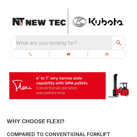
What are you looking for?
WHY CHOOSE FLEXI?
COMPARED TO CONVENTIONAL FORKLIFT