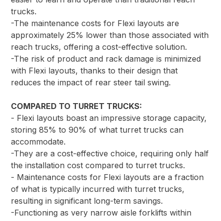
trucks.
-The maintenance costs for Flexi layouts are
approximately 25% lower than those associated with
reach trucks, offering a cost-effective solution.
-The risk of product and rack damage is minimized
with Flexi layouts, thanks to their design that
reduces the impact of rear steer tail swing.
COMPARED TO TURRET TRUCKS:
- Flexi layouts boast an impressive storage capacity,
storing 85% to 90% of what turret trucks can
accommodate.
-They are a cost-effective choice, requiring only half
the installation cost compared to turret trucks.
- Maintenance costs for Flexi layouts are a fraction
of what is typically incurred with turret trucks,
resulting in significant long-term savings.
-Functioning as very narrow aisle forklifts within