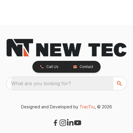
Call Us
Contact
What are you looking for?
Designed and Developed by
TracTru
, © 2026