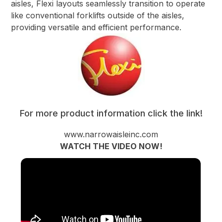
aisles, Flexi layouts seamlessly transition to operate
like conventional forklifts outside of the aisles,
providing versatile and efficient performance.
For more product information click the link!
www.narrowaisleinc.com
WATCH THE VIDEO NOW!