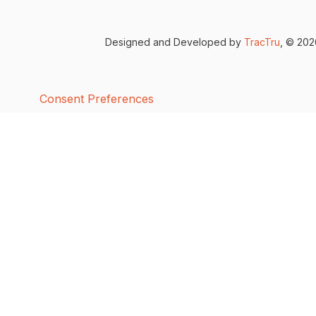
Designed and Developed by
TracTru
, © 20
Consent Preferences