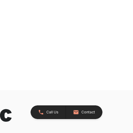
Call Us
Contact