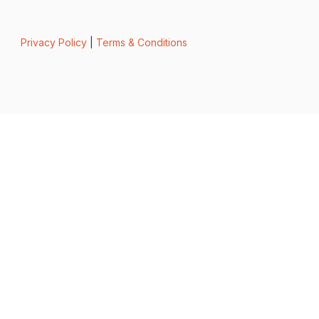
Privacy Policy
|
Terms & Conditions