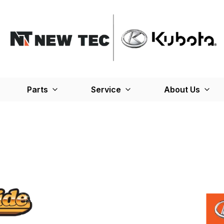
Parts
Service
About Us