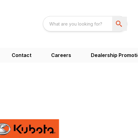
Contact
Careers
Dealership Promot