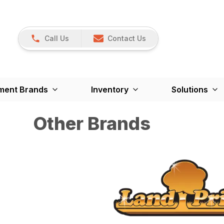
Call Us
Contact Us
ment Brands
Inventory
Solutions
Other Brands