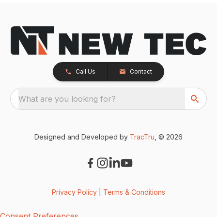
Call Us
Contact
What are you looking for?
Designed and Developed by
TracTru
, © 2026
Privacy Policy
|
Terms & Conditions
Consent Preferences