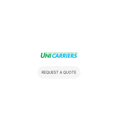
REQUEST A QUOTE