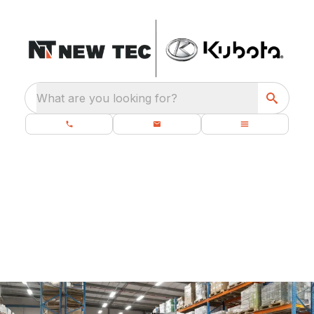
What are you looking for?
UNICARRIER
PROMOTIONS
PROMOTIONS COMING SOON!