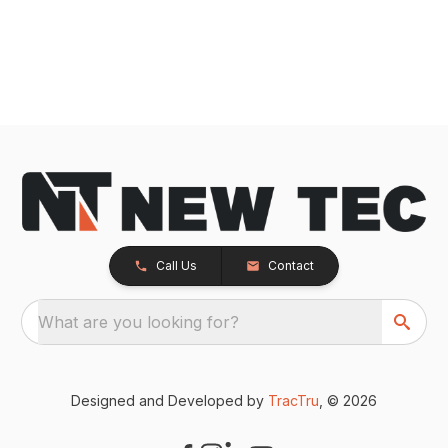
Call Us
Contact
What are you looking for?
Designed and Developed by
TracTru
, © 2026