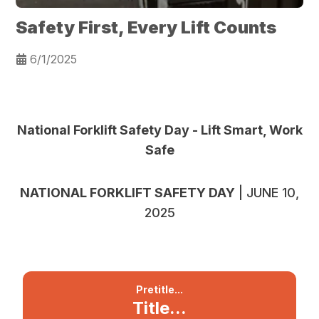
Safety First, Every Lift Counts
6/1/2025
National Forklift Safety Day -
Lift Smart, Work
Safe
NATIONAL FORKLIFT SAFETY DAY
| JUNE 10,
2025
Pretitle...
Title...