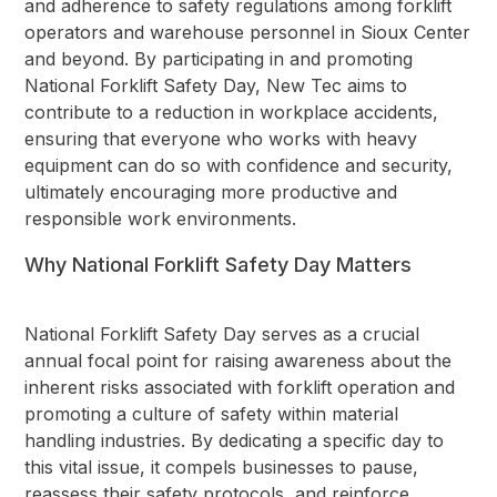
and adherence to safety regulations among forklift
operators and warehouse personnel in Sioux Center
and beyond. By participating in and promoting
National Forklift Safety Day, New Tec aims to
contribute to a reduction in workplace accidents,
ensuring that everyone who works with heavy
equipment can do so with confidence and security,
ultimately encouraging more productive and
responsible work environments.
Why National Forklift Safety Day Matters
National Forklift Safety Day serves as a crucial
annual focal point for raising awareness about the
inherent risks associated with forklift operation and
promoting a culture of safety within material
handling industries. By dedicating a specific day to
this vital issue, it compels businesses to pause,
reassess their safety protocols, and reinforce