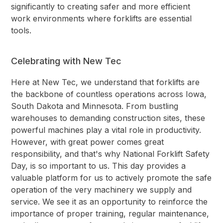
significantly to creating safer and more efficient
work environments where forklifts are essential
tools.
Celebrating with New Tec
Here at New Tec, we understand that forklifts are
the backbone of countless operations across Iowa,
South Dakota and Minnesota. From bustling
warehouses to demanding construction sites, these
powerful machines play a vital role in productivity.
However, with great power comes great
responsibility, and that's why National Forklift Safety
Day, is so important to us. This day provides a
valuable platform for us to actively promote the safe
operation of the very machinery we supply and
service. We see it as an opportunity to reinforce the
importance of proper training, regular maintenance,