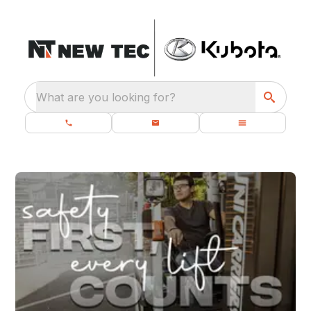
What are you looking for?