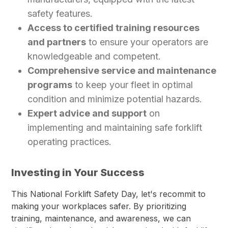
safety features.
Access to certified training resources
and partners
to ensure your operators are
knowledgeable and competent.
Comprehensive service and maintenance
programs
to keep your fleet in optimal
condition and minimize potential hazards.
Expert advice and support
on
implementing and maintaining safe forklift
operating practices.
Investing in Your Success
This National Forklift Safety Day, let's recommit to
making your workplaces safer. By prioritizing
training, maintenance, and awareness, we can