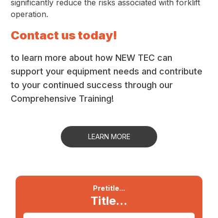
significantly reduce the risks associated with forklift
operation.
Contact us today!
to learn more about how NEW TEC can
support your equipment needs and contribute
to your continued success through our
Comprehensive Training!
LEARN MORE
Pretitle...
Title...