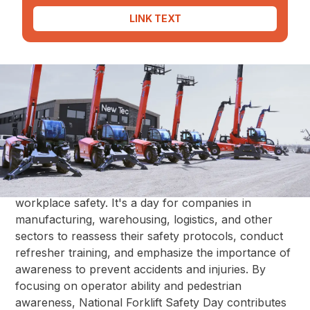
LINK TEXT
National Forklift Safety Day serves as a reminder for
industries worldwide to prioritize the safety of forklift
operators and those working in their surroundings.
This effort, led by the Industrial Truck Association,
aims to heighten awareness about potential hazards
associated with forklift operation and to promote
best practices in training, maintenance, and overall
workplace safety. It's a day for companies in
manufacturing, warehousing, logistics, and other
sectors to reassess their safety protocols, conduct
refresher training, and emphasize the importance of
awareness to prevent accidents and injuries. By
focusing on operator ability and pedestrian
awareness, National Forklift Safety Day contributes