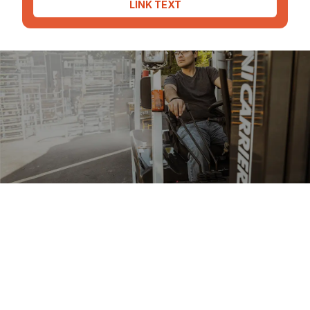
LINK TEXT