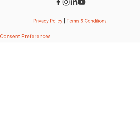
Privacy Policy
|
Terms & Conditions
Consent Preferences