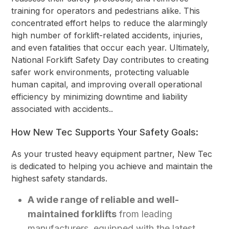
training for operators and pedestrians alike. This
concentrated effort helps to reduce the alarmingly
high number of forklift-related accidents, injuries,
and even fatalities that occur each year. Ultimately,
National Forklift Safety Day contributes to creating
safer work environments, protecting valuable
human capital, and improving overall operational
efficiency by minimizing downtime and liability
associated with accidents..
How New Tec Supports Your Safety Goals:
As your trusted heavy equipment partner, New Tec
is dedicated to helping you achieve and maintain the
highest safety standards.
A wide range of reliable and well-
maintained forklifts
from leading
manufacturers, equipped with the latest