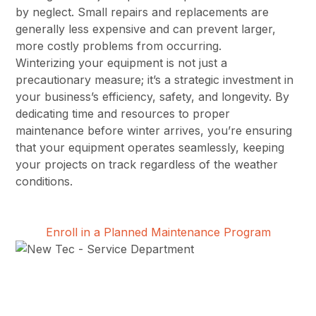
by neglect. Small repairs and replacements are
generally less expensive and can prevent larger,
more costly problems from occurring.
Winterizing your equipment is not just a
precautionary measure; it’s a strategic investment in
your business’s efficiency, safety, and longevity. By
dedicating time and resources to proper
maintenance before winter arrives, you’re ensuring
that your equipment operates seamlessly, keeping
your projects on track regardless of the weather
conditions.
Enroll in a Planned Maintenance Program