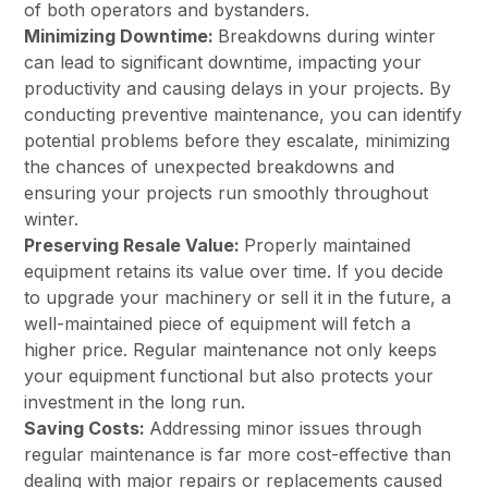
of both operators and bystanders.
Minimizing Downtime:
Breakdowns during winter
can lead to significant downtime, impacting your
productivity and causing delays in your projects. By
conducting preventive maintenance, you can identify
potential problems before they escalate, minimizing
the chances of unexpected breakdowns and
ensuring your projects run smoothly throughout
winter.
Preserving Resale Value:
Properly maintained
equipment retains its value over time. If you decide
to upgrade your machinery or sell it in the future, a
well-maintained piece of equipment will fetch a
higher price. Regular maintenance not only keeps
your equipment functional but also protects your
investment in the long run.
Saving Costs:
Addressing minor issues through
regular maintenance is far more cost-effective than
dealing with major repairs or replacements caused