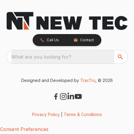
Call Us
Contact
What are you looking for?
Designed and Developed by
TracTru
, © 2026
Privacy Policy
|
Terms & Conditions
Consent Preferences