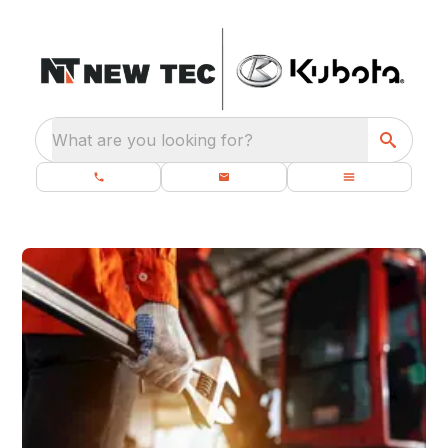
What are you looking for?