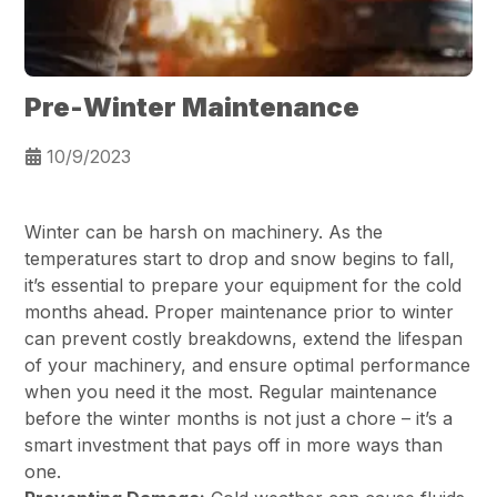
Pre-Winter Maintenance
10/9/2023
Winter can be harsh on machinery. As the
temperatures start to drop and snow begins to fall,
it’s essential to prepare your equipment for the cold
months ahead. Proper maintenance prior to winter
can prevent costly breakdowns, extend the lifespan
of your machinery, and ensure optimal performance
when you need it the most. Regular maintenance
before the winter months is not just a chore – it’s a
smart investment that pays off in more ways than
one.