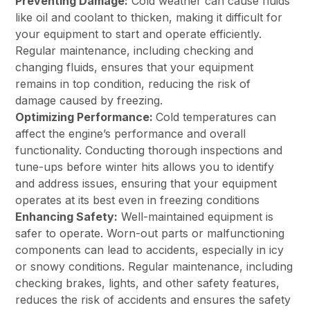
Preventing Damage:
Cold weather can cause fluids
like oil and coolant to thicken, making it difficult for
your equipment to start and operate efficiently.
Regular maintenance, including checking and
changing fluids, ensures that your equipment
remains in top condition, reducing the risk of
damage caused by freezing.
Optimizing Performance:
Cold temperatures can
affect the engine’s performance and overall
functionality. Conducting thorough inspections and
tune-ups before winter hits allows you to identify
and address issues, ensuring that your equipment
operates at its best even in freezing conditions
Enhancing Safety:
Well-maintained equipment is
safer to operate. Worn-out parts or malfunctioning
components can lead to accidents, especially in icy
or snowy conditions. Regular maintenance, including
checking brakes, lights, and other safety features,
reduces the risk of accidents and ensures the safety